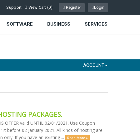
Support
View Cart (
0
)
Register
Login
SOFTWARE
BUSINESS
SERVICES
ACCOUNT
HOSTING PACKAGES.
OFFER valid UNTIL 02/01/2021. Use Coupon
 it before 02 January 2021. All kinds of hosting are
only. If you have an existing ...
Read More »