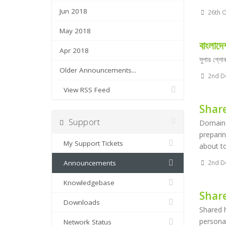
Jun 2018
26th O
May 2018
বাংলাদে
Apr 2018
সুপার গ্লো
Older Announcements...
2nd D
View RSS Feed
Shar
Support
Domain N
preparin
My Support Tickets
about to
Announcements
2nd D
Knowledgebase
Shar
Downloads
Shared h
personal
Network Status