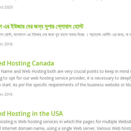
ct 2020
শ এর ইউজার দের জন্য সুপার গ্লোবাল হোস্ট
বাল হোস্ট, বাংলাদেশ এর ইউজার দের জন্য খুব ভালো অফার দিচ্ছে । প্রত্যেক হোস্টিং এর জন্য, য
ec 2018
ed Hosting Canada
ame and Web Hosting both are very crucial points to keep in mind wh
g to opt for our web hosting service provider, it is necessary to deep
 start. As per the specific requirements of the business website or bl
ec 2018
ed Hosting in the USA
osting is Web hosting services in which the pages for multiple Websit
 Internet domain name, using a single Web server. Various Web hosting