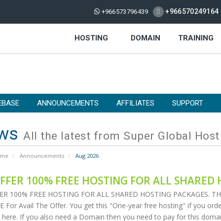
+966570249164
+966573796439
HOSTING
DOMAIN
TRAINING
EBASE
ANNOUNCEMENTS
AFFILIATES
SUPPORT
ws
All the latest from Super Global Host
ome
Announcements
Aug 2026
FFER 100% FREE HOSTING FOR ALL SHARED 
ER 100% FREE HOSTING FOR ALL SHARED HOSTING PACKAGES. THIS 
For Avail The Offer. You get this "One-year free hosting" if you order
 here. If you also need a Domain then you need to pay for this domain 