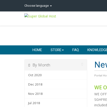
Choose language
HOME
STORE
FAQ
KNOWLEDG
Ne
By Month
Oct 2020
Portal H
Dec 2018
WE O
Nov 2018
WE OFF
SGHFREE 
Jul 2018
included