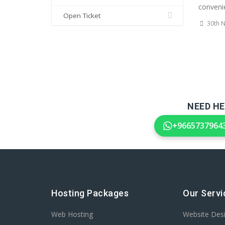
convenie
Open Ticket
30th 
NEED HE
+9665737964
Hosting Packages
Our Servi
Web Hosting
Website Des