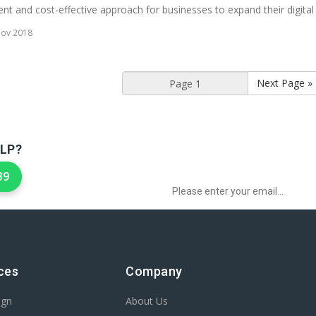
nt and cost-effective approach for businesses to expand their digital p
Nov 2018
Next Page »
LP?
Sign up to Newsletter for get special 
39
ces
Company
ign
About Us