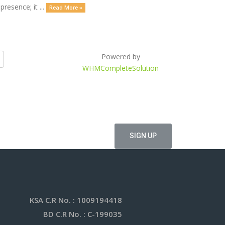
resence; it ...
Read More »
Powered by
WHMCompleteSolution
offers
KSA C.R No.
: 1009194418
BD C.R No.
: C-199035