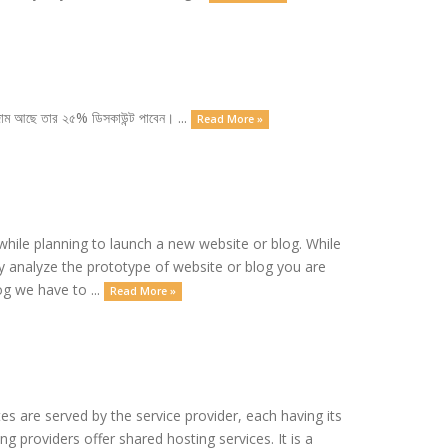
া দাম আছে তার ২৫% ডিসকাউন্ট পাবেন। ...
Read More »
ile planning to launch a new website or blog. While
ly analyze the prototype of website or blog you are
og we have to ...
Read More »
es are served by the service provider, each having its
 providers offer shared hosting services. It is a