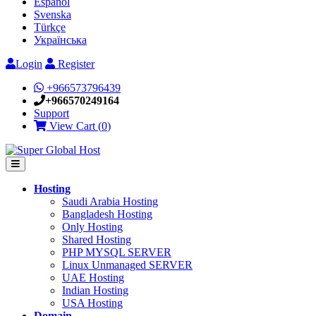
Español
Svenska
Türkçe
Українська
Login
Register
+966573796439
+966570249164
Support
View Cart (
0
)
Hosting
Saudi Arabia Hosting
Bangladesh Hosting
Only Hosting
Shared Hosting
PHP MYSQL SERVER
Linux Unmanaged SERVER
UAE Hosting
Indian Hosting
USA Hosting
Domain