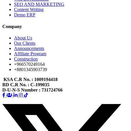
SEO AND MARKETING
Content Writing
Demo ERP
Company
About Us
Our Clients
Announcements
Affiliate Program
Construction
+966570249164
+8801345903739
KSA C.R No.
: 1009194418
BD C.R No.
: C-199035
D-U-N-S Number
: 731724766