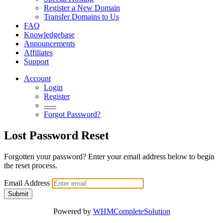
Register a New Domain
Transfer Domains to Us
FAQ
Knowledgebase
Announcements
Affiliates
Support
Account
Login
Register
-----
Forgot Password?
Lost Password Reset
Forgotten your password? Enter your email address below to begin
the reset process.
Email Address
Submit
Powered by
WHMCompleteSolution