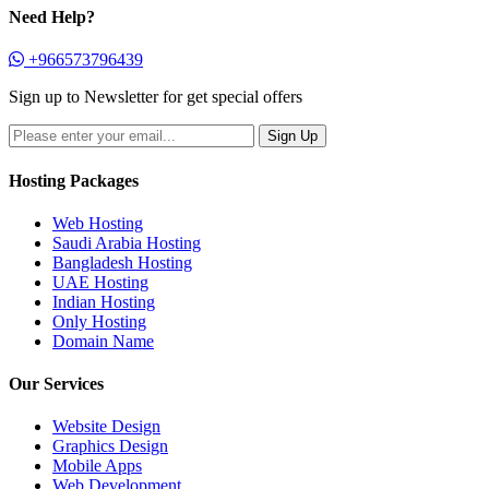
Need Help?
+966573796439
Sign up to Newsletter for get special offers
Hosting Packages
Web Hosting
Saudi Arabia Hosting
Bangladesh Hosting
UAE Hosting
Indian Hosting
Only Hosting
Domain Name
Our Services
Website Design
Graphics Design
Mobile Apps
Web Development