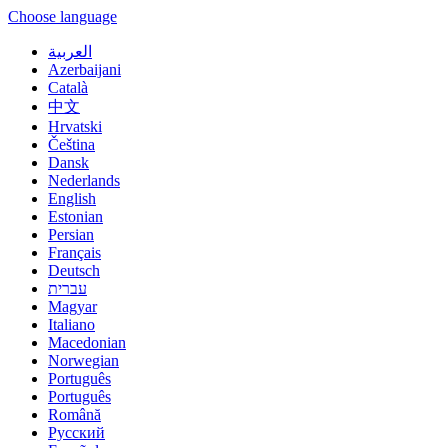
Choose language
العربية
Azerbaijani
Català
中文
Hrvatski
Čeština
Dansk
Nederlands
English
Estonian
Persian
Français
Deutsch
עברית
Magyar
Italiano
Macedonian
Norwegian
Português
Português
Română
Русский