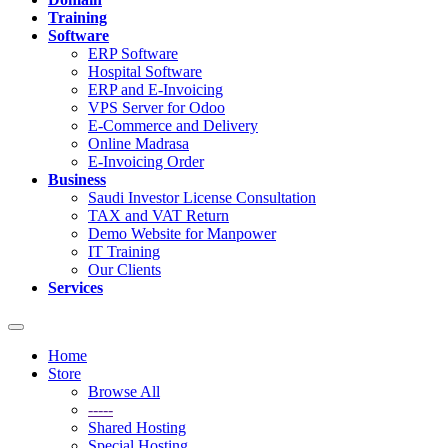
Training
Software
ERP Software
Hospital Software
ERP and E-Invoicing
VPS Server for Odoo
E-Commerce and Delivery
Online Madrasa
E-Invoicing Order
Business
Saudi Investor License Consultation
TAX and VAT Return
Demo Website for Manpower
IT Training
Our Clients
Services
Toggle
navigation
Home
Store
Browse All
-----
Shared Hosting
Special Hosting