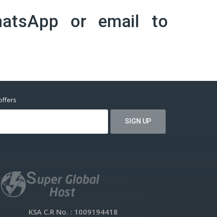
atsApp
or email to
offers
KSA C.R No.
: 1009194418