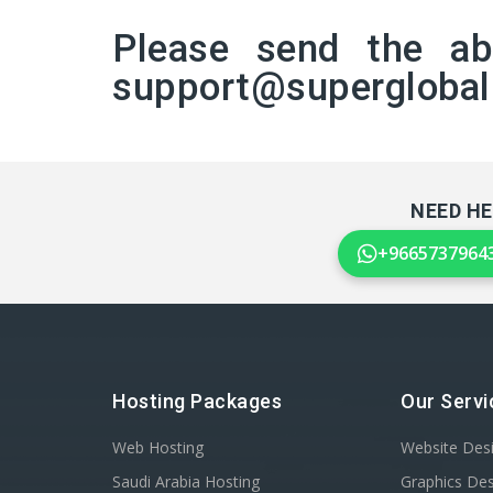
Please send the a
support@supergloba
NEED HE
+9665737964
Hosting Packages
Our Servi
Web Hosting
Website Des
Saudi Arabia Hosting
Graphics De