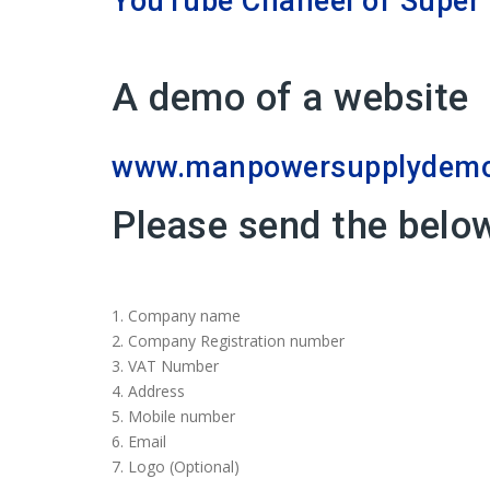
YouTube Chaneel of Super 
A demo of a website
www.manpowersupplydemo.
Please send the belo
1.⁠ ⁠Company name
2.⁠ ⁠Company Registration number
3. VAT Number
4.⁠ ⁠Address
5.⁠ ⁠Mobile number
6.⁠ ⁠Email
7.⁠ ⁠Logo (Optional)