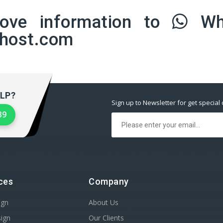
bove information to
Wh
lhost.com
LP?
Sign up to Newsletter for get special 
39
ces
Company
ign
About Us
sign
Our Clients