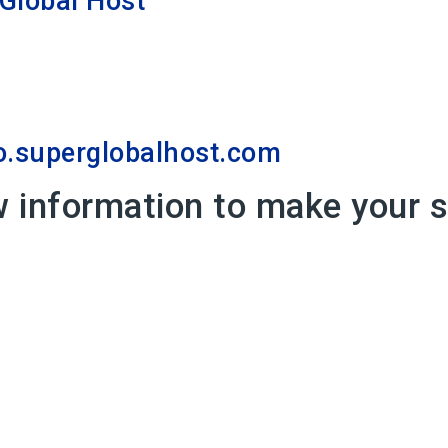
Global Host
superglobalhost.com
w information to make your 