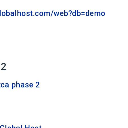
globalhost.com/web?db=demo
 2
tca phase 2