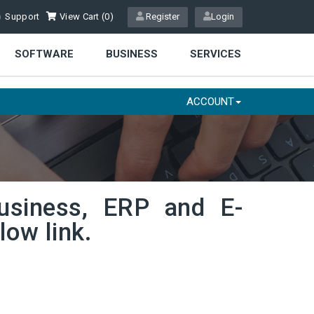
Support
View Cart (
0
)
Register
Login
SOFTWARE
BUSINESS
SERVICES
ACCOUNT
usiness, ERP and E-
low link.