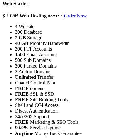
Web Starter
$ 2.0
/M
Web Hosting
Order Now
Domain
4
Website
300
Database
5 GB
Storage
40 GB
Monthly Bandwidth
300
FTP Accounts
1500
Email Accounts
500
Sub Domains
300
Parked Domains
3
Addon Domains
Unlimited
Transfer
Cpanel Control Panel
FREE
domain
FREE
SSL & SSD
FREE
Site Building Tools
Shell and CGI
Access
Digest Authentication
24/7/365
Support
FREE
Marketing & SEO Tools
99.9%
Service Uptime
Anytime
Money Back Guarantee