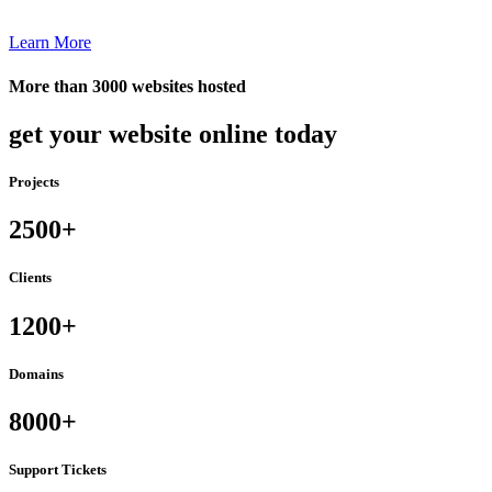
Learn More
More than 3000 websites hosted
get your website online today
Projects
2500+
Clients
1200+
Domains
8000+
Support Tickets