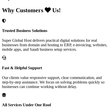
Why Customers
Us!
Trusted Business Solutions
Super Global Host delivers practical digital solutions for real
businesses from domain and hosting to ERP, e-invoicing, websites,
mobile apps, and Saudi business setup services.
Fast & Helpful Support
Our clients value responsive support, clear communication, and
step-by-step assistance. We focus on solving problems quickly so
businesses can continue working without delay.
All Services Under One Roof