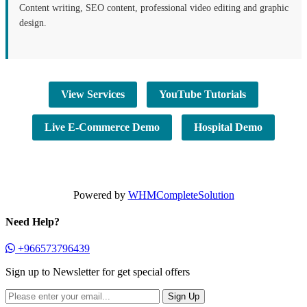
Content writing, SEO content, professional video editing and graphic
design.
View Services
YouTube Tutorials
Live E-Commerce Demo
Hospital Demo
Powered by
WHMCompleteSolution
Need Help?
+966573796439
Sign up to Newsletter for get special offers