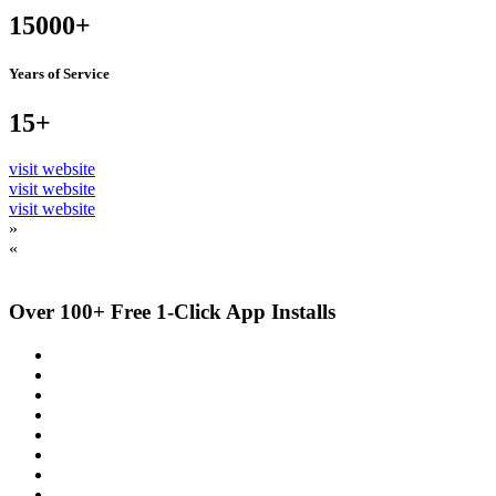
15000+
Years of Service
15+
visit website
visit website
visit website
»
«
Over 100+ Free 1-Click App Installs