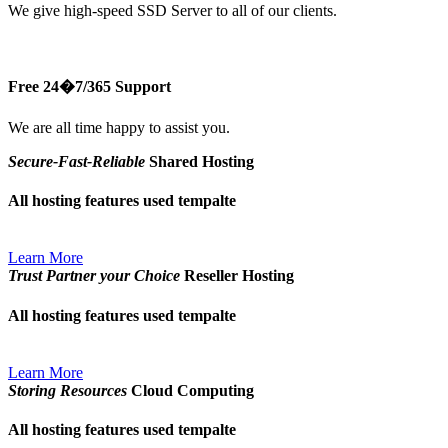
We give high-speed SSD Server to all of our clients.
Free 24�7/365 Support
We are all time happy to assist you.
Secure-Fast-Reliable
Shared Hosting
All hosting features used tempalte
Learn More
Trust Partner your Choice
Reseller Hosting
All hosting features used tempalte
Learn More
Storing Resources
Cloud Computing
All hosting features used tempalte