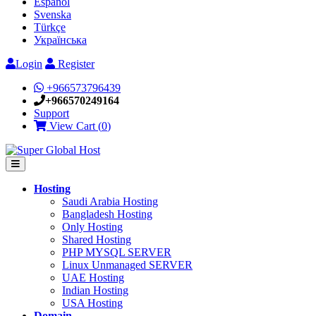
Español
Svenska
Türkçe
Українська
Login
Register
+966573796439
+966570249164
Support
View Cart (
0
)
Hosting
Saudi Arabia Hosting
Bangladesh Hosting
Only Hosting
Shared Hosting
PHP MYSQL SERVER
Linux Unmanaged SERVER
UAE Hosting
Indian Hosting
USA Hosting
Domain