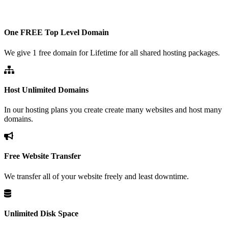
One FREE Top Level Domain
We give 1 free domain for Lifetime for all shared hosting packages.
Host Unlimited Domains
In our hosting plans you create create many websites and host many
domains.
Free Website Transfer
We transfer all of your website freely and least downtime.
Unlimited Disk Space