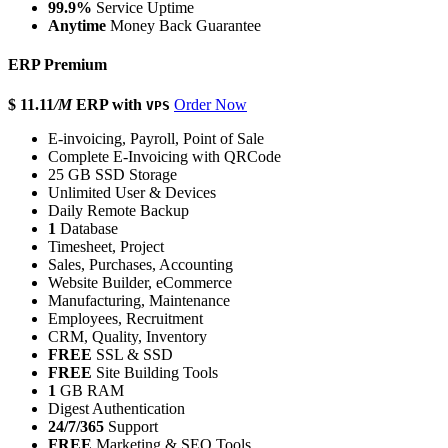
99.9%
Service Uptime
Anytime
Money Back Guarantee
ERP Premium
$ 11.11
/M
ERP with
Order Now
VPS
E-invoicing, Payroll, Point of Sale
Complete E-Invoicing with QRCode
25 GB SSD Storage
Unlimited User & Devices
Daily Remote Backup
1
Database
Timesheet, Project
Sales, Purchases, Accounting
Website Builder, eCommerce
Manufacturing, Maintenance
Employees, Recruitment
CRM, Quality, Inventory
FREE
SSL & SSD
FREE
Site Building Tools
1
GB RAM
Digest Authentication
24/7/365
Support
FREE
Marketing & SEO Tools