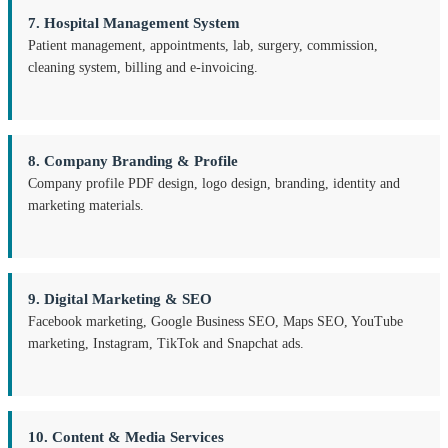
7. Hospital Management System
Patient management, appointments, lab, surgery, commission,
cleaning system, billing and e-invoicing.
8. Company Branding & Profile
Company profile PDF design, logo design, branding, identity and
marketing materials.
9. Digital Marketing & SEO
Facebook marketing, Google Business SEO, Maps SEO, YouTube
marketing, Instagram, TikTok and Snapchat ads.
10. Content & Media Services