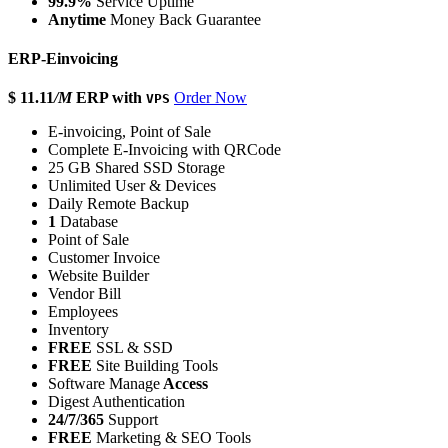
99.9%
Service Uptime
Anytime
Money Back Guarantee
ERP-Einvoicing
$ 11.11
/M
ERP with
Order Now
VPS
E-invoicing, Point of Sale
Complete E-Invoicing with QRCode
25 GB Shared SSD Storage
Unlimited User & Devices
Daily Remote Backup
1
Database
Point of Sale
Customer Invoice
Website Builder
Vendor Bill
Employees
Inventory
FREE
SSL & SSD
FREE
Site Building Tools
Software Manage
Access
Digest Authentication
24/7/365
Support
FREE
Marketing & SEO Tools