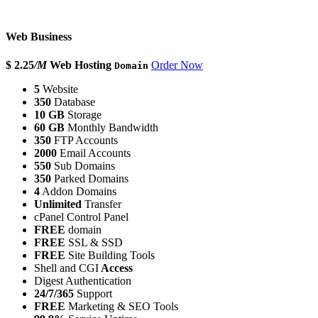
Web Business
$ 2.25
/M
Web Hosting
Order Now
Domain
5
Website
350
Database
10 GB
Storage
60 GB
Monthly Bandwidth
350
FTP Accounts
2000
Email Accounts
550
Sub Domains
350
Parked Domains
4
Addon Domains
Unlimited
Transfer
cPanel Control Panel
FREE
domain
FREE
SSL & SSD
FREE
Site Building Tools
Shell and CGI
Access
Digest Authentication
24/7/365
Support
FREE
Marketing & SEO Tools