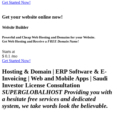
Get Started Now!
Get your website online now!
Website
Builder
Powerful and Cheap Web Hosting and Domains for your Website.
Get Web Hosting and Receive a
FREE Domain Name!
Starts at
$ 0.1
/mo
Get Started Now!
Hosting & Domain | ERP Software & E-
Invoicing | Web and Mobile Apps | Saudi
Investor License Consultation
SUPERGLOBALHOST Providing you with
a hesitate free services and dedicated
system, we take words look the believable.