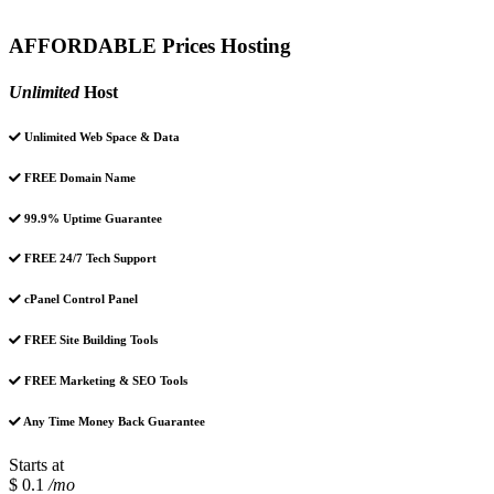
AFFORDABLE Prices Hosting
Unlimited
Host
Unlimited Web Space & Data
FREE Domain Name
99.9% Uptime Guarantee
FREE 24/7 Tech Support
cPanel Control Panel
FREE Site Building Tools
FREE Marketing & SEO Tools
Any Time Money Back Guarantee
Starts at
$ 0.1
/mo