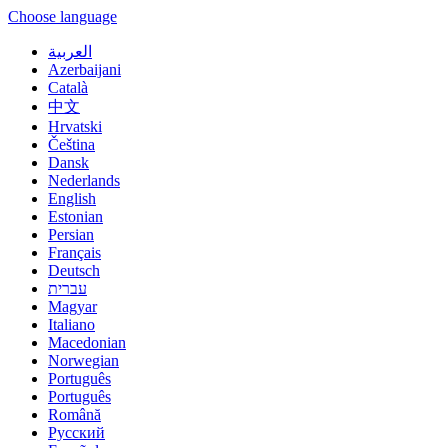
Choose language
العربية
Azerbaijani
Català
中文
Hrvatski
Čeština
Dansk
Nederlands
English
Estonian
Persian
Français
Deutsch
עברית
Magyar
Italiano
Macedonian
Norwegian
Português
Português
Română
Русский