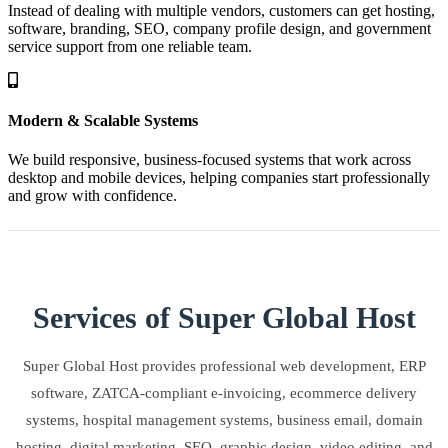
Instead of dealing with multiple vendors, customers can get hosting,
software, branding, SEO, company profile design, and government
service support from one reliable team.
Modern & Scalable Systems
We build responsive, business-focused systems that work across
desktop and mobile devices, helping companies start professionally
and grow with confidence.
Services of Super Global Host
Super Global Host provides professional web development, ERP
software, ZATCA-compliant e-invoicing, ecommerce delivery
systems, hospital management systems, business email, domain
hosting, digital marketing, SEO, graphic design, video editing, and