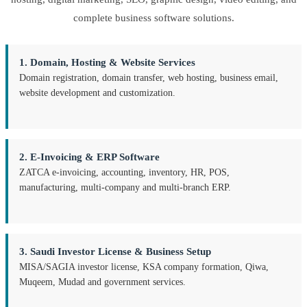
complete business software solutions.
1. Domain, Hosting & Website Services
Domain registration, domain transfer, web hosting, business email,
website development and customization.
2. E-Invoicing & ERP Software
ZATCA e-invoicing, accounting, inventory, HR, POS,
manufacturing, multi-company and multi-branch ERP.
3. Saudi Investor License & Business Setup
MISA/SAGIA investor license, KSA company formation, Qiwa,
Muqeem, Mudad and government services.