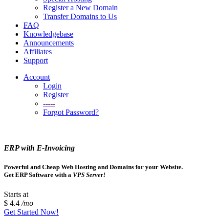
Register a New Domain
Transfer Domains to Us
FAQ
Knowledgebase
Announcements
Affiliates
Support
Account
Login
Register
-----
Forgot Password?
ERP with E-Invoicing
Powerful and Cheap Web Hosting and Domains for your Website.
Get ERP Software with a
VPS Server!
Starts at
$ 4.4
/mo
Get Started Now!