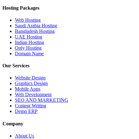
Hosting Packages
Web Hosting
Saudi Arabia Hosting
Bangladesh Hosting
UAE Hosting
Indian Hosting
Only Hosting
Domain Name
Our Services
Website Design
Graphics Design
Mobile Apps
Web Development
SEO AND MARKETING
Content Writing
Demo ERP
Company
About Us