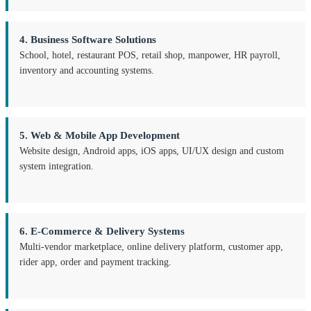
4. Business Software Solutions
School, hotel, restaurant POS, retail shop, manpower, HR payroll,
inventory and accounting systems.
5. Web & Mobile App Development
Website design, Android apps, iOS apps, UI/UX design and custom
system integration.
6. E-Commerce & Delivery Systems
Multi-vendor marketplace, online delivery platform, customer app,
rider app, order and payment tracking.