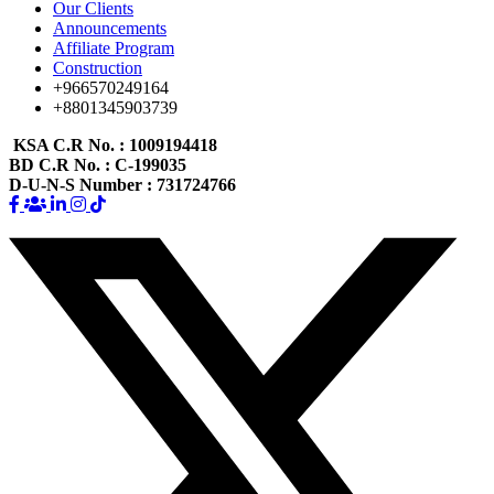
Our Clients
Announcements
Affiliate Program
Construction
+966570249164
+8801345903739
KSA C.R No.
: 1009194418
BD C.R No.
: C-199035
D-U-N-S Number
: 731724766