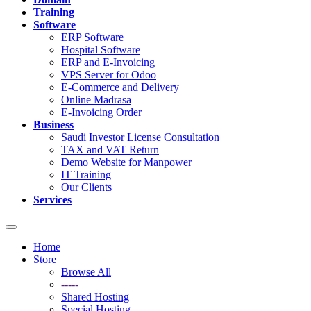
Training
Software
ERP Software
Hospital Software
ERP and E-Invoicing
VPS Server for Odoo
E-Commerce and Delivery
Online Madrasa
E-Invoicing Order
Business
Saudi Investor License Consultation
TAX and VAT Return
Demo Website for Manpower
IT Training
Our Clients
Services
Toggle
navigation
Home
Store
Browse All
-----
Shared Hosting
Special Hosting