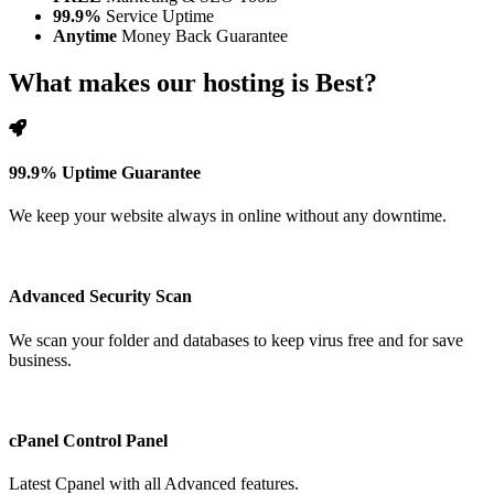
99.9%
Service Uptime
Anytime
Money Back Guarantee
What makes our hosting is Best?
99.9% Uptime Guarantee
We keep your website always in online without any downtime.
Advanced Security Scan
We scan your folder and databases to keep virus free and for save
business.
cPanel Control Panel
Latest Cpanel with all Advanced features.