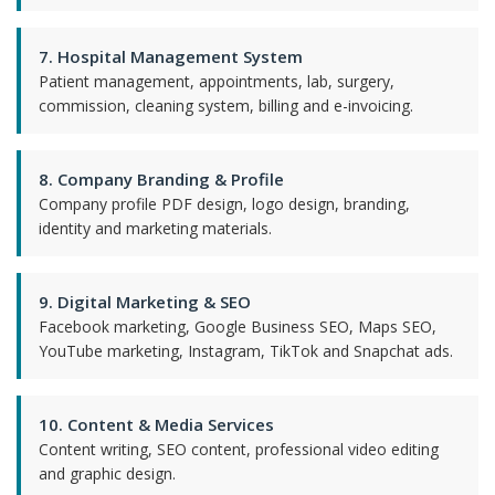
7. Hospital Management System
Patient management, appointments, lab, surgery,
commission, cleaning system, billing and e-invoicing.
8. Company Branding & Profile
Company profile PDF design, logo design, branding,
identity and marketing materials.
9. Digital Marketing & SEO
Facebook marketing, Google Business SEO, Maps SEO,
YouTube marketing, Instagram, TikTok and Snapchat ads.
10. Content & Media Services
Content writing, SEO content, professional video editing
and graphic design.