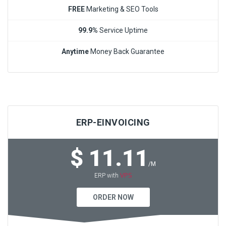
FREE
Marketing & SEO Tools
99.9%
Service Uptime
Anytime
Money Back Guarantee
ERP-EINVOICING
$ 11.11
/M
VPS
ERP with
ORDER NOW