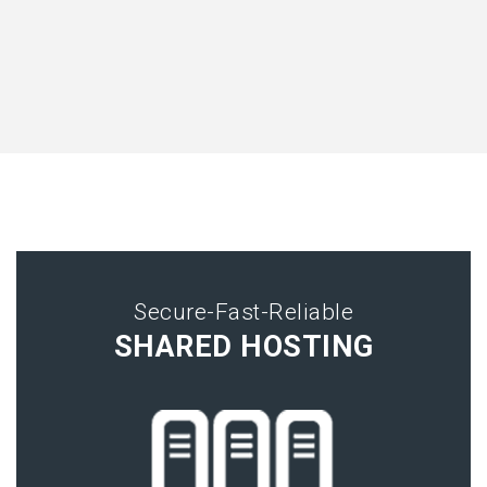
Secure-Fast-Reliable
SHARED HOSTING