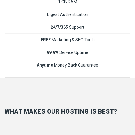
1
GB RAM
Digest Authentication
24/7/365
Support
FREE
Marketing & SEO Tools
99.9%
Service Uptime
Anytime
Money Back Guarantee
WHAT MAKES OUR HOSTING IS BEST?