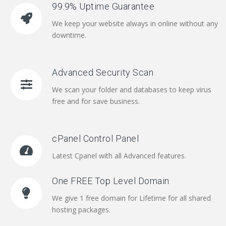
99.9% Uptime Guarantee
We keep your website always in online without any
downtime.
Advanced Security Scan
We scan your folder and databases to keep virus
free and for save business.
cPanel Control Panel
Latest Cpanel with all Advanced features.
One FREE Top Level Domain
We give 1 free domain for Lifetime for all shared
hosting packages.