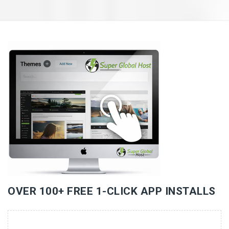
«
»
OVER 100+ FREE 1-CLICK APP INSTALLS