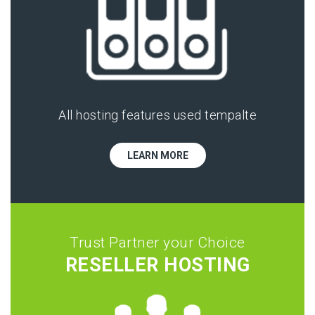
All hosting features used tempalte
LEARN MORE
Trust Partner your Choice
RESELLER HOSTING