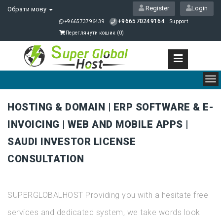
Register
Login
Обрати мову
+966570249164
+966573796439
Support
Переглянути кошик (
0
)
To
nav
HOSTING & DOMAIN | ERP SOFTWARE & E-
INVOICING | WEB AND MOBILE APPS |
SAUDI INVESTOR LICENSE
CONSULTATION
SUPERGLOBALHOST Providing you with a hesitate free
services and dedicated system, we take words look