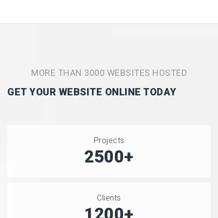
MORE THAN 3000 WEBSITES HOSTED
GET YOUR WEBSITE ONLINE TODAY
Projects
2500+
Clients
1200+