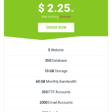
$ 2.25
/M
Domain
Web Hosting
ORDER NOW
5
Website
350
Database
10 GB
Storage
60 GB
Monthly Bandwidth
350
FTP Accounts
2000
Email Accounts