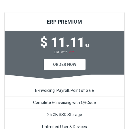
ERP PREMIUM
$ 11.11
/M
VPS
ERP with
ORDER NOW
E-invoicing, Payroll, Point of Sale
Complete E-Invoicing with QRCode
25 GB SSD Storage
Unlimited User & Devices