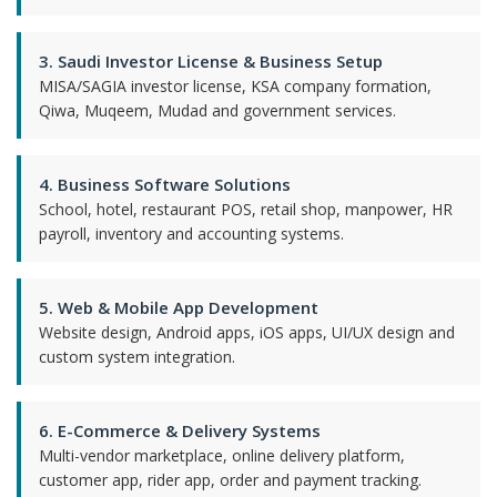
3. Saudi Investor License & Business Setup
MISA/SAGIA investor license, KSA company formation,
Qiwa, Muqeem, Mudad and government services.
4. Business Software Solutions
School, hotel, restaurant POS, retail shop, manpower, HR
payroll, inventory and accounting systems.
5. Web & Mobile App Development
Website design, Android apps, iOS apps, UI/UX design and
custom system integration.
6. E-Commerce & Delivery Systems
Multi-vendor marketplace, online delivery platform,
customer app, rider app, order and payment tracking.