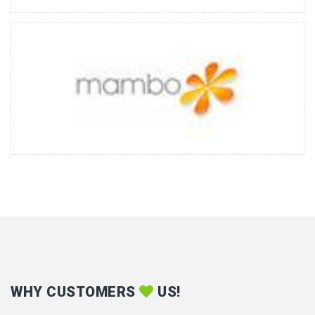
WHY CUSTOMERS
US!