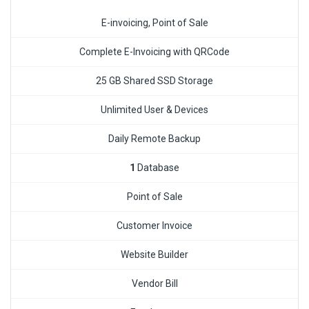
E-invoicing, Point of Sale
Complete E-Invoicing with QRCode
25 GB Shared SSD Storage
Unlimited User & Devices
Daily Remote Backup
1
Database
Point of Sale
Customer Invoice
Website Builder
Vendor Bill