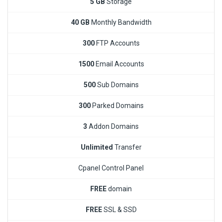
5 GB
Storage
40 GB
Monthly Bandwidth
300
FTP Accounts
1500
Email Accounts
500
Sub Domains
300
Parked Domains
3
Addon Domains
Unlimited
Transfer
Cpanel Control Panel
FREE
domain
FREE
SSL & SSD