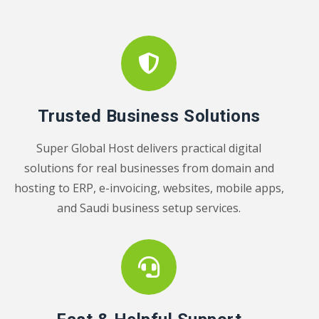
Trusted Business Solutions
Super Global Host delivers practical digital
solutions for real businesses from domain and
hosting to ERP, e-invoicing, websites, mobile apps,
and Saudi business setup services.