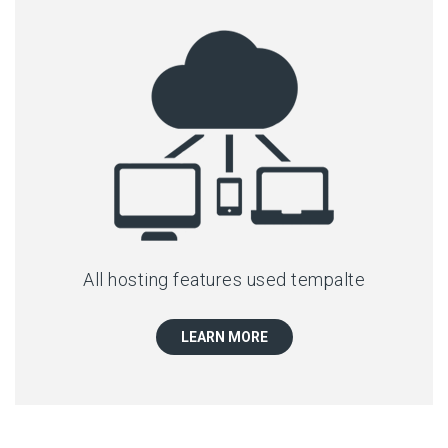
All hosting features used tempalte
LEARN MORE