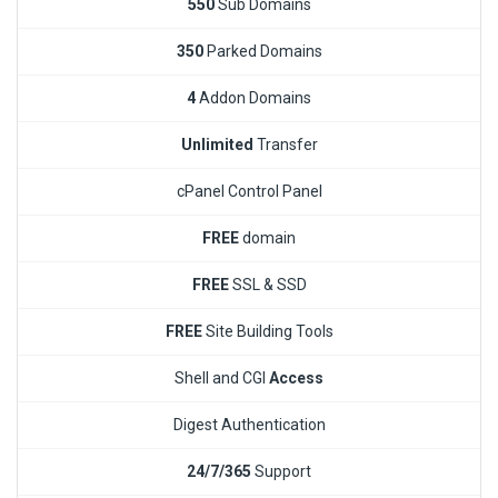
550
Sub Domains
350
Parked Domains
4
Addon Domains
Unlimited
Transfer
cPanel Control Panel
FREE
domain
FREE
SSL & SSD
FREE
Site Building Tools
Shell and CGI
Access
Digest Authentication
24/7/365
Support