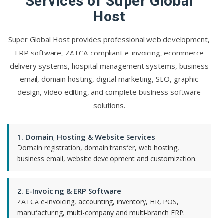
Services of Super Global
Host
Super Global Host provides professional web development,
ERP software, ZATCA-compliant e-invoicing, ecommerce
delivery systems, hospital management systems, business
email, domain hosting, digital marketing, SEO, graphic
design, video editing, and complete business software
solutions.
1. Domain, Hosting & Website Services
Domain registration, domain transfer, web hosting,
business email, website development and customization.
2. E-Invoicing & ERP Software
ZATCA e-invoicing, accounting, inventory, HR, POS,
manufacturing, multi-company and multi-branch ERP.