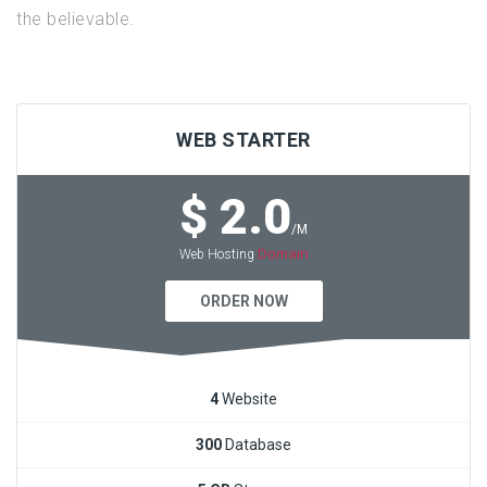
the believable.
WEB STARTER
$ 2.0
/M
Domain
Web Hosting
ORDER NOW
4
Website
300
Database