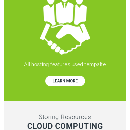
All hosting features used tempalte
LEARN MORE
Storing Resources
CLOUD COMPUTING