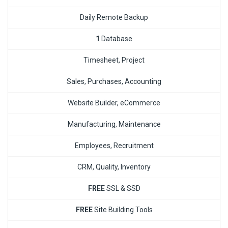
Daily Remote Backup
1
Database
Timesheet, Project
Sales, Purchases, Accounting
Website Builder, eCommerce
Manufacturing, Maintenance
Employees, Recruitment
CRM, Quality, Inventory
FREE
SSL & SSD
FREE
Site Building Tools