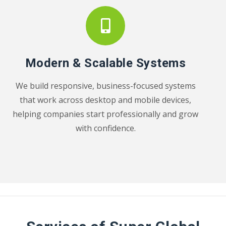
Modern & Scalable Systems
We build responsive, business-focused systems
that work across desktop and mobile devices,
helping companies start professionally and grow
with confidence.