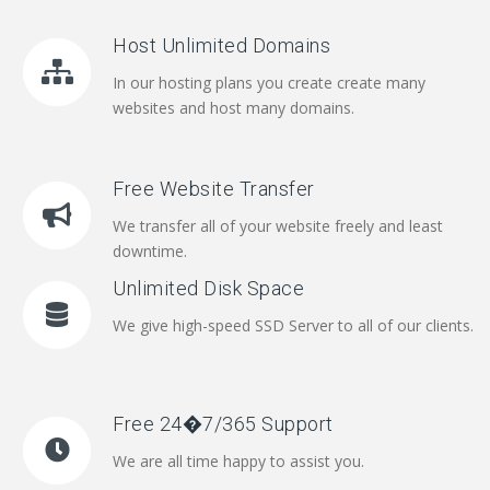
Host Unlimited Domains
In our hosting plans you create create many
websites and host many domains.
Free Website Transfer
We transfer all of your website freely and least
downtime.
Unlimited Disk Space
We give high-speed SSD Server to all of our clients.
Free 24�7/365 Support
We are all time happy to assist you.