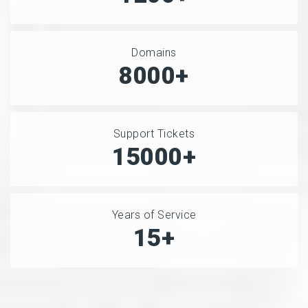
Domains
8000+
Support Tickets
15000+
Years of Service
15+