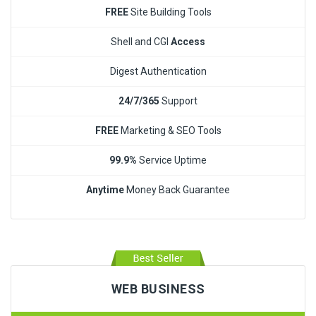
FREE
Site Building Tools
Shell and CGI
Access
Digest Authentication
24/7/365
Support
FREE
Marketing & SEO Tools
99.9%
Service Uptime
Anytime
Money Back Guarantee
WEB BUSINESS