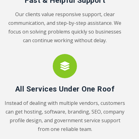
Fast & Helpful Support
Our clients value responsive support, clear
communication, and step-by-step assistance. We
focus on solving problems quickly so businesses
can continue working without delay.
All Services Under One Roof
Instead of dealing with multiple vendors, customers
can get hosting, software, branding, SEO, company
profile design, and government service support
from one reliable team.