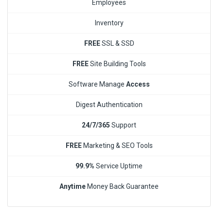
Employees
Inventory
FREE
SSL & SSD
FREE
Site Building Tools
Software Manage
Access
Digest Authentication
24/7/365
Support
FREE
Marketing & SEO Tools
99.9%
Service Uptime
Anytime
Money Back Guarantee