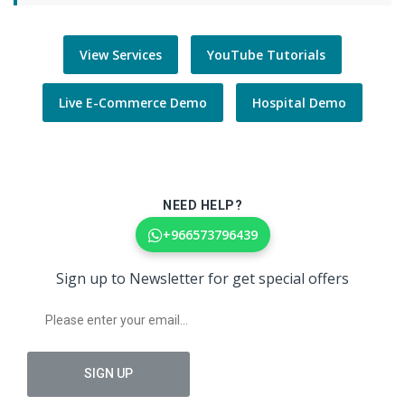
View Services
YouTube Tutorials
Live E-Commerce Demo
Hospital Demo
NEED HELP?
+966573796439
Sign up to Newsletter for get special offers