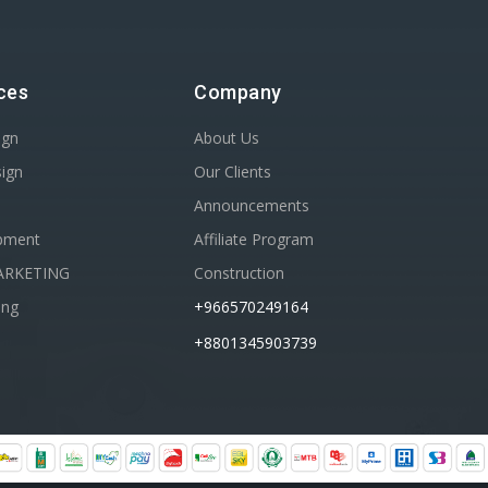
ces
Company
ign
About Us
sign
Our Clients
Announcements
pment
Affiliate Program
ARKETING
Construction
ing
+966570249164
+8801345903739