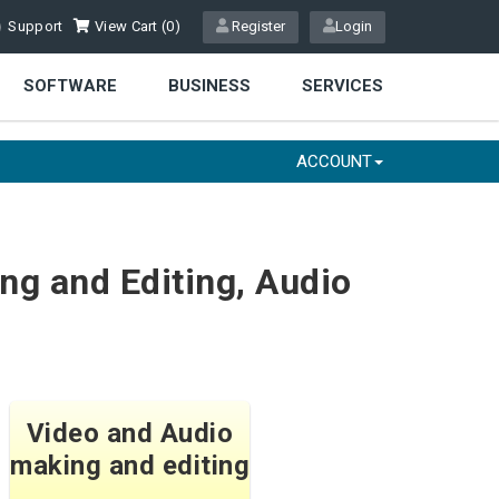
Support
View Cart (
0
)
Register
Login
SOFTWARE
BUSINESS
SERVICES
ACCOUNT
ng and Editing, Audio
Video and Audio
making and editing