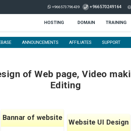
+966570249164
+966573796439
HOSTING
DOMAIN
TRAINING
EBASE
ANNOUNCEMENTS
AFFILIATES
SUPPORT
sign of Web page, Video maki
Editing
Bannar of website
Website UI Design