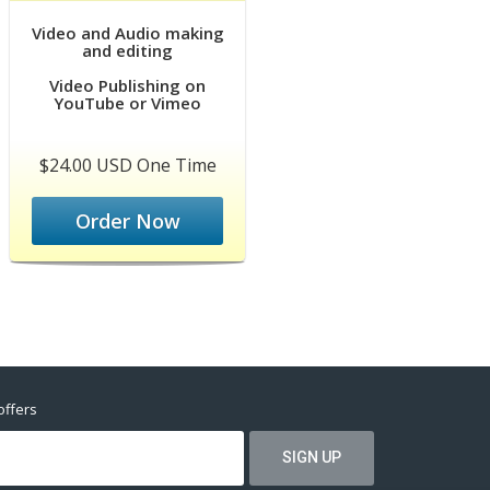
Video and Audio making
and editing
Video Publishing on
YouTube or Vimeo
$24.00 USD One Time
Order Now
offers