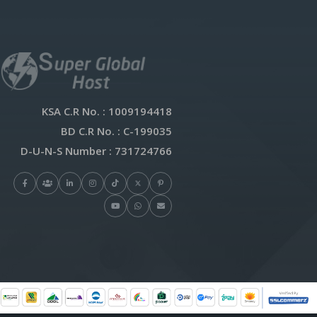
KSA C.R No.
: 1009194418
BD C.R No.
: C-199035
D-U-N-S Number
: 731724766