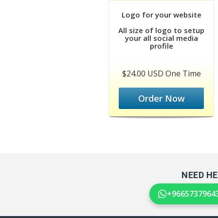
Logo for your website
All size of logo to setup
your all social media
profile
$24.00 USD One Time
Order Now
NEED HE
+9665737964