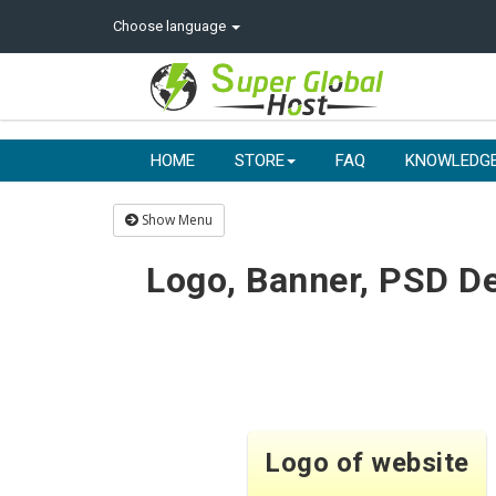
Choose language
HOME
STORE
FAQ
KNOWLEDG
Show Menu
Logo, Banner, PSD De
Logo of website