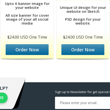
Upto 6 banner image for
your website
Unique UI design for your
website on Sketch
All size banner for cover
image of your all social
PSD design for your
media
website.
$24.00 USD One Time
$24.00 USD One Time
Order Now
Order Now
LP?
Sign up to Newsletter for get special 
39