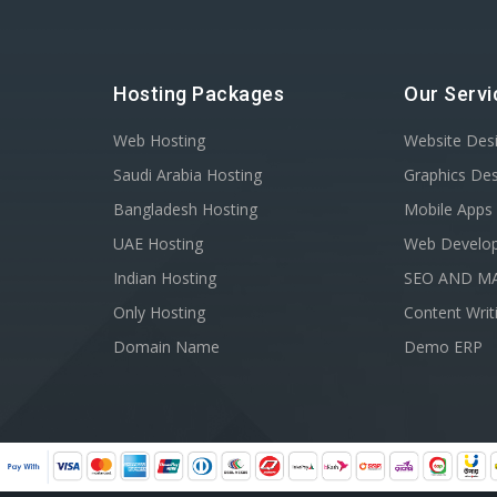
Hosting Packages
Our Servi
Web Hosting
Website Des
Saudi Arabia Hosting
Graphics De
Bangladesh Hosting
Mobile Apps
UAE Hosting
Web Develo
Indian Hosting
SEO AND M
Only Hosting
Content Writ
Domain Name
Demo ERP