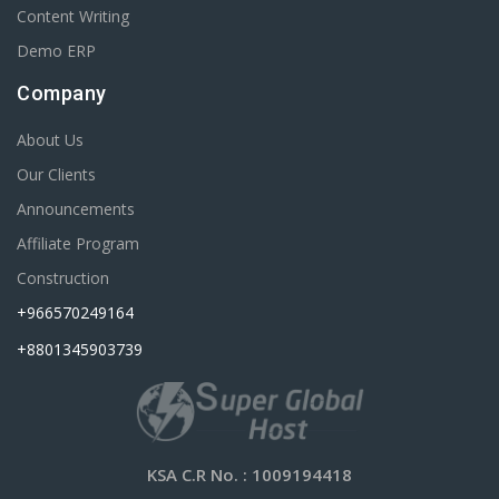
Content Writing
Demo ERP
Company
About Us
Our Clients
Announcements
Affiliate Program
Construction
+966570249164
+8801345903739
KSA C.R No.
: 1009194418