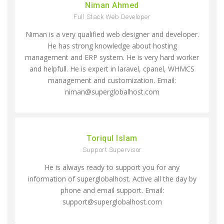
Niman Ahmed
Full Stack Web Developer
Niman is a very qualified web designer and developer.
He has strong knowledge about hosting
management and ERP system. He is very hard worker
and helpfull. He is expert in laravel, cpanel, WHMCS
management and customization. Email:
niman@superglobalhost.com
Toriqul Islam
Support Supervisor
He is always ready to support you for any
information of superglobalhost. Active all the day by
phone and email support. Email:
support@superglobalhost.com