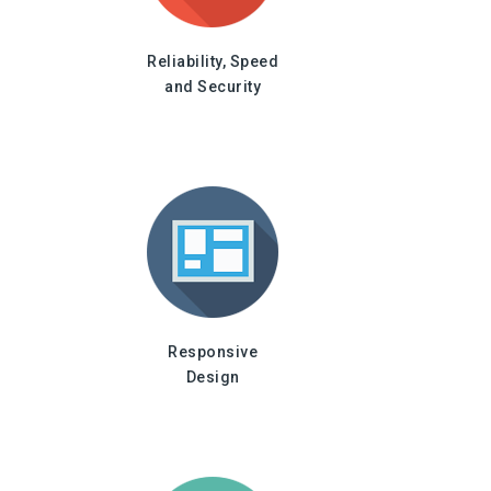
Reliability, Speed
and Security
Responsive
Design