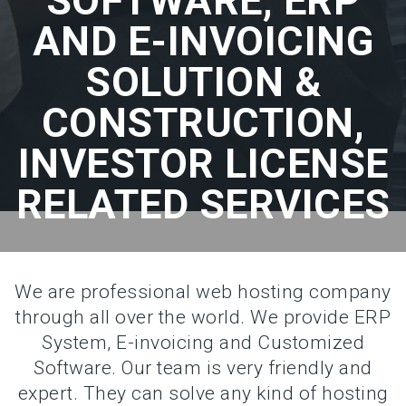
SOFTWARE, ERP
AND E-INVOICING
SOLUTION &
CONSTRUCTION,
INVESTOR LICENSE
RELATED SERVICES
We are professional web hosting company
through all over the world. We provide ERP
System, E-invoicing and Customized
Software. Our team is very friendly and
expert. They can solve any kind of hosting