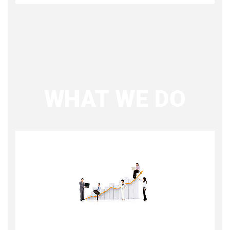
WHAT WE DO