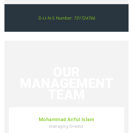
D-U-N-S Number:
731724766
OUR
MANAGEMENT
TEAM
Mohammad Ariful Islam
Managing Director