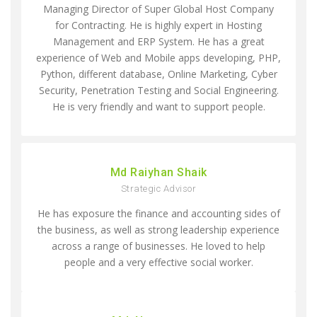
Managing Director of Super Global Host Company
for Contracting. He is highly expert in Hosting
Management and ERP System. He has a great
experience of Web and Mobile apps developing, PHP,
Python, different database, Online Marketing, Cyber
Security, Penetration Testing and Social Engineering.
He is very friendly and want to support people.
Md Raiyhan Shaik
Strategic Advisor
He has exposure the finance and accounting sides of
the business, as well as strong leadership experience
across a range of businesses. He loved to help
people and a very effective social worker.