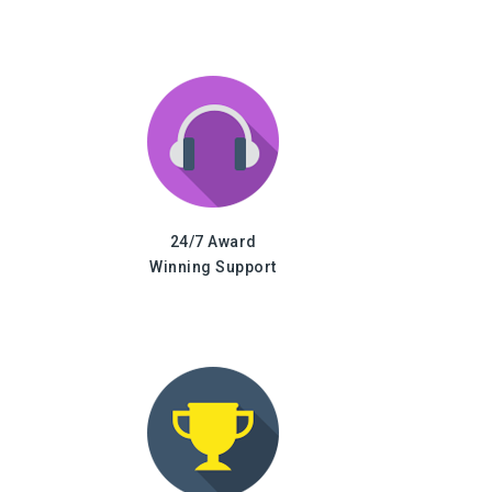
24/7 Award
Winning Support