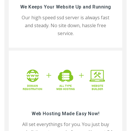
We Keeps Your Website Up and Running
Our high speed ssd server is always fast
and steady. No site down, hassle free
service.
Web Hosting Made Easy Now!
All set everythings for you. You just buy