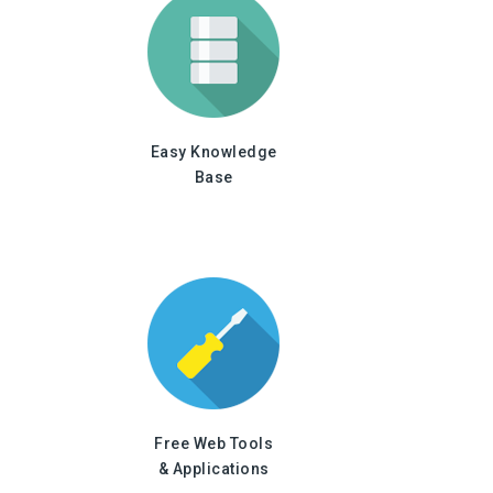
Easy Knowledge
Base
Free Web Tools
& Applications