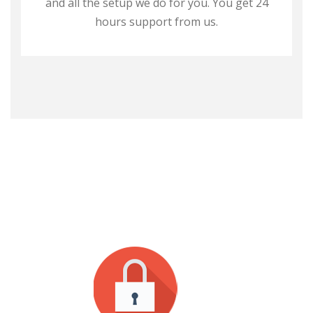
and all the setup we do for you. You get 24
hours support from us.
WHY CHOOSE US?