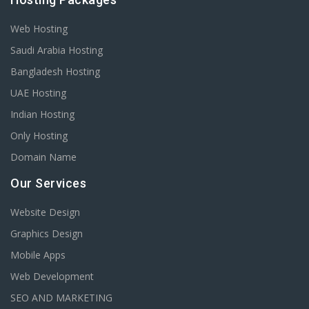
Web Hosting
Saudi Arabia Hosting
Bangladesh Hosting
UAE Hosting
Indian Hosting
Only Hosting
Domain Name
Our Services
Website Design
Graphics Design
Mobile Apps
Web Development
SEO AND MARKETING