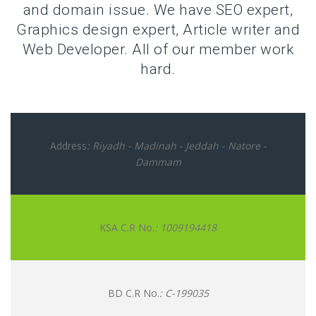
and domain issue. We have SEO expert,
Graphics design expert, Article writer and
Web Developer. All of our member work
hard.
Address
: Riyadh - Madinah - Jeddah - Natore -
Dammam
KSA C.R No.
: 1009194418
BD C.R No.
: C-199035