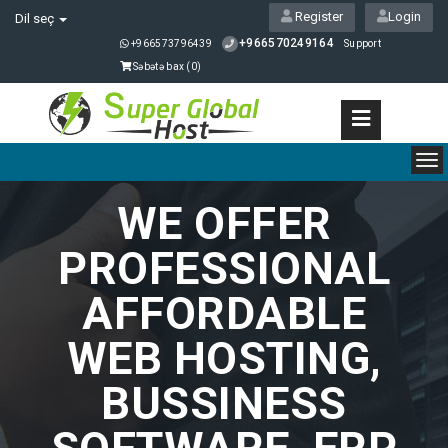
Register
Login
Dil seç
+966570249164
+966573796439
Support
Səbətə bax (
0
)
To
nav
WE OFFER
PROFESSIONAL
AFFORDABLE
WEB HOSTING,
BUSSINESS