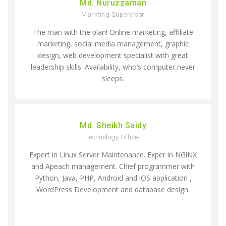
Md. Nuruzzaman
Markting Supervisor
The man with the plan! Online marketing, affiliate
marketing, social media management, graphic
design, web development specialist with great
leadership skills. Availability, who’s computer never
sleeps.
Md. Sheikh Saidy
Technology Officer
Expert in Linux Server Maintenance. Exper in NGiNX
and Apeach management. Chief programmer with
Python, Java, PHP, Android and iOS application ,
WordPress Development and database design.