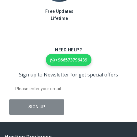
Free Updates
Lifetime
NEED HELP?
+966573796439
Sign up to Newsletter for get special offers
Hosting Packages