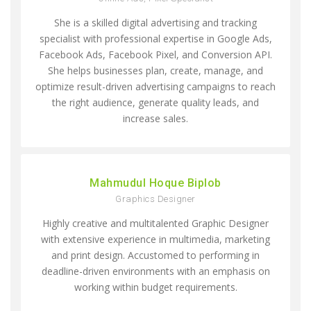
She is a skilled digital advertising and tracking
specialist with professional expertise in Google Ads,
Facebook Ads, Facebook Pixel, and Conversion API.
She helps businesses plan, create, manage, and
optimize result-driven advertising campaigns to reach
the right audience, generate quality leads, and
increase sales.
Mahmudul Hoque Biplob
Graphics Designer
Highly creative and multitalented Graphic Designer
with extensive experience in multimedia, marketing
and print design. Accustomed to performing in
deadline-driven environments with an emphasis on
working within budget requirements.