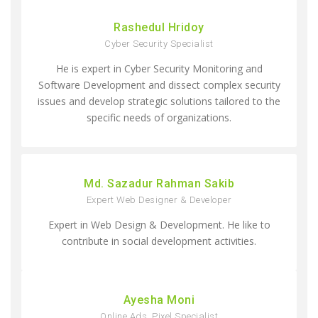
Rashedul Hridoy
Cyber Security Specialist
He is expert in Cyber Security Monitoring and
Software Development and dissect complex security
issues and develop strategic solutions tailored to the
specific needs of organizations.
Md. Sazadur Rahman Sakib
Expert Web Designer & Developer
Expert in Web Design & Development. He like to
contribute in social development activities.
Ayesha Moni
Online Ads, Pixel Specialist