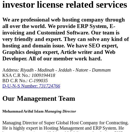
investor license related services
We are professional web hosting company through
all over the world. We provide ERP System, E-
invoicing and Customized Software. Our team is
very friendly and expert. They can solve any kind of
hosting and domain issue. We have SEO expert,
Graphics design expert, Article writer and Web
Developer. All of our member work hard.
Address
: Riyadh - Madinah - Jeddah - Natore - Dammam
KSA C.R No.
: 1009194418
BD C.R No.
: C-199035
D-U-N-S Number:
731724766
Our Management Team
Mohammad Ariful Islam
Managing Director
Managing Director of Super Global Host Company for Contracting.
He is highly expert in Hosting Management and ERP System. He