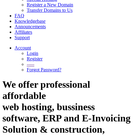
Register a New Domain
Transfer Domains to Us
FAQ
Knowledgebase
Announcements
Affiliates
Support
Account
Login
Register
-----
Forgot Password?
We offer professional
affordable
web hosting, bussiness
software, ERP and E-Invoicing
Solution & construction,