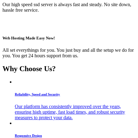
Our high speed ssd server is always fast and steady. No site down,
hassle free service.
Web Hosting Made Easy Now!
All set everythings for you. You just buy and all the setup we do for
you. You get 24 hours support from us.
Why Choose Us?
Reliability, Speed and Security
Our platform has consistently improved over the years,
ensuring high uptime, fast load times, and robust security
measures to protect your data.
Responsive Design