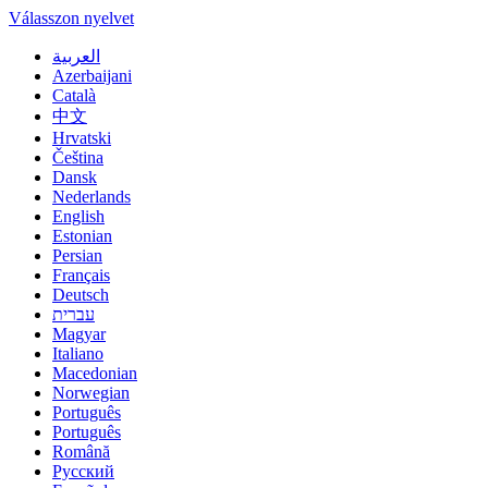
Válasszon nyelvet
العربية
Azerbaijani
Català
中文
Hrvatski
Čeština
Dansk
Nederlands
English
Estonian
Persian
Français
Deutsch
עברית
Magyar
Italiano
Macedonian
Norwegian
Português
Português
Română
Русский