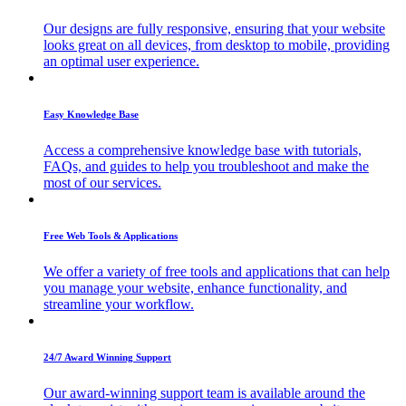
Our designs are fully responsive, ensuring that your website
looks great on all devices, from desktop to mobile, providing
an optimal user experience.
Easy Knowledge Base
Access a comprehensive knowledge base with tutorials,
FAQs, and guides to help you troubleshoot and make the
most of our services.
Free Web Tools & Applications
We offer a variety of free tools and applications that can help
you manage your website, enhance functionality, and
streamline your workflow.
24/7 Award Winning Support
Our award-winning support team is available around the