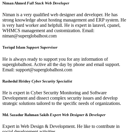
Niman Ahmed
Full Stack Web Developer
Niman is a very qualified web designer and developer. He has
strong knowledge about hosting management and ERP system. He
is very hard worker and helpfull. He is expert in laravel, cpanel,
WHMCS management and customization. Email:
niman@superglobalhost.com
Toriqul Islam
Support Supervisor
He is always ready to support you for any information of
superglobalhost. Active all the day by phone and email support.
Email: support@superglobalhost.com
Rashedul Hridoy
Cyber Security Specialist
He is expert in Cyber Security Monitoring and Software
Development and dissect complex security issues and develop
strategic solutions tailored to the specific needs of organizations.
Md. Sazadur Rahman Sakib
Expert Web Designer & Developer
Expert in Web Design & Development. He like to contribute in
social development activities.