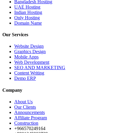
Bangladesh Hosting
UAE Hosting
Indian Hosting
Only Hosting
Domain Name
Our Services
Website Design
Graphics Design
Mobile Apps
Web Development
SEO AND MARKETING
Content Writing
Demo ERP
Company
About Us
Our Clients
Announcements
Affiliate Program
Construction
+966570249164