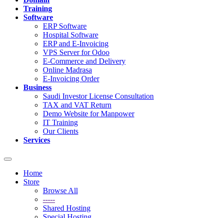
Training
Software
ERP Software
Hospital Software
ERP and E-Invoicing
VPS Server for Odoo
E-Commerce and Delivery
Online Madrasa
E-Invoicing Order
Business
Saudi Investor License Consultation
TAX and VAT Return
Demo Website for Manpower
IT Training
Our Clients
Services
Toggle
navigation
Home
Store
Browse All
-----
Shared Hosting
Special Hosting