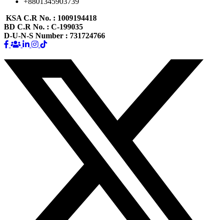
+8801345903739
KSA C.R No.
: 1009194418
BD C.R No.
: C-199035
D-U-N-S Number
: 731724766