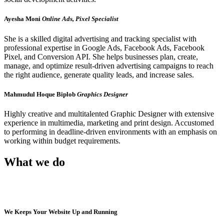
Ayesha Moni
Online Ads, Pixel Specialist
She is a skilled digital advertising and tracking specialist with
professional expertise in Google Ads, Facebook Ads, Facebook
Pixel, and Conversion API. She helps businesses plan, create,
manage, and optimize result-driven advertising campaigns to reach
the right audience, generate quality leads, and increase sales.
Mahmudul Hoque Biplob
Graphics Designer
Highly creative and multitalented Graphic Designer with extensive
experience in multimedia, marketing and print design. Accustomed
to performing in deadline-driven environments with an emphasis on
working within budget requirements.
What we do
We Keeps Your Website Up and Running