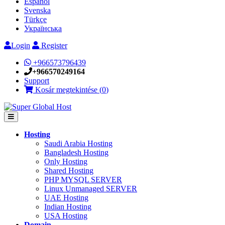
Español
Svenska
Türkçe
Українська
Login
Register
+966573796439
+966570249164
Support
Kosár megtekintése (
0
)
Hosting
Saudi Arabia Hosting
Bangladesh Hosting
Only Hosting
Shared Hosting
PHP MYSQL SERVER
Linux Unmanaged SERVER
UAE Hosting
Indian Hosting
USA Hosting
Domain