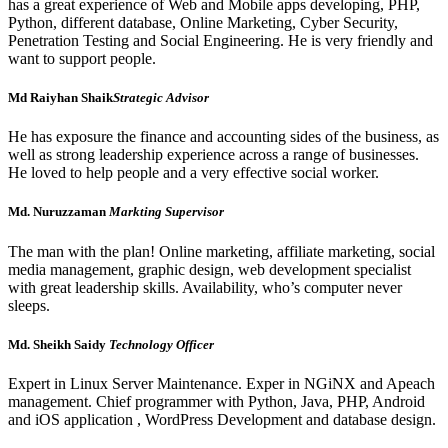
has a great experience of Web and Mobile apps developing, PHP,
Python, different database, Online Marketing, Cyber Security,
Penetration Testing and Social Engineering. He is very friendly and
want to support people.
Md Raiyhan Shaik
Strategic Advisor
He has exposure the finance and accounting sides of the business, as
well as strong leadership experience across a range of businesses.
He loved to help people and a very effective social worker.
Md. Nuruzzaman
Markting Supervisor
The man with the plan! Online marketing, affiliate marketing, social
media management, graphic design, web development specialist
with great leadership skills. Availability, who’s computer never
sleeps.
Md. Sheikh Saidy
Technology Officer
Expert in Linux Server Maintenance. Exper in NGiNX and Apeach
management. Chief programmer with Python, Java, PHP, Android
and iOS application , WordPress Development and database design.