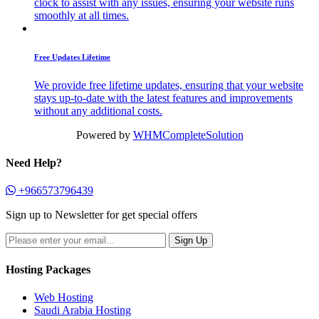
clock to assist with any issues, ensuring your website runs
smoothly at all times.
Free Updates Lifetime
We provide free lifetime updates, ensuring that your website
stays up-to-date with the latest features and improvements
without any additional costs.
Powered by
WHMCompleteSolution
Need Help?
+966573796439
Sign up to Newsletter for get special offers
Hosting Packages
Web Hosting
Saudi Arabia Hosting