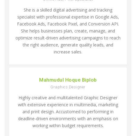
She is a skilled digital advertising and tracking
specialist with professional expertise in Google Ads,
Facebook Ads, Facebook Pixel, and Conversion API.
She helps businesses plan, create, manage, and
optimize result-driven advertising campaigns to reach
the right audience, generate quality leads, and
increase sales.
Mahmudul Hoque Biplob
Graphics Designer
Highly creative and multitalented Graphic Designer
with extensive experience in multimedia, marketing
and print design. Accustomed to performing in
deadline-driven environments with an emphasis on
working within budget requirements.