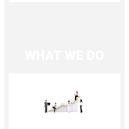
WHAT WE DO