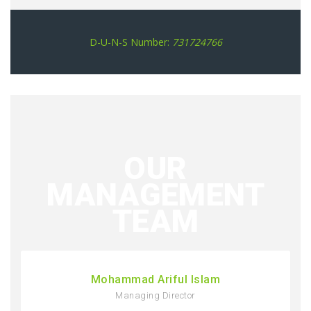
D-U-N-S Number:
731724766
OUR
MANAGEMENT
TEAM
Mohammad Ariful Islam
Managing Director