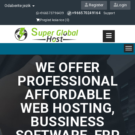
Register
Login
Odaberite jezik
+966570249164
+966573796439
Support
Pregled košarice (
0
)
To
nav
WE OFFER
PROFESSIONAL
AFFORDABLE
WEB HOSTING,
BUSSINESS