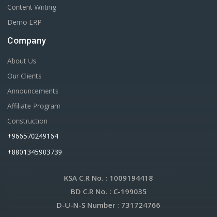
Content Writing
Demo ERP
Company
About Us
Our Clients
Announcements
Affiliate Program
Construction
+966570249164
+8801345903739
KSA C.R No.
: 1009194418
BD C.R No.
: C-199035
D-U-N-S Number
: 731724766