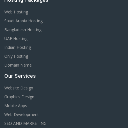
Web Hosting
Saudi Arabia Hosting
Bangladesh Hosting
UAE Hosting
Indian Hosting
Only Hosting
Domain Name
Our Services
Website Design
Graphics Design
Mobile Apps
Web Development
SEO AND MARKETING