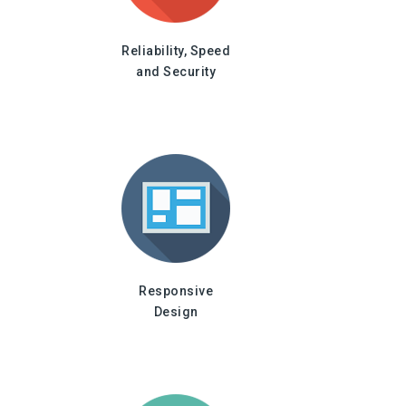
Reliability, Speed
and Security
Responsive
Design