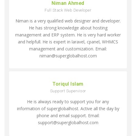
Niman Ahmed
Full Stack Web Developer
Niman is a very qualified web designer and developer.
He has strong knowledge about hosting
management and ERP system. He is very hard worker
and helpfull. He is expert in laravel, cpanel, WHMCS
management and customization. Email:
niman@superglobalhost.com
Toriqul Islam
Support Supervisor
He is always ready to support you for any
information of superglobalhost. Active all the day by
phone and email support. Email:
support@superglobalhost.com