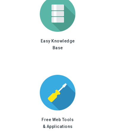
Easy Knowledge
Base
Free Web Tools
& Applications