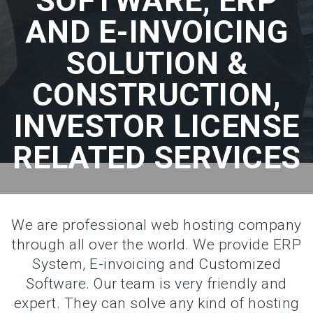
SOFTWARE, ERP
AND E-INVOICING
SOLUTION &
CONSTRUCTION,
INVESTOR LICENSE
RELATED SERVICES
We are professional web hosting company
through all over the world. We provide ERP
System, E-invoicing and Customized
Software. Our team is very friendly and
expert. They can solve any kind of hosting