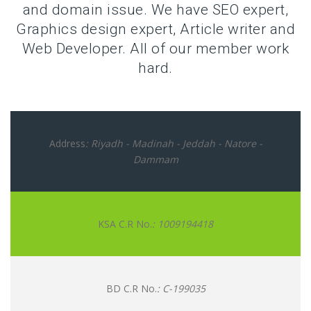
and domain issue. We have SEO expert,
Graphics design expert, Article writer and
Web Developer. All of our member work
hard.
Address
: Riyadh - Madinah - Jeddah - Natore -
Dammam
KSA C.R No.
: 1009194418
BD C.R No.
: C-199035