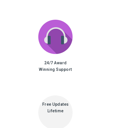
24/7 Award
Winning Support
Free Updates
Lifetime