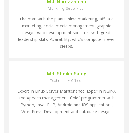
Md. Nuruzzaman
Markting Supervisor
The man with the plan! Online marketing, affiliate
marketing, social media management, graphic
design, web development specialist with great
leadership skills. Availability, who’s computer never
sleeps.
Md. Sheikh Saidy
Technology Officer
Expert in Linux Server Maintenance. Exper in NGiNX
and Apeach management. Chief programmer with
Python, Java, PHP, Android and iOS application ,
WordPress Development and database design.