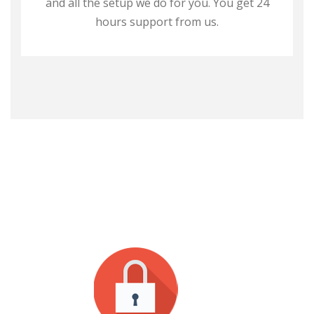
and all the setup we do for you. You get 24
hours support from us.
WHY CHOOSE US?