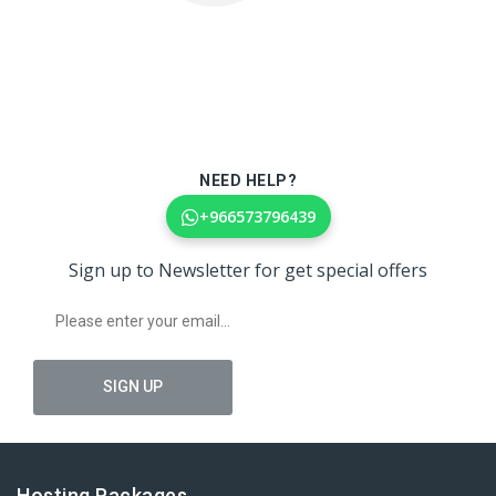
NEED HELP?
+966573796439
Sign up to Newsletter for get special offers
Hosting Packages