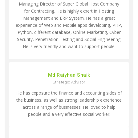
Managing Director of Super Global Host Company
for Contracting. He is highly expert in Hosting
Management and ERP System. He has a great
experience of Web and Mobile apps developing, PHP,
Python, different database, Online Marketing, Cyber
Security, Penetration Testing and Social Engineering.
He is very friendly and want to support people.
Md Raiyhan Shaik
Strategic Advisor
He has exposure the finance and accounting sides of
the business, as well as strong leadership experience
across a range of businesses. He loved to help
people and a very effective social worker.