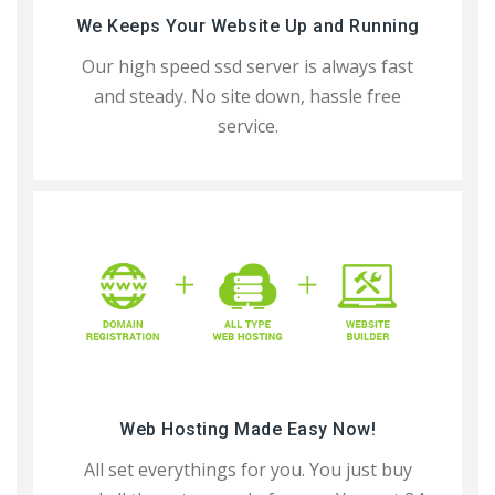
We Keeps Your Website Up and Running
Our high speed ssd server is always fast
and steady. No site down, hassle free
service.
Web Hosting Made Easy Now!
All set everythings for you. You just buy