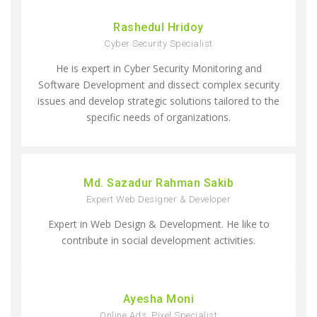
Rashedul Hridoy
Cyber Security Specialist
He is expert in Cyber Security Monitoring and
Software Development and dissect complex security
issues and develop strategic solutions tailored to the
specific needs of organizations.
Md. Sazadur Rahman Sakib
Expert Web Designer & Developer
Expert in Web Design & Development. He like to
contribute in social development activities.
Ayesha Moni
Online Ads, Pixel Specialist