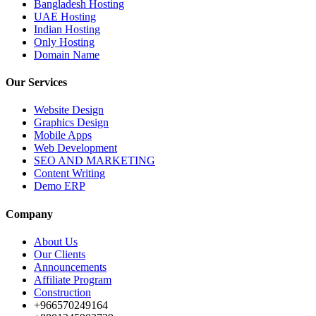
Bangladesh Hosting
UAE Hosting
Indian Hosting
Only Hosting
Domain Name
Our Services
Website Design
Graphics Design
Mobile Apps
Web Development
SEO AND MARKETING
Content Writing
Demo ERP
Company
About Us
Our Clients
Announcements
Affiliate Program
Construction
+966570249164