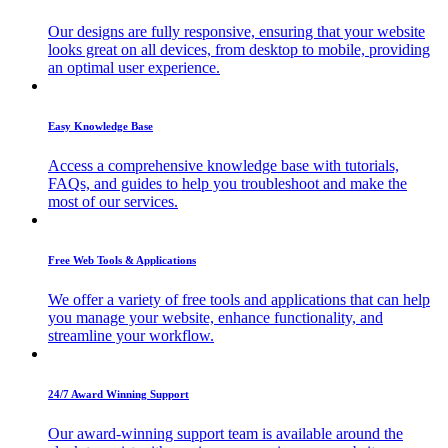
Our designs are fully responsive, ensuring that your website
looks great on all devices, from desktop to mobile, providing
an optimal user experience.
Easy Knowledge Base
Access a comprehensive knowledge base with tutorials,
FAQs, and guides to help you troubleshoot and make the
most of our services.
Free Web Tools & Applications
We offer a variety of free tools and applications that can help
you manage your website, enhance functionality, and
streamline your workflow.
24/7 Award Winning Support
Our award-winning support team is available around the