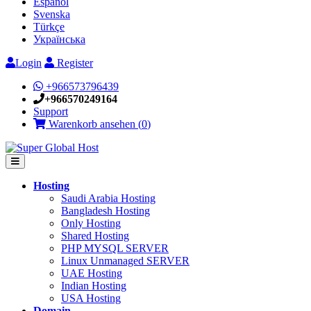
Español
Svenska
Türkçe
Українська
Login
Register
+966573796439
+966570249164
Support
Warenkorb ansehen (
0
)
Hosting
Saudi Arabia Hosting
Bangladesh Hosting
Only Hosting
Shared Hosting
PHP MYSQL SERVER
Linux Unmanaged SERVER
UAE Hosting
Indian Hosting
USA Hosting
Domain