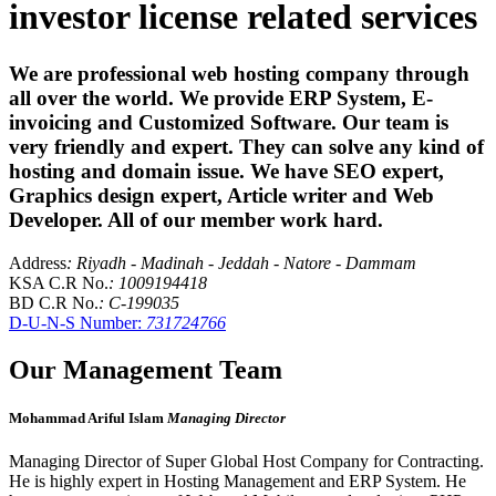
investor license related services
We are professional web hosting company through
all over the world. We provide ERP System, E-
invoicing and Customized Software. Our team is
very friendly and expert. They can solve any kind of
hosting and domain issue. We have SEO expert,
Graphics design expert, Article writer and Web
Developer. All of our member work hard.
Address
: Riyadh - Madinah - Jeddah - Natore - Dammam
KSA C.R No.
: 1009194418
BD C.R No.
: C-199035
D-U-N-S Number:
731724766
Our Management Team
Mohammad Ariful Islam
Managing Director
Managing Director of Super Global Host Company for Contracting.
He is highly expert in Hosting Management and ERP System. He