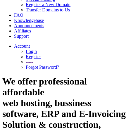
Register a New Domain
Transfer Domains to Us
FAQ
Knowledgebase
Announcements
Affiliates
Support
Account
Login
Register
-----
Forgot Password?
We offer professional
affordable
web hosting, bussiness
software, ERP and E-Invoicing
Solution & construction,