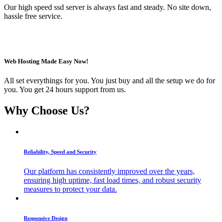
Our high speed ssd server is always fast and steady. No site down,
hassle free service.
Web Hosting Made Easy Now!
All set everythings for you. You just buy and all the setup we do for
you. You get 24 hours support from us.
Why Choose Us?
Reliability, Speed and Security
Our platform has consistently improved over the years,
ensuring high uptime, fast load times, and robust security
measures to protect your data.
Responsive Design