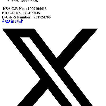
+8801345903739
KSA C.R No.
: 1009194418
BD C.R No.
: C-199035
D-U-N-S Number
: 731724766