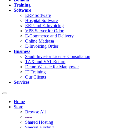
Training
Software
ERP Software
Hospital Software
ERP and E-Invoicing
VPS Server for Odoo
E-Commerce and Delivery
Online Madrasa
E-Invoicing Order
Business
Saudi Investor License Consultation
TAX and VAT Return
Demo Website for Manpower
IT Training
Our Clients
Services
Toggle
navigation
Home
Store
Browse All
-----
Shared Hosting
Special Hosting