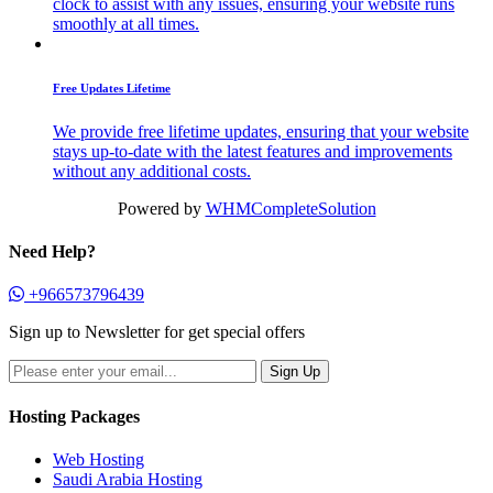
clock to assist with any issues, ensuring your website runs
smoothly at all times.
Free Updates Lifetime
We provide free lifetime updates, ensuring that your website
stays up-to-date with the latest features and improvements
without any additional costs.
Powered by
WHMCompleteSolution
Need Help?
+966573796439
Sign up to Newsletter for get special offers
Hosting Packages
Web Hosting
Saudi Arabia Hosting