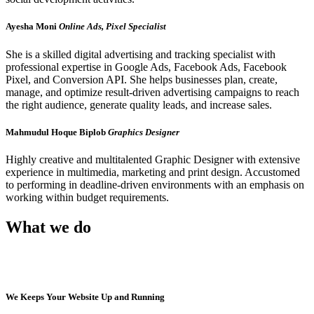
Ayesha Moni
Online Ads, Pixel Specialist
She is a skilled digital advertising and tracking specialist with
professional expertise in Google Ads, Facebook Ads, Facebook
Pixel, and Conversion API. She helps businesses plan, create,
manage, and optimize result-driven advertising campaigns to reach
the right audience, generate quality leads, and increase sales.
Mahmudul Hoque Biplob
Graphics Designer
Highly creative and multitalented Graphic Designer with extensive
experience in multimedia, marketing and print design. Accustomed
to performing in deadline-driven environments with an emphasis on
working within budget requirements.
What we do
We Keeps Your Website Up and Running