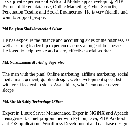
has a great experience of Web and Mobile apps developing, PHP,
Python, different database, Online Marketing, Cyber Security,
Penetration Testing and Social Engineering. He is very friendly and
want to support people.
Md Raiyhan Shaik
Strategic Advisor
He has exposure the finance and accounting sides of the business, as
well as strong leadership experience across a range of businesses.
He loved to help people and a very effective social worker.
Md. Nuruzzaman
Markting Supervisor
The man with the plan! Online marketing, affiliate marketing, social
media management, graphic design, web development specialist
with great leadership skills. Availability, who’s computer never
sleeps.
Md. Sheikh Saidy
Technology Officer
Expert in Linux Server Maintenance. Exper in NGiNX and Apeach
management. Chief programmer with Python, Java, PHP, Android
and iOS application , WordPress Development and database design.