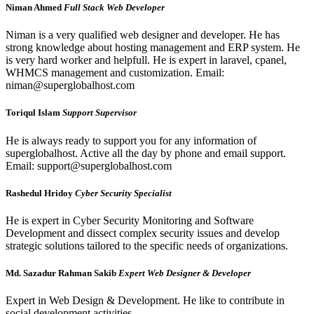
Niman Ahmed
Full Stack Web Developer
Niman is a very qualified web designer and developer. He has
strong knowledge about hosting management and ERP system. He
is very hard worker and helpfull. He is expert in laravel, cpanel,
WHMCS management and customization. Email:
niman@superglobalhost.com
Toriqul Islam
Support Supervisor
He is always ready to support you for any information of
superglobalhost. Active all the day by phone and email support.
Email: support@superglobalhost.com
Rashedul Hridoy
Cyber Security Specialist
He is expert in Cyber Security Monitoring and Software
Development and dissect complex security issues and develop
strategic solutions tailored to the specific needs of organizations.
Md. Sazadur Rahman Sakib
Expert Web Designer & Developer
Expert in Web Design & Development. He like to contribute in
social development activities.