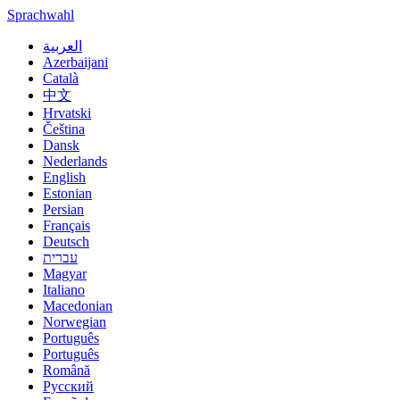
Sprachwahl
العربية
Azerbaijani
Català
中文
Hrvatski
Čeština
Dansk
Nederlands
English
Estonian
Persian
Français
Deutsch
עברית
Magyar
Italiano
Macedonian
Norwegian
Português
Português
Română
Русский