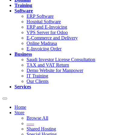
Training
Software
ERP Software
Hospital Software
ERP and E-Invoicing
VPS Server for Odoo
E-Commerce and Delivery
Online Madrasa
E-Invoicing Order
Business
Saudi Investor License Consultation
TAX and VAT Return
Demo Website for Manpower
IT Training
Our Clients
Services
Toggle
navigation
Home
Store
Browse All
-----
Shared Hosting
Special Hosting