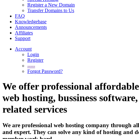
Register a New Domain
Transfer Domains to Us
FAQ
Knowledgebase
Announcements
Affiliates
Support
Account
Login
Register
-----
Forgot Password?
We offer professional affordable
web hosting, bussiness software
related services
We are professional web hosting company through all
and expert. They can solve any kind of hosting and d
member work hard.