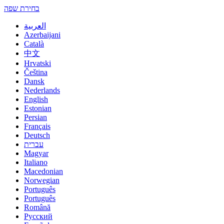
בחירת שפה
العربية
Azerbaijani
Català
中文
Hrvatski
Čeština
Dansk
Nederlands
English
Estonian
Persian
Français
Deutsch
עברית
Magyar
Italiano
Macedonian
Norwegian
Português
Português
Română
Русский