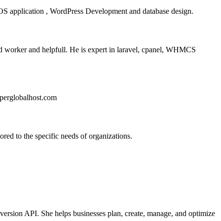
S application , WordPress Development and database design.
 worker and helpfull. He is expert in laravel, cpanel, WHMCS
uperglobalhost.com
red to the specific needs of organizations.
nversion API. She helps businesses plan, create, manage, and optimize