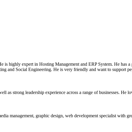
e is highly expert in Hosting Management and ERP System. He has a 
ting and Social Engineering. He is very friendly and want to support pe
ell as strong leadership experience across a range of businesses. He lo
media management, graphic design, web development specialist with great