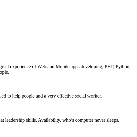
great experience of Web and Mobile apps developing, PHP, Python,
ople.
ved to help people and a very effective social worker.
 leadership skills. Availability, who’s computer never sleeps.