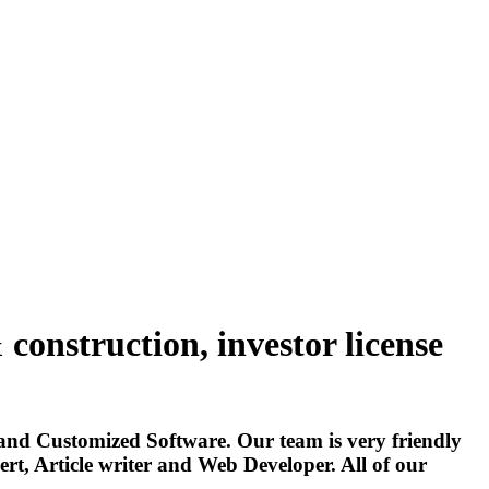
construction, investor license
and Customized Software. Our team is very friendly
t, Article writer and Web Developer. All of our