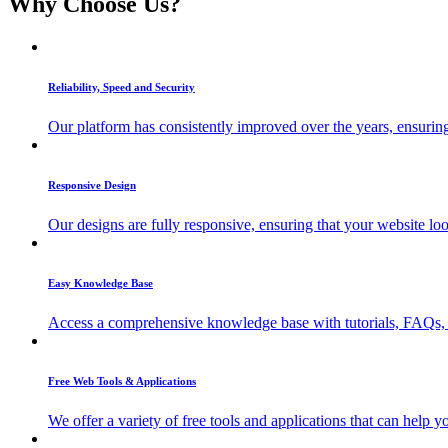
Why Choose Us?
Reliability, Speed and Security
Our platform has consistently improved over the years, ensuring 
Responsive Design
Our designs are fully responsive, ensuring that your website lo
Easy Knowledge Base
Access a comprehensive knowledge base with tutorials, FAQs, a
Free Web Tools & Applications
We offer a variety of free tools and applications that can help