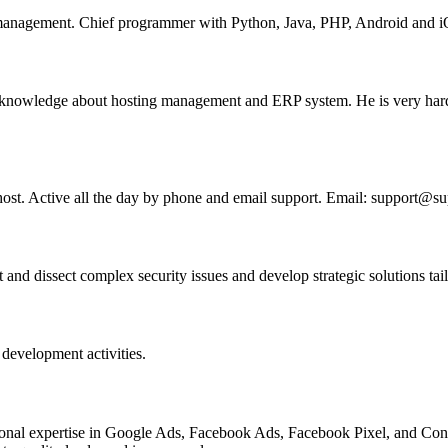
nagement. Chief programmer with Python, Java, PHP, Android and iO
g knowledge about hosting management and ERP system. He is very hard
lhost. Active all the day by phone and email support. Email: support@s
d dissect complex security issues and develop strategic solutions tailo
development activities.
fessional expertise in Google Ads, Facebook Ads, Facebook Pixel, and Co