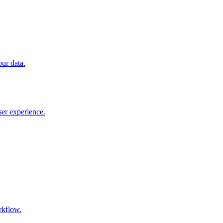
our data.
ser experience.
rkflow.