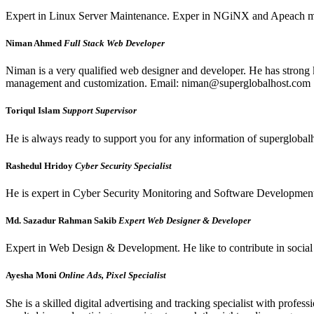
Expert in Linux Server Maintenance. Exper in NGiNX and Apeach ma
Niman Ahmed
Full Stack Web Developer
Niman is a very qualified web designer and developer. He has stron
management and customization. Email: niman@superglobalhost.com
Toriqul Islam
Support Supervisor
He is always ready to support you for any information of supergloba
Rashedul Hridoy
Cyber Security Specialist
He is expert in Cyber Security Monitoring and Software Development an
Md. Sazadur Rahman Sakib
Expert Web Designer & Developer
Expert in Web Design & Development. He like to contribute in social 
Ayesha Moni
Online Ads, Pixel Specialist
She is a skilled digital advertising and tracking specialist with pro