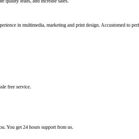
te quality leads, and increase sales.
xperience in multimedia, marketing and print design. Accustomed to pe
sle free service.
you. You get 24 hours support from us.