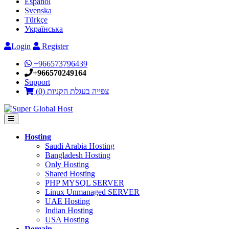
Español
Svenska
Türkçe
Українська
Login
Register
+966573796439
+966570249164
Support
)
0
צפייה בעגלת הקניות (
Hosting
Saudi Arabia Hosting
Bangladesh Hosting
Only Hosting
Shared Hosting
PHP MYSQL SERVER
Linux Unmanaged SERVER
UAE Hosting
Indian Hosting
USA Hosting
Domain