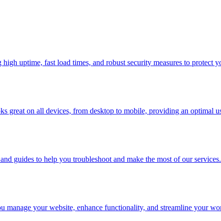
high uptime, fast load times, and robust security measures to protect y
oks great on all devices, from desktop to mobile, providing an optimal u
nd guides to help you troubleshoot and make the most of our services.
 you manage your website, enhance functionality, and streamline your wo