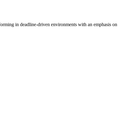
rforming in deadline-driven environments with an emphasis on