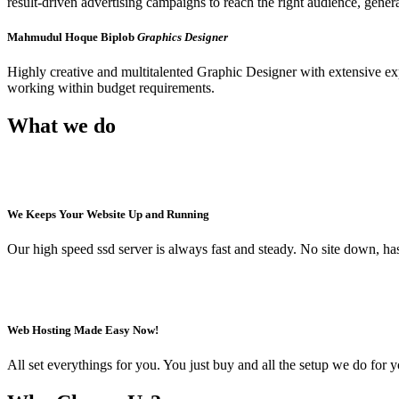
result-driven advertising campaigns to reach the right audience, genera
Mahmudul Hoque Biplob
Graphics Designer
Highly creative and multitalented Graphic Designer with extensive e
working within budget requirements.
What we do
We Keeps Your Website Up and Running
Our high speed ssd server is always fast and steady. No site down, has
Web Hosting Made Easy Now!
All set everythings for you. You just buy and all the setup we do for 