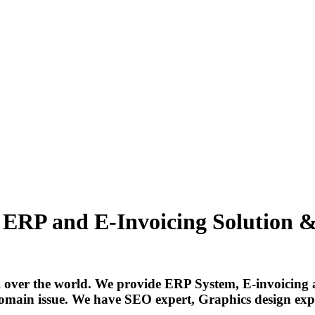
, ERP and E-Invoicing Solution & 
 over the world. We provide ERP System, E-invoicing 
omain issue. We have SEO expert, Graphics design exper