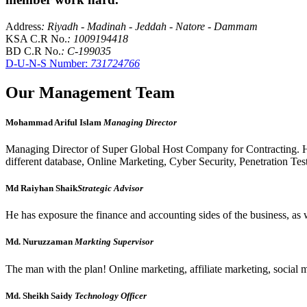
Address
: Riyadh - Madinah - Jeddah - Natore - Dammam
KSA C.R No.
: 1009194418
BD C.R No.
: C-199035
D-U-N-S Number:
731724766
Our Management Team
Mohammad Ariful Islam
Managing Director
Managing Director of Super Global Host Company for Contracting. H
different database, Online Marketing, Cyber Security, Penetration Tes
Md Raiyhan Shaik
Strategic Advisor
He has exposure the finance and accounting sides of the business, as w
Md. Nuruzzaman
Markting Supervisor
The man with the plan! Online marketing, affiliate marketing, social 
Md. Sheikh Saidy
Technology Officer