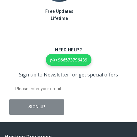
Free Updates
Lifetime
NEED HELP?
+966573796439
Sign up to Newsletter for get special offers
Hosting Packages