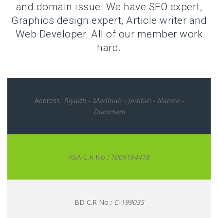
and domain issue. We have SEO expert,
Graphics design expert, Article writer and
Web Developer. All of our member work
hard.
Address
: Riyadh - Madinah - Jeddah - Natore -
Dammam
KSA C.R No.
: 1009194418
BD C.R No.
: C-199035