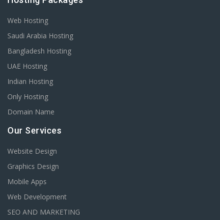
Web Hosting
Saudi Arabia Hosting
Bangladesh Hosting
UAE Hosting
Indian Hosting
Only Hosting
Domain Name
Our Services
Website Design
Graphics Design
Mobile Apps
Web Development
SEO AND MARKETING