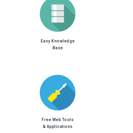
Easy Knowledge
Base
Free Web Tools
& Applications