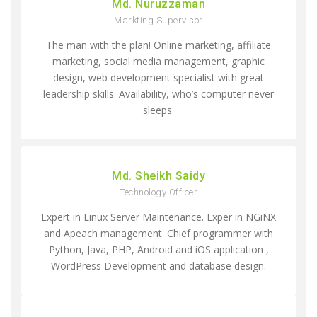
Md. Nuruzzaman
Markting Supervisor
The man with the plan! Online marketing, affiliate
marketing, social media management, graphic
design, web development specialist with great
leadership skills. Availability, who’s computer never
sleeps.
Md. Sheikh Saidy
Technology Officer
Expert in Linux Server Maintenance. Exper in NGiNX
and Apeach management. Chief programmer with
Python, Java, PHP, Android and iOS application ,
WordPress Development and database design.