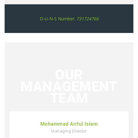
D-U-N-S Number:
731724766
OUR
MANAGEMENT
TEAM
Mohammad Ariful Islam
Managing Director