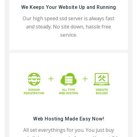
We Keeps Your Website Up and Running
Our high speed ssd server is always fast
and steady. No site down, hassle free
service.
Web Hosting Made Easy Now!
All set everythings for you. You just buy