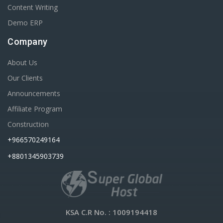
Content Writing
Demo ERP
Company
About Us
Our Clients
Announcements
Affiliate Program
Construction
+966570249164
+8801345903739
KSA C.R No.
: 1009194418