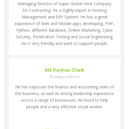
Managing Director of Super Global Host Company
for Contracting. He is highly expert in Hosting
Management and ERP System. He has a great
experience of Web and Mobile apps developing, PHP,
Python, different database, Online Marketing, Cyber
Security, Penetration Testing and Social Engineering.
He is very friendly and want to support people.
Md Raiyhan Shaik
Strategic Advisor
He has exposure the finance and accounting sides of
the business, as well as strong leadership experience
across a range of businesses. He loved to help
people and a very effective social worker.