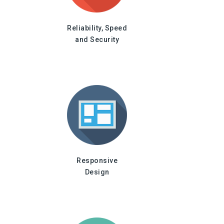
Reliability, Speed
and Security
Responsive
Design