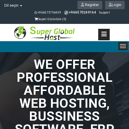
Register
Login
Dil seçin
+966570249164
+966573796439
Support
Sepeti Görüntüle (
0
)
To
nav
WE OFFER
PROFESSIONAL
AFFORDABLE
WEB HOSTING,
BUSSINESS