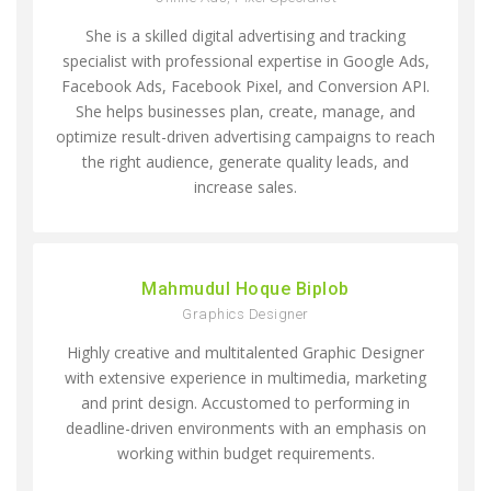
She is a skilled digital advertising and tracking
specialist with professional expertise in Google Ads,
Facebook Ads, Facebook Pixel, and Conversion API.
She helps businesses plan, create, manage, and
optimize result-driven advertising campaigns to reach
the right audience, generate quality leads, and
increase sales.
Mahmudul Hoque Biplob
Graphics Designer
Highly creative and multitalented Graphic Designer
with extensive experience in multimedia, marketing
and print design. Accustomed to performing in
deadline-driven environments with an emphasis on
working within budget requirements.