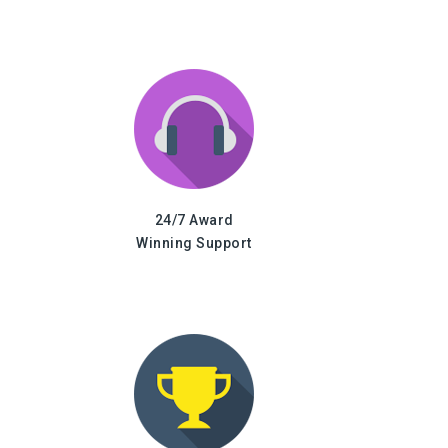
24/7 Award
Winning Support