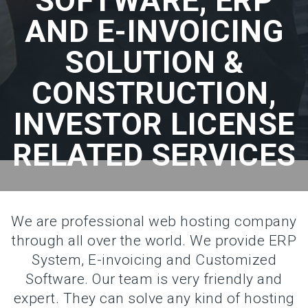
SOFTWARE, ERP
AND E-INVOICING
SOLUTION &
CONSTRUCTION,
INVESTOR LICENSE
RELATED SERVICES
We are professional web hosting company
through all over the world. We provide ERP
System, E-invoicing and Customized
Software. Our team is very friendly and
expert. They can solve any kind of hosting