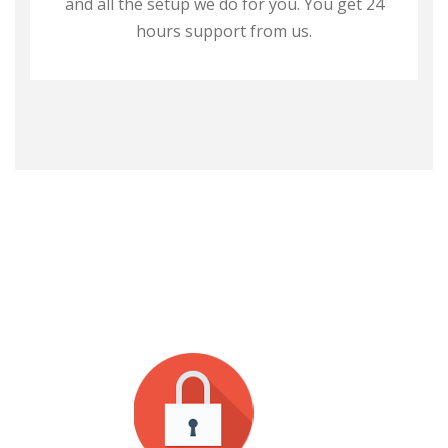
and all the setup we do for you. You get 24
hours support from us.
WHY CHOOSE US?