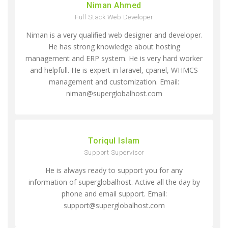
Niman Ahmed
Full Stack Web Developer
Niman is a very qualified web designer and developer.
He has strong knowledge about hosting
management and ERP system. He is very hard worker
and helpfull. He is expert in laravel, cpanel, WHMCS
management and customization. Email:
niman@superglobalhost.com
Toriqul Islam
Support Supervisor
He is always ready to support you for any
information of superglobalhost. Active all the day by
phone and email support. Email:
support@superglobalhost.com