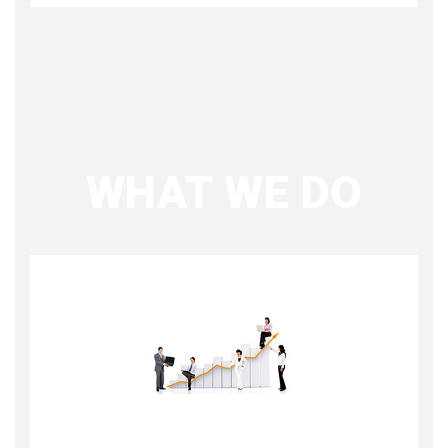
WHAT WE DO