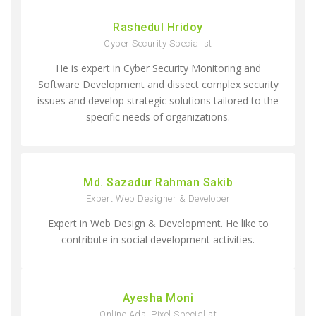
Rashedul Hridoy
Cyber Security Specialist
He is expert in Cyber Security Monitoring and
Software Development and dissect complex security
issues and develop strategic solutions tailored to the
specific needs of organizations.
Md. Sazadur Rahman Sakib
Expert Web Designer & Developer
Expert in Web Design & Development. He like to
contribute in social development activities.
Ayesha Moni
Online Ads, Pixel Specialist