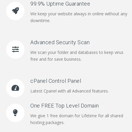
99.9% Uptime Guarantee
We keep your website always in online without any
downtime.
Advanced Security Scan
We scan your folder and databases to keep virus
free and for save business.
cPanel Control Panel
Latest Cpanel with all Advanced features.
One FREE Top Level Domain
We give 1 free domain for Lifetime for all shared
hosting packages.