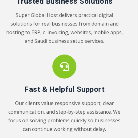
Trusted Business Solutions
Super Global Host delivers practical digital
solutions for real businesses from domain and
hosting to ERP, e-invoicing, websites, mobile apps,
and Saudi business setup services.
Fast & Helpful Support
Our clients value responsive support, clear
communication, and step-by-step assistance. We
focus on solving problems quickly so businesses
can continue working without delay.