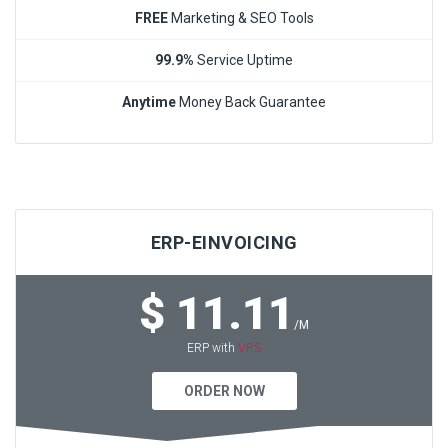
FREE
Marketing & SEO Tools
99.9%
Service Uptime
Anytime
Money Back Guarantee
ERP-EINVOICING
$ 11.11
/M
VPS
ERP with
ORDER NOW