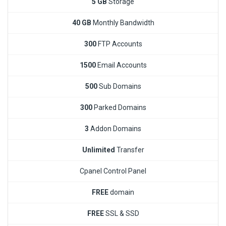
5 GB
Storage
40 GB
Monthly Bandwidth
300
FTP Accounts
1500
Email Accounts
500
Sub Domains
300
Parked Domains
3
Addon Domains
Unlimited
Transfer
Cpanel Control Panel
FREE
domain
FREE
SSL & SSD