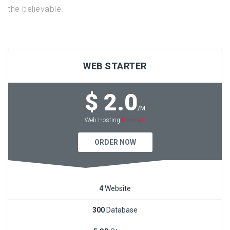
the believable.
WEB STARTER
$ 2.0
/M
Domain
Web Hosting
ORDER NOW
4
Website
300
Database