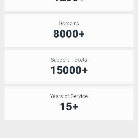
Domains
8000+
Support Tickets
15000+
Years of Service
15+