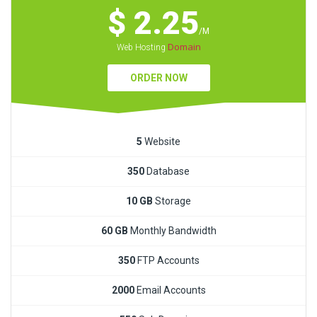
$ 2.25
/M
Domain
Web Hosting
ORDER NOW
5
Website
350
Database
10 GB
Storage
60 GB
Monthly Bandwidth
350
FTP Accounts
2000
Email Accounts