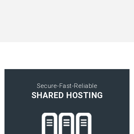
Secure-Fast-Reliable
SHARED HOSTING