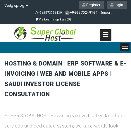
Register
Login
Vælg sprog
+966570249164
+966573796439
Support
Vis bestillingskurv (
0
)
To
nav
HOSTING & DOMAIN | ERP SOFTWARE & E-
INVOICING | WEB AND MOBILE APPS |
SAUDI INVESTOR LICENSE
CONSULTATION
SUPERGLOBALHOST Providing you with a hesitate free
services and dedicated system, we take words look