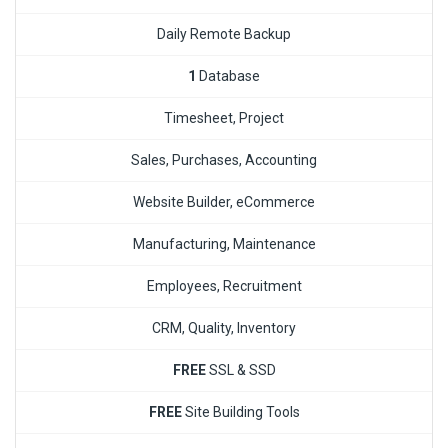
Daily Remote Backup
1
Database
Timesheet, Project
Sales, Purchases, Accounting
Website Builder, eCommerce
Manufacturing, Maintenance
Employees, Recruitment
CRM, Quality, Inventory
FREE
SSL & SSD
FREE
Site Building Tools