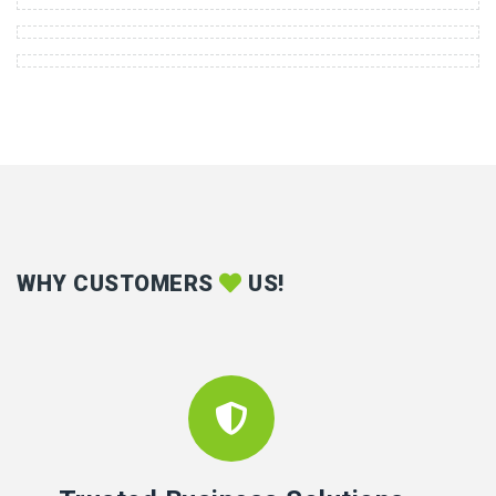
WHY CUSTOMERS
US!