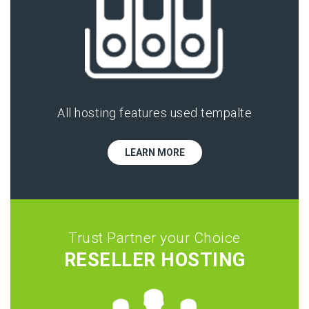
All hosting features used tempalte
LEARN MORE
Trust Partner your Choice
RESELLER HOSTING