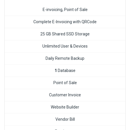
E-invoicing, Point of Sale
Complete E-Invoicing with QRCode
25 GB Shared SSD Storage
Unlimited User & Devices
Daily Remote Backup
1
Database
Point of Sale
Customer Invoice
Website Builder
Vendor Bill