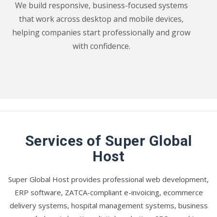
We build responsive, business-focused systems
that work across desktop and mobile devices,
helping companies start professionally and grow
with confidence.
Services of Super Global
Host
Super Global Host provides professional web development,
ERP software, ZATCA-compliant e-invoicing, ecommerce
delivery systems, hospital management systems, business