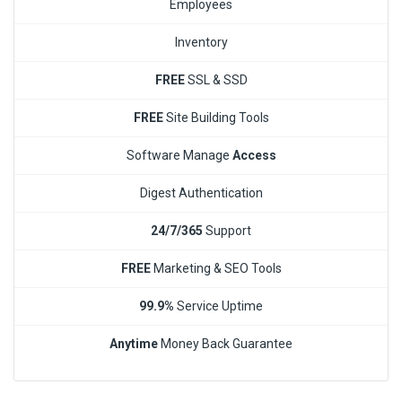
Employees
Inventory
FREE
SSL & SSD
FREE
Site Building Tools
Software Manage
Access
Digest Authentication
24/7/365
Support
FREE
Marketing & SEO Tools
99.9%
Service Uptime
Anytime
Money Back Guarantee