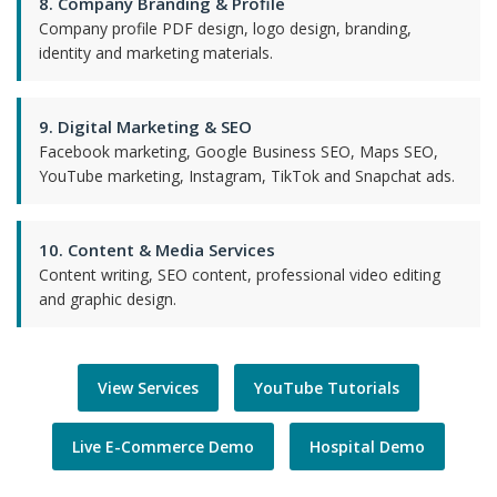
8. Company Branding & Profile
Company profile PDF design, logo design, branding,
identity and marketing materials.
9. Digital Marketing & SEO
Facebook marketing, Google Business SEO, Maps SEO,
YouTube marketing, Instagram, TikTok and Snapchat ads.
10. Content & Media Services
Content writing, SEO content, professional video editing
and graphic design.
View Services
YouTube Tutorials
Live E-Commerce Demo
Hospital Demo