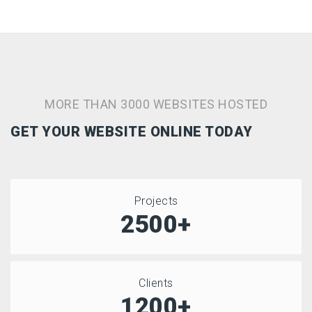
MORE THAN 3000 WEBSITES HOSTED
GET YOUR WEBSITE ONLINE TODAY
Projects
2500+
Clients
1200+