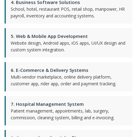
4. Business Software Solutions
School, hotel, restaurant POS, retail shop, manpower, HR
payroll, inventory and accounting systems.
5. Web & Mobile App Development
Website design, Android apps, iOS apps, UI/UX design and
custom system integration.
6. E-Commerce & Delivery Systems
Multi-vendor marketplace, online delivery platform,
customer app, rider app, order and payment tracking.
7. Hospital Management System
Patient management, appointments, lab, surgery,
commission, cleaning system, billing and e-invoicing.