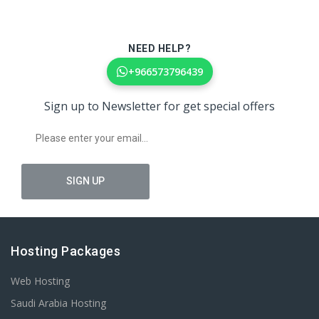
NEED HELP?
+966573796439
Sign up to Newsletter for get special offers
Hosting Packages
Web Hosting
Saudi Arabia Hosting