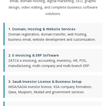
email, domain hosting, digital marketing, SEO, graphic
design, video editing, and complete business software
solutions.
1. Domain, Hosting & Website Services
Domain registration, domain transfer, web hosting,
business email, website development and customization.
2. E-Invoicing & ERP Software
ZATCA e-invoicing, accounting, inventory, HR, POS,
manufacturing, multi-company and multi-branch ERP.
3. Saudi Investor License & Business Setup
MISA/SAGIA investor license, KSA company formation,
Qiwa, Muqeem, Mudad and government services.