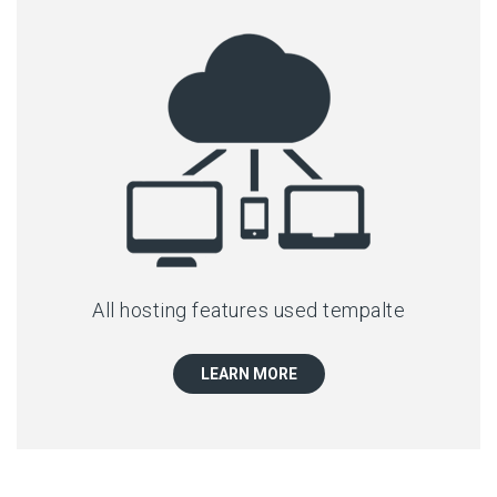
All hosting features used tempalte
LEARN MORE