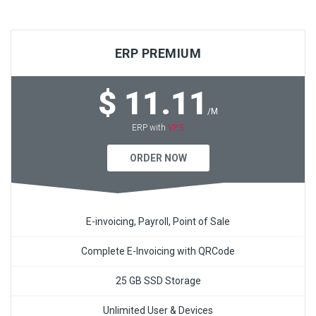
ERP PREMIUM
$ 11.11
/M
VPS
ERP with
ORDER NOW
E-invoicing, Payroll, Point of Sale
Complete E-Invoicing with QRCode
25 GB SSD Storage
Unlimited User & Devices