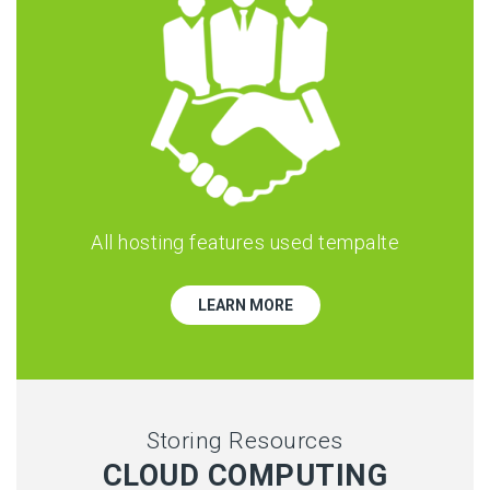
All hosting features used tempalte
LEARN MORE
Storing Resources
CLOUD COMPUTING