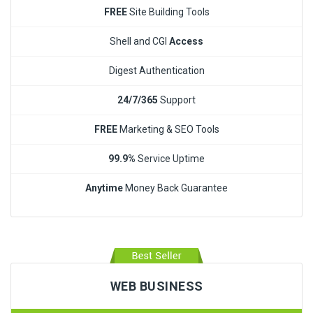
FREE
Site Building Tools
Shell and CGI
Access
Digest Authentication
24/7/365
Support
FREE
Marketing & SEO Tools
99.9%
Service Uptime
Anytime
Money Back Guarantee
WEB BUSINESS