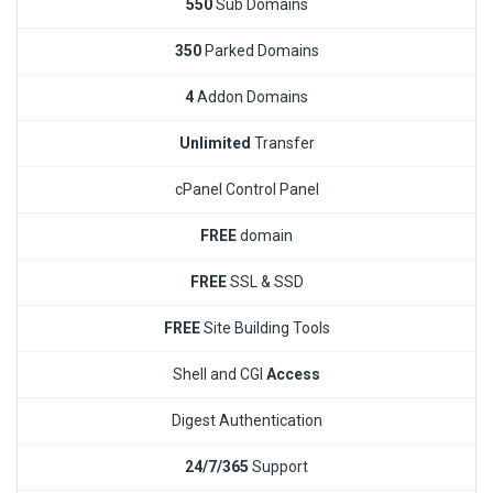
550
Sub Domains
350
Parked Domains
4
Addon Domains
Unlimited
Transfer
cPanel Control Panel
FREE
domain
FREE
SSL & SSD
FREE
Site Building Tools
Shell and CGI
Access
Digest Authentication
24/7/365
Support