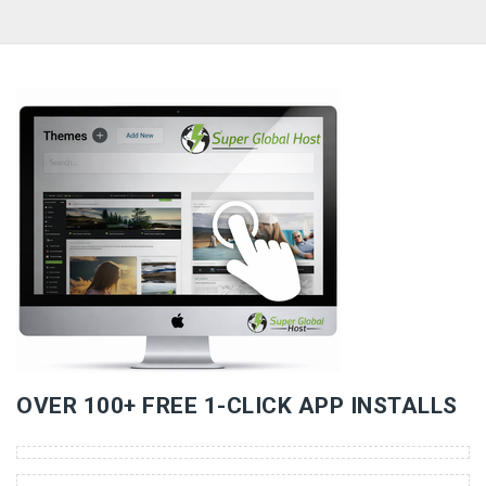
«
»
OVER 100+ FREE 1-CLICK APP INSTALLS