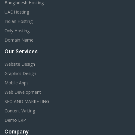
Bangladesh Hosting
UAE Hosting
Indian Hosting
Only Hosting
Domain Name
Our Services
Website Design
Graphics Design
Mobile Apps
Web Development
SEO AND MARKETING
Content Writing
Demo ERP
Company