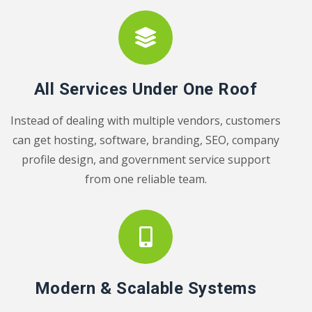
All Services Under One Roof
Instead of dealing with multiple vendors, customers
can get hosting, software, branding, SEO, company
profile design, and government service support
from one reliable team.
Modern & Scalable Systems