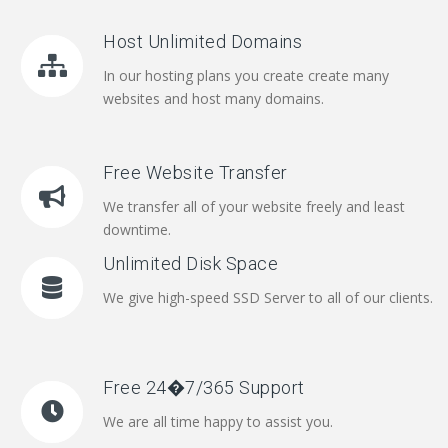
Host Unlimited Domains
In our hosting plans you create create many
websites and host many domains.
Free Website Transfer
We transfer all of your website freely and least
downtime.
Unlimited Disk Space
We give high-speed SSD Server to all of our clients.
Free 24�7/365 Support
We are all time happy to assist you.