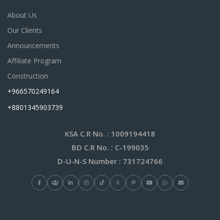
About Us
Our Clients
Announcements
Affiliate Program
Construction
+966570249164
+8801345903739
KSA C.R No.
: 1009194418
BD C.R No.
: C-199035
D-U-N-S Number
: 731724766