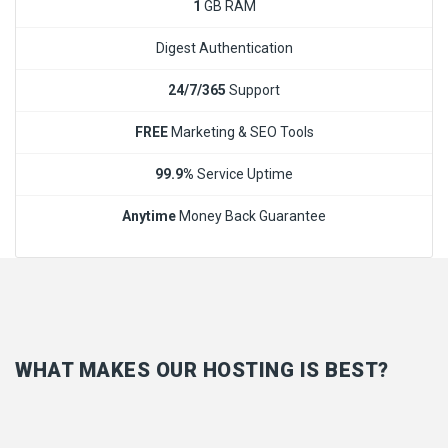
1
GB RAM
Digest Authentication
24/7/365
Support
FREE
Marketing & SEO Tools
99.9%
Service Uptime
Anytime
Money Back Guarantee
WHAT MAKES OUR HOSTING IS BEST?