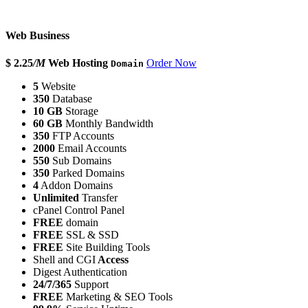
Web Business
$ 2.25
/M
Web Hosting
Order Now
Domain
5
Website
350
Database
10 GB
Storage
60 GB
Monthly Bandwidth
350
FTP Accounts
2000
Email Accounts
550
Sub Domains
350
Parked Domains
4
Addon Domains
Unlimited
Transfer
cPanel Control Panel
FREE
domain
FREE
SSL & SSD
FREE
Site Building Tools
Shell and CGI
Access
Digest Authentication
24/7/365
Support
FREE
Marketing & SEO Tools