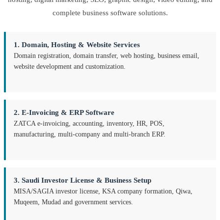
complete business software solutions.
1. Domain, Hosting & Website Services
Domain registration, domain transfer, web hosting, business email,
website development and customization.
2. E-Invoicing & ERP Software
ZATCA e-invoicing, accounting, inventory, HR, POS,
manufacturing, multi-company and multi-branch ERP.
3. Saudi Investor License & Business Setup
MISA/SAGIA investor license, KSA company formation, Qiwa,
Muqeem, Mudad and government services.