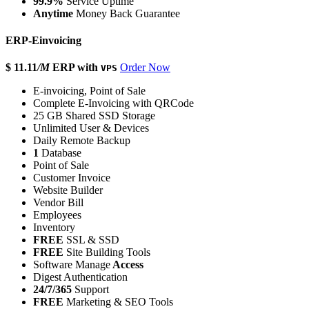
99.9%
Service Uptime
Anytime
Money Back Guarantee
ERP-Einvoicing
$ 11.11
/M
ERP with
Order Now
VPS
E-invoicing, Point of Sale
Complete E-Invoicing with QRCode
25 GB Shared SSD Storage
Unlimited User & Devices
Daily Remote Backup
1
Database
Point of Sale
Customer Invoice
Website Builder
Vendor Bill
Employees
Inventory
FREE
SSL & SSD
FREE
Site Building Tools
Software Manage
Access
Digest Authentication
24/7/365
Support
FREE
Marketing & SEO Tools