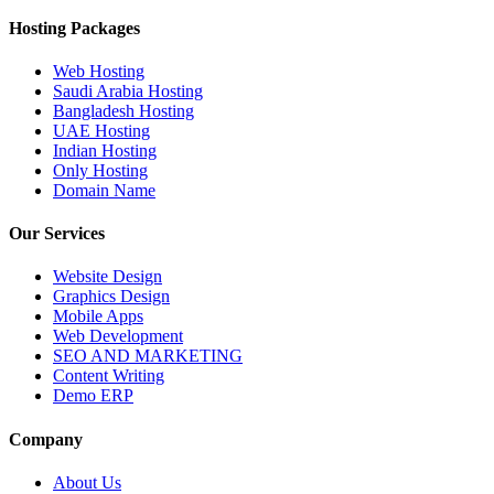
Hosting Packages
Web Hosting
Saudi Arabia Hosting
Bangladesh Hosting
UAE Hosting
Indian Hosting
Only Hosting
Domain Name
Our Services
Website Design
Graphics Design
Mobile Apps
Web Development
SEO AND MARKETING
Content Writing
Demo ERP
Company
About Us