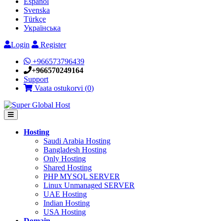
Español
Svenska
Türkçe
Українська
Login
Register
+966573796439
+966570249164
Support
Vaata ostukorvi (
0
)
Hosting
Saudi Arabia Hosting
Bangladesh Hosting
Only Hosting
Shared Hosting
PHP MYSQL SERVER
Linux Unmanaged SERVER
UAE Hosting
Indian Hosting
USA Hosting
Domain