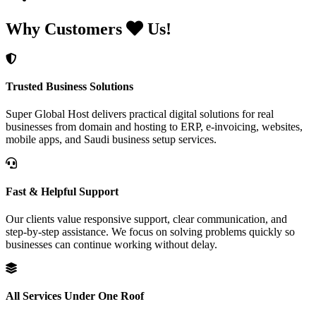
Why Customers
Us!
Trusted Business Solutions
Super Global Host delivers practical digital solutions for real
businesses from domain and hosting to ERP, e-invoicing, websites,
mobile apps, and Saudi business setup services.
Fast & Helpful Support
Our clients value responsive support, clear communication, and
step-by-step assistance. We focus on solving problems quickly so
businesses can continue working without delay.
All Services Under One Roof