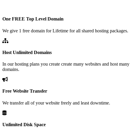
One FREE Top Level Domain
We give 1 free domain for Lifetime for all shared hosting packages.
Host Unlimited Domains
In our hosting plans you create create many websites and host many
domains.
Free Website Transfer
We transfer all of your website freely and least downtime.
Unlimited Disk Space