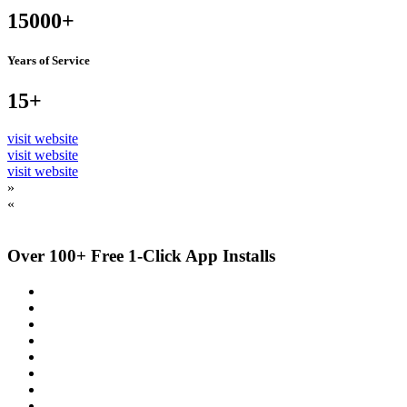
15000+
Years of Service
15+
visit website
visit website
visit website
»
«
Over 100+ Free 1-Click App Installs