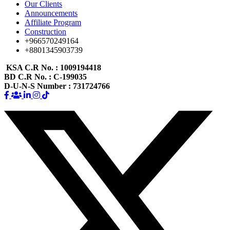
Our Clients
Announcements
Affiliate Program
Construction
+966570249164
+8801345903739
KSA C.R No.
: 1009194418
BD C.R No.
: C-199035
D-U-N-S Number
: 731724766