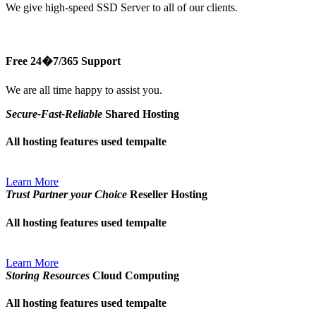
We give high-speed SSD Server to all of our clients.
Free 24�7/365 Support
We are all time happy to assist you.
Secure-Fast-Reliable
Shared Hosting
All hosting features used tempalte
Learn More
Trust Partner your Choice
Reseller Hosting
All hosting features used tempalte
Learn More
Storing Resources
Cloud Computing
All hosting features used tempalte