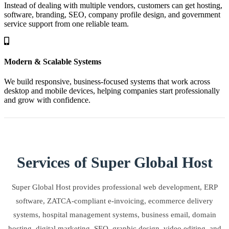
Instead of dealing with multiple vendors, customers can get hosting,
software, branding, SEO, company profile design, and government
service support from one reliable team.
Modern & Scalable Systems
We build responsive, business-focused systems that work across
desktop and mobile devices, helping companies start professionally
and grow with confidence.
Services of Super Global Host
Super Global Host provides professional web development, ERP
software, ZATCA-compliant e-invoicing, ecommerce delivery
systems, hospital management systems, business email, domain
hosting, digital marketing, SEO, graphic design, video editing, and