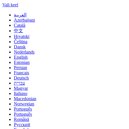
Vali keel
العربية
Azerbaijani
Català
中文
Hrvatski
Čeština
Dansk
Nederlands
English
Estonian
Persian
Français
Deutsch
עברית
Magyar
Italiano
Macedonian
Norwegian
Português
Português
Română
Русский