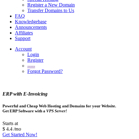
Register a New Domain
Transfer Domains to Us
FAQ
Knowledgebase
Announcements
Affiliates
Support
Account
Login
Register
-----
Forgot Password?
ERP with E-Invoicing
Powerful and Cheap Web Hosting and Domains for your Website.
Get ERP Software with a
VPS Server!
Starts at
$ 4.4
/mo
Get Started Now!