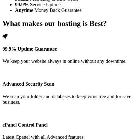
99.9%
Service Uptime
Anytime
Money Back Guarantee
What makes our hosting is Best?
99.9% Uptime Guarantee
We keep your website always in online without any downtime.
Advanced Security Scan
We scan your folder and databases to keep virus free and for save
business.
cPanel Control Panel
Latest Cpanel with all Advanced features.