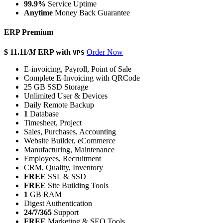
99.9%
Service Uptime
Anytime
Money Back Guarantee
ERP Premium
$ 11.11
/M
ERP with
Order Now
VPS
E-invoicing, Payroll, Point of Sale
Complete E-Invoicing with QRCode
25 GB SSD Storage
Unlimited User & Devices
Daily Remote Backup
1
Database
Timesheet, Project
Sales, Purchases, Accounting
Website Builder, eCommerce
Manufacturing, Maintenance
Employees, Recruitment
CRM, Quality, Inventory
FREE
SSL & SSD
FREE
Site Building Tools
1
GB RAM
Digest Authentication
24/7/365
Support
FREE
Marketing & SEO Tools