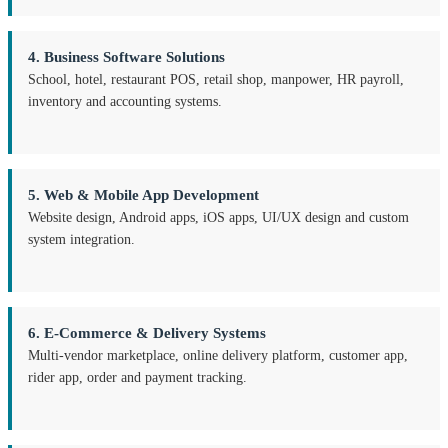
4. Business Software Solutions
School, hotel, restaurant POS, retail shop, manpower, HR payroll,
inventory and accounting systems.
5. Web & Mobile App Development
Website design, Android apps, iOS apps, UI/UX design and custom
system integration.
6. E-Commerce & Delivery Systems
Multi-vendor marketplace, online delivery platform, customer app,
rider app, order and payment tracking.