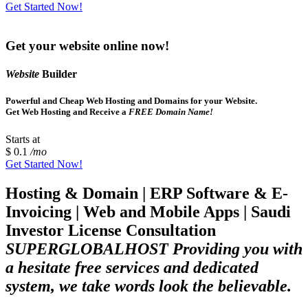
Get Started Now!
Get your website online now!
Website
Builder
Powerful and Cheap Web Hosting and Domains for your Website.
Get Web Hosting and Receive a
FREE Domain Name!
Starts at
$ 0.1
/mo
Get Started Now!
Hosting & Domain | ERP Software & E-
Invoicing | Web and Mobile Apps | Saudi
Investor License Consultation
SUPERGLOBALHOST Providing you with
a hesitate free services and dedicated
system, we take words look the believable.