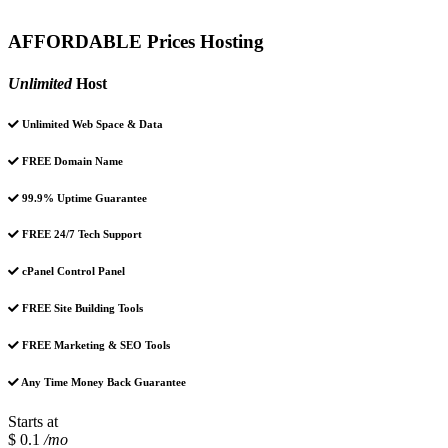
AFFORDABLE Prices Hosting
Unlimited
Host
Unlimited Web Space & Data
FREE Domain Name
99.9% Uptime Guarantee
FREE 24/7 Tech Support
cPanel Control Panel
FREE Site Building Tools
FREE Marketing & SEO Tools
Any Time Money Back Guarantee
Starts at
$ 0.1
/mo