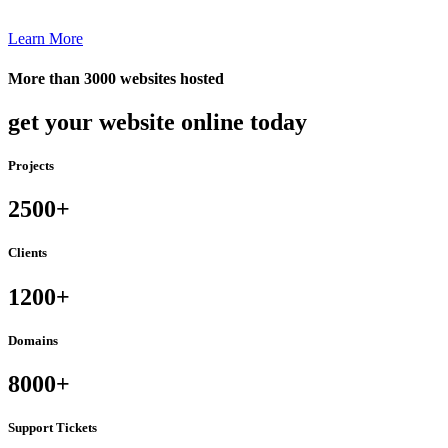
Learn More
More than 3000 websites hosted
get your website online today
Projects
2500+
Clients
1200+
Domains
8000+
Support Tickets