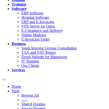
Training
Software
ERP Software
Hospital Software
ERP and E-Invoicing
VPS Server for Odoo
E-Commerce and Delivery
Online Madrasa
E-Invoicing Order
Business
Saudi Investor License Consultation
TAX and VAT Return
Demo Website for Manpower
IT Training
Our Clients
Services
Toggle
navigation
Home
Store
Browse All
-----
Shared Hosting
Special Hosting