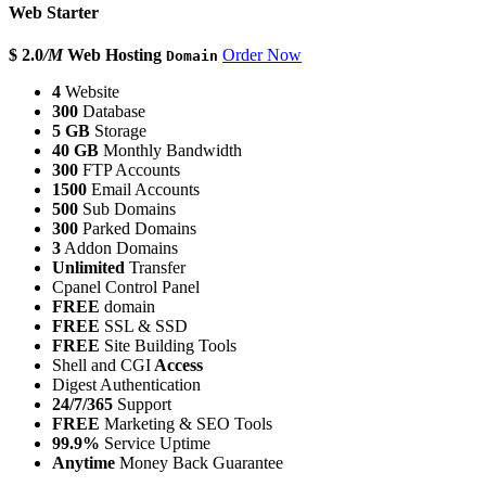
Web Starter
$ 2.0
/M
Web Hosting
Order Now
Domain
4
Website
300
Database
5 GB
Storage
40 GB
Monthly Bandwidth
300
FTP Accounts
1500
Email Accounts
500
Sub Domains
300
Parked Domains
3
Addon Domains
Unlimited
Transfer
Cpanel Control Panel
FREE
domain
FREE
SSL & SSD
FREE
Site Building Tools
Shell and CGI
Access
Digest Authentication
24/7/365
Support
FREE
Marketing & SEO Tools
99.9%
Service Uptime
Anytime
Money Back Guarantee