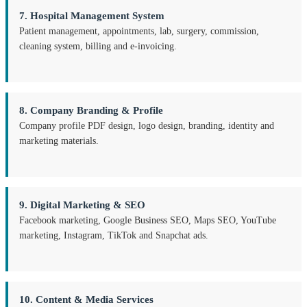
7. Hospital Management System
Patient management, appointments, lab, surgery, commission,
cleaning system, billing and e-invoicing.
8. Company Branding & Profile
Company profile PDF design, logo design, branding, identity and
marketing materials.
9. Digital Marketing & SEO
Facebook marketing, Google Business SEO, Maps SEO, YouTube
marketing, Instagram, TikTok and Snapchat ads.
10. Content & Media Services