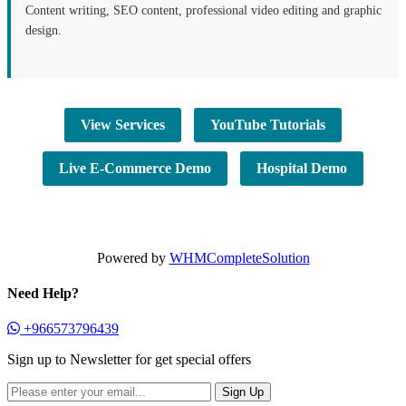
Content writing, SEO content, professional video editing and graphic
design.
View Services
YouTube Tutorials
Live E-Commerce Demo
Hospital Demo
Powered by
WHMCompleteSolution
Need Help?
+966573796439
Sign up to Newsletter for get special offers