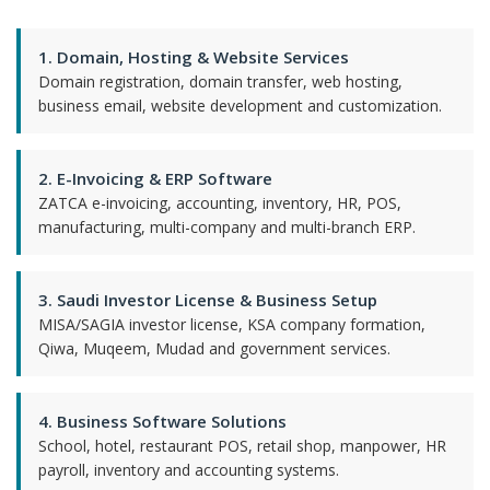
1. Domain, Hosting & Website Services
Domain registration, domain transfer, web hosting,
business email, website development and customization.
2. E-Invoicing & ERP Software
ZATCA e-invoicing, accounting, inventory, HR, POS,
manufacturing, multi-company and multi-branch ERP.
3. Saudi Investor License & Business Setup
MISA/SAGIA investor license, KSA company formation,
Qiwa, Muqeem, Mudad and government services.
4. Business Software Solutions
School, hotel, restaurant POS, retail shop, manpower, HR
payroll, inventory and accounting systems.