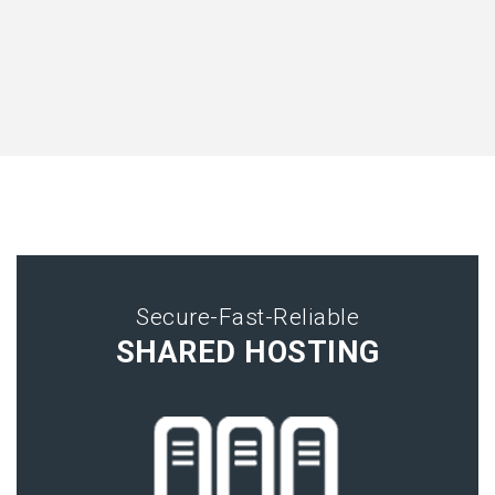
Secure-Fast-Reliable
SHARED HOSTING