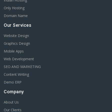
Indian Hosting
Only Hosting
Domain Name
Our Services
Website Design
Graphics Design
Mobile Apps
Web Development
SEO AND MARKETING
Content Writing
Demo ERP
Company
About Us
Our Clients