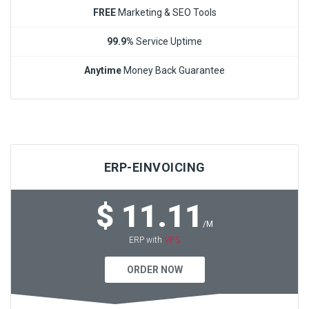
FREE
Marketing & SEO Tools
99.9%
Service Uptime
Anytime
Money Back Guarantee
ERP-EINVOICING
$ 11.11
/M
VPS
ERP with
ORDER NOW