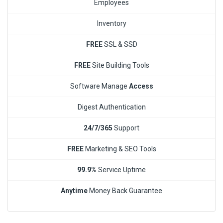
Employees
Inventory
FREE
SSL & SSD
FREE
Site Building Tools
Software Manage
Access
Digest Authentication
24/7/365
Support
FREE
Marketing & SEO Tools
99.9%
Service Uptime
Anytime
Money Back Guarantee