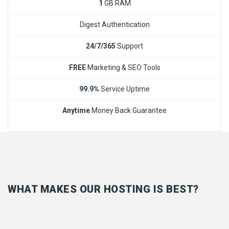
1
GB RAM
Digest Authentication
24/7/365
Support
FREE
Marketing & SEO Tools
99.9%
Service Uptime
Anytime
Money Back Guarantee
WHAT MAKES OUR HOSTING IS BEST?