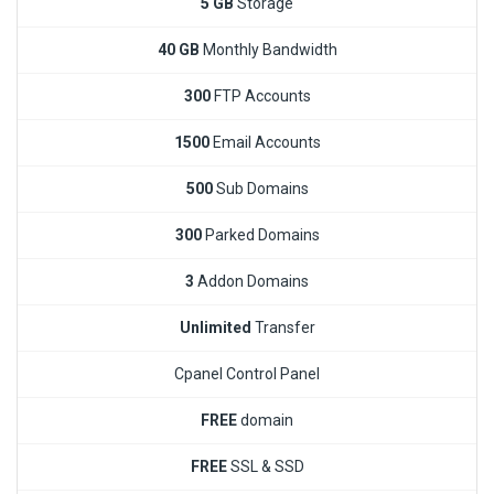
5 GB
Storage
40 GB
Monthly Bandwidth
300
FTP Accounts
1500
Email Accounts
500
Sub Domains
300
Parked Domains
3
Addon Domains
Unlimited
Transfer
Cpanel Control Panel
FREE
domain
FREE
SSL & SSD