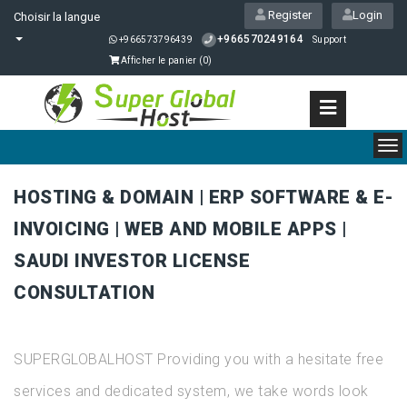
Register
Login
Choisir la langue
+966570249164
+966573796439
Support
Afficher le panier (
0
)
To
nav
HOSTING & DOMAIN | ERP SOFTWARE & E-
INVOICING | WEB AND MOBILE APPS |
SAUDI INVESTOR LICENSE
CONSULTATION
SUPERGLOBALHOST Providing you with a hesitate free
services and dedicated system, we take words look