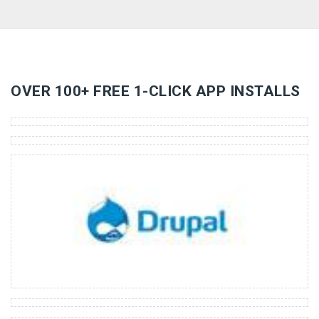
«
»
OVER 100+ FREE 1-CLICK APP INSTALLS