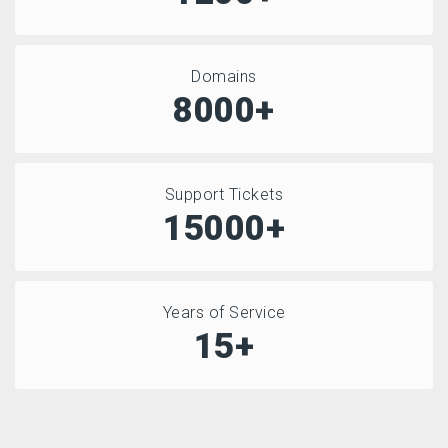
Domains
8000+
Support Tickets
15000+
Years of Service
15+