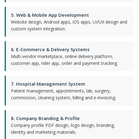
5. Web & Mobile App Development
Website design, Android apps, iOS apps, UI/UX design and
custom system integration.
6. E-Commerce & Delivery Systems
Multi-vendor marketplace, online delivery platform,
customer app, rider app, order and payment tracking.
7. Hospital Management System
Patient management, appointments, lab, surgery,
commission, cleaning system, billing and e-invoicing.
8. Company Branding & Profile
Company profile PDF design, logo design, branding,
identity and marketing materials.