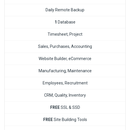
Daily Remote Backup
1
Database
Timesheet, Project
Sales, Purchases, Accounting
Website Builder, eCommerce
Manufacturing, Maintenance
Employees, Recruitment
CRM, Quality, Inventory
FREE
SSL & SSD
FREE
Site Building Tools