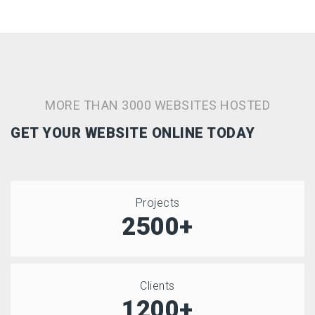
MORE THAN 3000 WEBSITES HOSTED
GET YOUR WEBSITE ONLINE TODAY
Projects
2500+
Clients
1200+