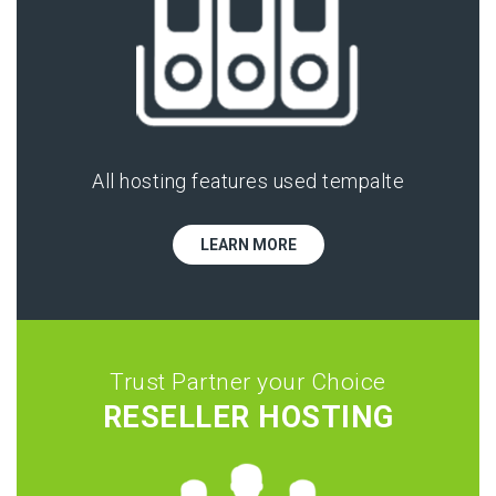
All hosting features used tempalte
LEARN MORE
Trust Partner your Choice
RESELLER HOSTING