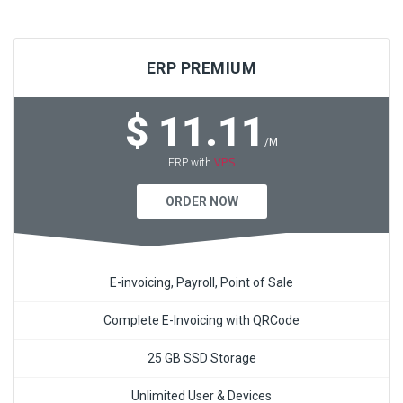
ERP PREMIUM
$ 11.11
/M
VPS
ERP with
ORDER NOW
E-invoicing, Payroll, Point of Sale
Complete E-Invoicing with QRCode
25 GB SSD Storage
Unlimited User & Devices