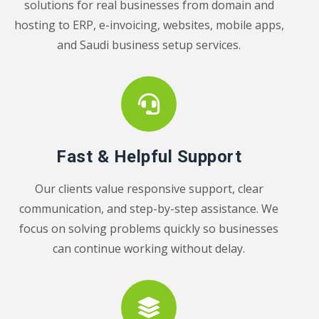
solutions for real businesses from domain and
hosting to ERP, e-invoicing, websites, mobile apps,
and Saudi business setup services.
Fast & Helpful Support
Our clients value responsive support, clear
communication, and step-by-step assistance. We
focus on solving problems quickly so businesses
can continue working without delay.