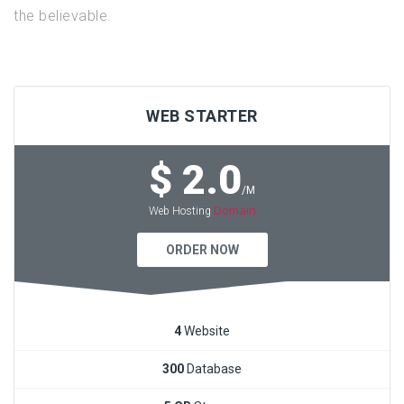
the believable.
WEB STARTER
$ 2.0
/M
Domain
Web Hosting
ORDER NOW
4
Website
300
Database