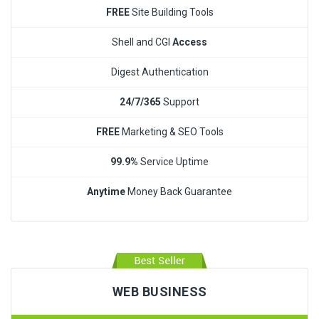
FREE
Site Building Tools
Shell and CGI
Access
Digest Authentication
24/7/365
Support
FREE
Marketing & SEO Tools
99.9%
Service Uptime
Anytime
Money Back Guarantee
WEB BUSINESS