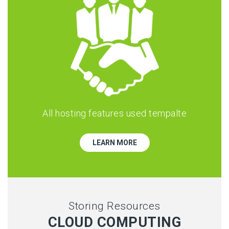
All hosting features used tempalte
LEARN MORE
Storing Resources
CLOUD COMPUTING