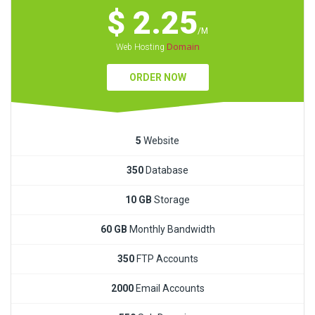
$ 2.25
/M
Domain
Web Hosting
ORDER NOW
5
Website
350
Database
10 GB
Storage
60 GB
Monthly Bandwidth
350
FTP Accounts
2000
Email Accounts