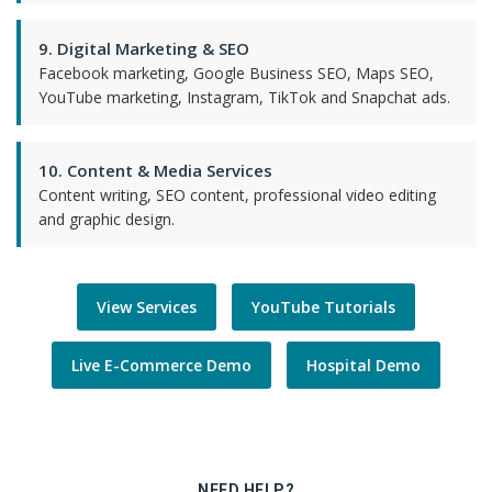
9. Digital Marketing & SEO
Facebook marketing, Google Business SEO, Maps SEO,
YouTube marketing, Instagram, TikTok and Snapchat ads.
10. Content & Media Services
Content writing, SEO content, professional video editing
and graphic design.
View Services
YouTube Tutorials
Live E-Commerce Demo
Hospital Demo
NEED HELP?