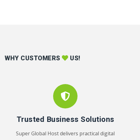
WHY CUSTOMERS
US!
Trusted Business Solutions
Super Global Host delivers practical digital