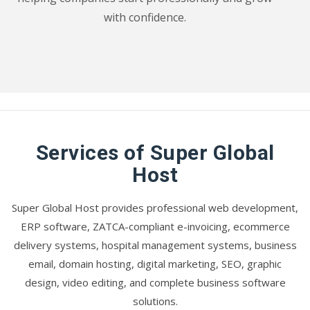
with confidence.
Services of Super Global
Host
Super Global Host provides professional web development,
ERP software, ZATCA-compliant e-invoicing, ecommerce
delivery systems, hospital management systems, business
email, domain hosting, digital marketing, SEO, graphic
design, video editing, and complete business software
solutions.