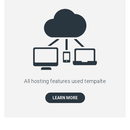
All hosting features used tempalte
LEARN MORE