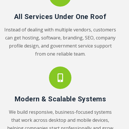
All Services Under One Roof
Instead of dealing with multiple vendors, customers
can get hosting, software, branding, SEO, company
profile design, and government service support
from one reliable team.
Modern & Scalable Systems
We build responsive, business-focused systems
that work across desktop and mobile devices,
helping companies start professionally and grow