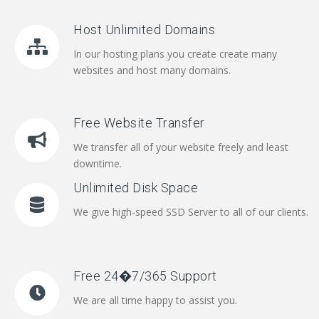
Host Unlimited Domains
In our hosting plans you create create many
websites and host many domains.
Free Website Transfer
We transfer all of your website freely and least
downtime.
Unlimited Disk Space
We give high-speed SSD Server to all of our clients.
Free 24�7/365 Support
We are all time happy to assist you.