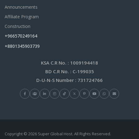
Announcements
Affiliate Program
Construction
+966570249164
+8801345903739
KSA C.R No.
: 1009194418
BD C.R No.
: C-199035
D-U-N-S Number
: 731724766
Copyright © 2026 Super Global Host. All Rights Reserved.