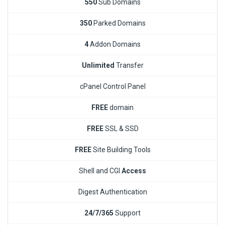
550
Sub Domains
350
Parked Domains
4
Addon Domains
Unlimited
Transfer
cPanel Control Panel
FREE
domain
FREE
SSL & SSD
FREE
Site Building Tools
Shell and CGI
Access
Digest Authentication
24/7/365
Support