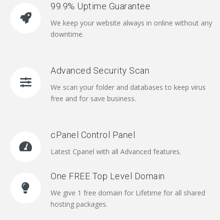
99.9% Uptime Guarantee
We keep your website always in online without any
downtime.
Advanced Security Scan
We scan your folder and databases to keep virus
free and for save business.
cPanel Control Panel
Latest Cpanel with all Advanced features.
One FREE Top Level Domain
We give 1 free domain for Lifetime for all shared
hosting packages.