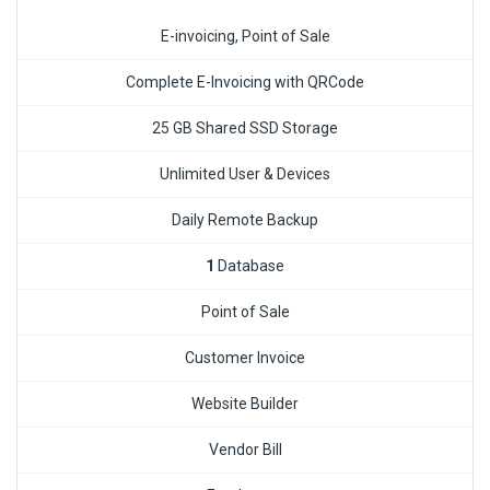
E-invoicing, Point of Sale
Complete E-Invoicing with QRCode
25 GB Shared SSD Storage
Unlimited User & Devices
Daily Remote Backup
1
Database
Point of Sale
Customer Invoice
Website Builder
Vendor Bill