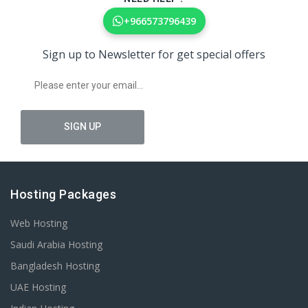
+966573796439
Sign up to Newsletter for get special offers
Hosting Packages
Web Hosting
Saudi Arabia Hosting
Bangladesh Hosting
UAE Hosting