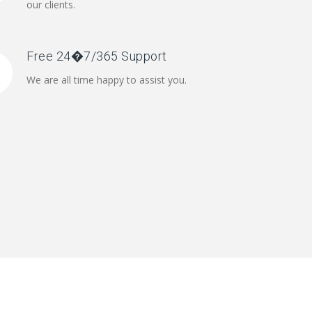
our clients.
Free 24�7/365 Support
We are all time happy to assist you.