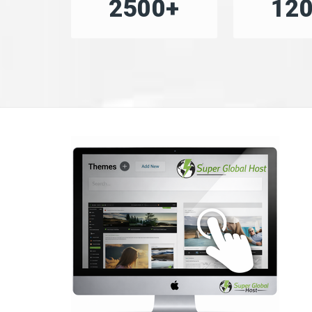
2500+
12
«