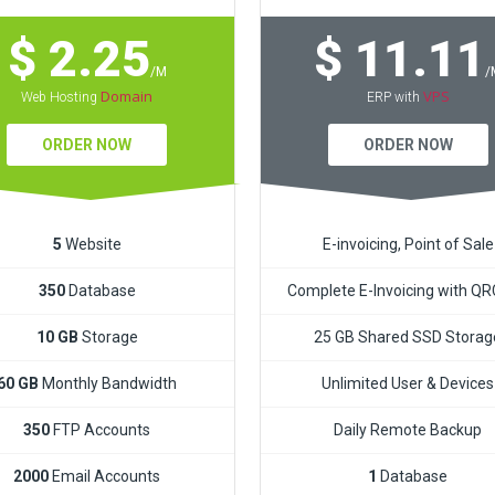
$ 2.25
$ 11.11
/M
/
Domain
VPS
Web Hosting
ERP with
ORDER NOW
ORDER NOW
5
Website
E-invoicing, Point of Sale
350
Database
Complete E-Invoicing with Q
10 GB
Storage
25 GB Shared SSD Storag
60 GB
Monthly Bandwidth
Unlimited User & Devices
350
FTP Accounts
Daily Remote Backup
2000
Email Accounts
1
Database