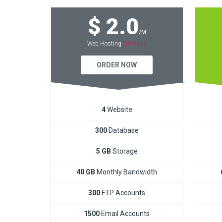
$ 2.0
/M
Domain
Web Hosting
ORDER NOW
4
Website
300
Database
5 GB
Storage
40 GB
Monthly Bandwidth
300
FTP Accounts
1500
Email Accounts