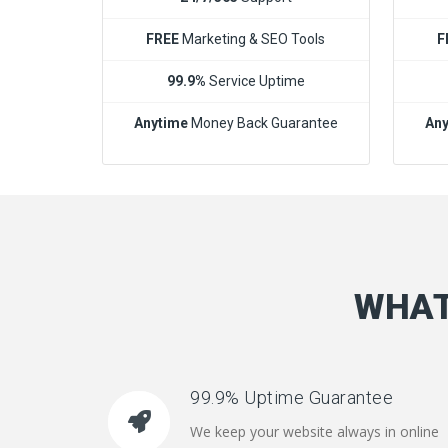
FREE
Marketing & SEO Tools
F
99.9%
Service Uptime
Anytime
Money Back Guarantee
Any
WHAT
99.9% Uptime Guarantee
We keep your website always in online