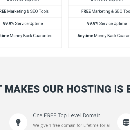
REE
Marketing & SEO Tools
FREE
Marketing & SEO Too
99.9%
Service Uptime
99.9%
Service Uptime
time
Money Back Guarantee
Anytime
Money Back Guara
 MAKES OUR HOSTING IS 
One FREE Top Level Domain
We give 1 free domain for Lifetime for all