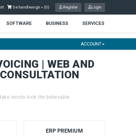
rt
Se handlevogn » (
0
)
Register
Login
SOFTWARE
BUSINESS
SERVICES
ACCOUNT
VOICING | WEB AND
E CONSULTATION
ake words look the believable.
ERP PREMIUM