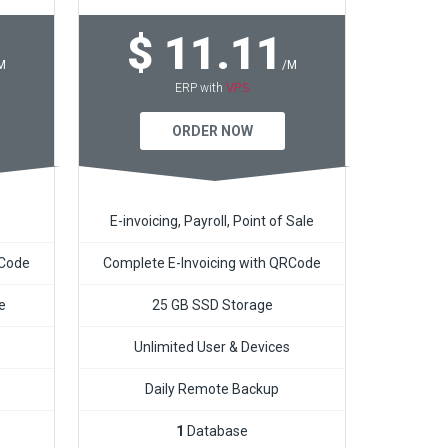
$ 11.11
M
/M
VPS
ERP with
ORDER NOW
E-invoicing, Payroll, Point of Sale
RCode
Complete E-Invoicing with QRCode
e
25 GB SSD Storage
Unlimited User & Devices
Daily Remote Backup
1
Database