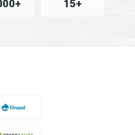
000+
15+
»