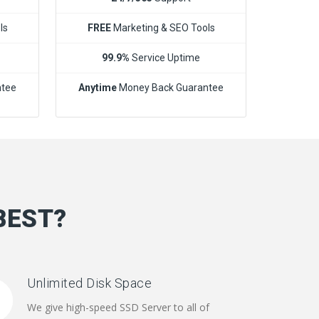
ls
FREE
Marketing & SEO Tools
99.9%
Service Uptime
ntee
Anytime
Money Back Guarantee
BEST?
Unlimited Disk Space
We give high-speed SSD Server to all of