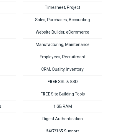
Timesheet, Project
Sales, Purchases, Accounting
Website Builder, eCommerce
Manufacturing, Maintenance
Employees, Recruitment
CRM, Quality, Inventory
FREE
SSL & SSD
FREE
Site Building Tools
s
1
GB RAM
Digest Authentication
24/7/365
Support