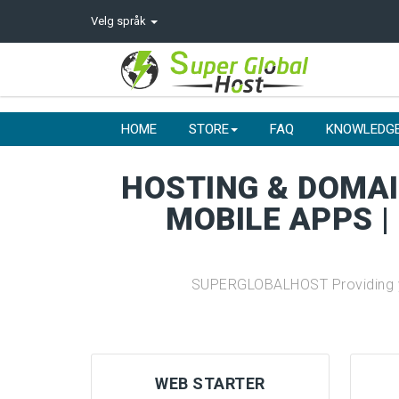
Velg språk
HOME
STORE
FAQ
KNOWLEDG
HOSTING & DOMAIN
MOBILE APPS |
SUPERGLOBALHOST Providing you
WEB STARTER