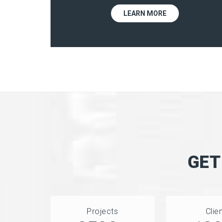
LEARN MORE
GET
Projects
Clie