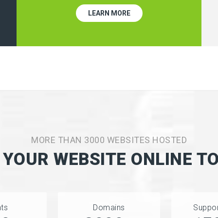
LEARN MORE
MORE THAN 3000 WEBSITES HOSTED
 YOUR WEBSITE ONLINE T
nts
Domains
Suppor