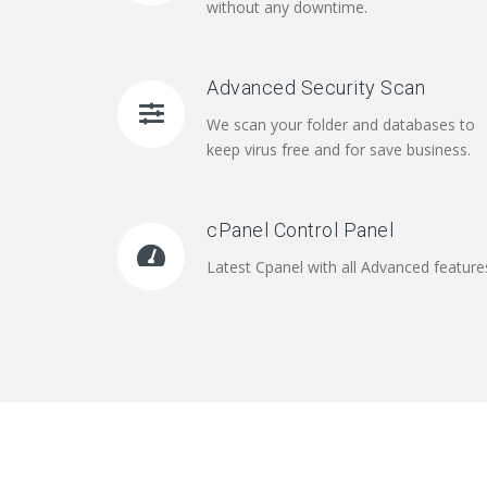
without any downtime.
Advanced Security Scan
We scan your folder and databases to
keep virus free and for save business.
cPanel Control Panel
Latest Cpanel with all Advanced feature