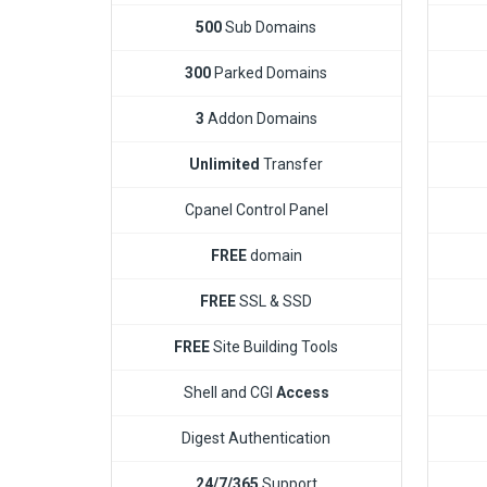
500
Sub Domains
300
Parked Domains
3
Addon Domains
Unlimited
Transfer
Cpanel Control Panel
FREE
domain
FREE
SSL & SSD
FREE
Site Building Tools
Shell and CGI
Access
Digest Authentication
24/7/365
Support