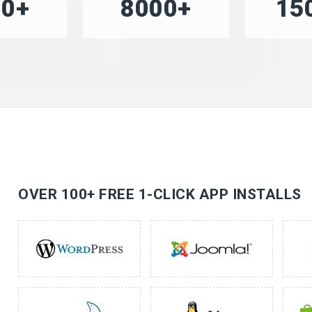
00+
8000+
15
OVER 100+ FREE 1-CLICK APP INSTALLS