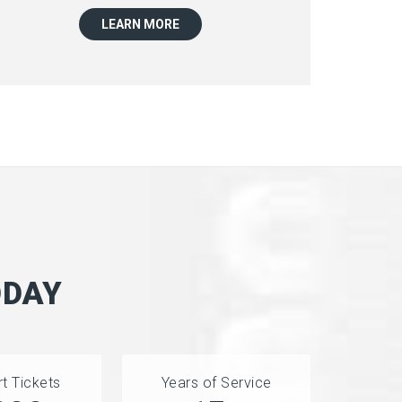
LEARN MORE
ODAY
t Tickets
Years of Service