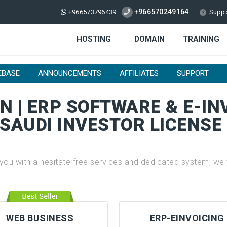
+966570249164
+966573796439
Suppo
HOSTING
DOMAIN
TRAINING
EBASE
ANNOUNCEMENTS
AFFILIATES
SUPPORT
 | ERP SOFTWARE & E-IN
 SAUDI INVESTOR LICENS
 with a hesitate free services and dedicated system, we t
WEB BUSINESS
ERP-EINVOICING