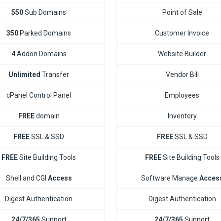
550
Sub Domains
Point of Sale
350
Parked Domains
Customer Invoice
4
Addon Domains
Website Builder
Unlimited
Transfer
Vendor Bill
cPanel Control Panel
Employees
FREE
domain
Inventory
FREE
SSL & SSD
FREE
SSL & SSD
FREE
Site Building Tools
FREE
Site Building Tools
Shell and CGI
Access
Software Manage
Acces
Digest Authentication
Digest Authentication
24/7/365
Support
24/7/365
Support