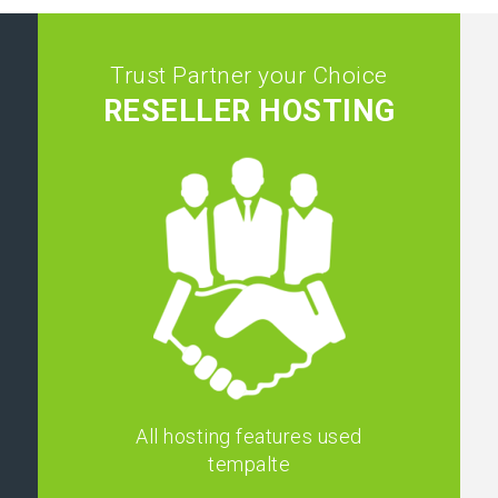
Trust Partner your Choice
RESELLER HOSTING
All hosting features used
tempalte