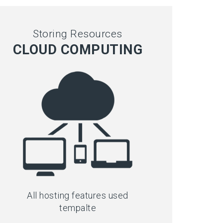
Storing Resources
CLOUD COMPUTING
All hosting features used
tempalte