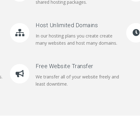
shared hosting packages.
Host Unlimited Domains
In our hosting plans you create create
many websites and host many domains.
Free Website Transfer
s.
We transfer all of your website freely and
least downtime.