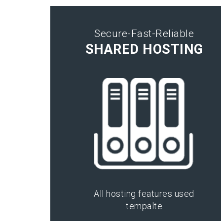
Secure-Fast-Reliable
SHARED HOSTING
All hosting features used
tempalte