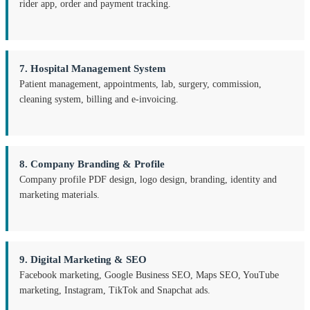
rider app, order and payment tracking.
7. Hospital Management System
Patient management, appointments, lab, surgery, commission,
cleaning system, billing and e-invoicing.
8. Company Branding & Profile
Company profile PDF design, logo design, branding, identity and
marketing materials.
9. Digital Marketing & SEO
Facebook marketing, Google Business SEO, Maps SEO, YouTube
marketing, Instagram, TikTok and Snapchat ads.