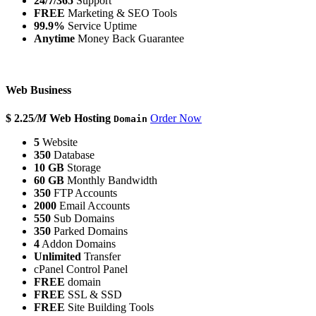
24/7/365
Support
FREE
Marketing & SEO Tools
99.9%
Service Uptime
Anytime
Money Back Guarantee
Web Business
$ 2.25
/M
Web Hosting
Order Now
Domain
5
Website
350
Database
10 GB
Storage
60 GB
Monthly Bandwidth
350
FTP Accounts
2000
Email Accounts
550
Sub Domains
350
Parked Domains
4
Addon Domains
Unlimited
Transfer
cPanel Control Panel
FREE
domain
FREE
SSL & SSD
FREE
Site Building Tools