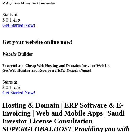
Any Time Money Back Guarantee
Starts at
$ 0.1
/mo
Get Started Now!
Get your website online now!
Website
Builder
Powerful and Cheap Web Hosting and Domains for your Website.
Get Web Hosting and Receive a
FREE Domain Name!
Starts at
$ 0.1
/mo
Get Started Now!
Hosting & Domain | ERP Software & E-
Invoicing | Web and Mobile Apps | Saudi
Investor License Consultation
SUPERGLOBALHOST Providing you with