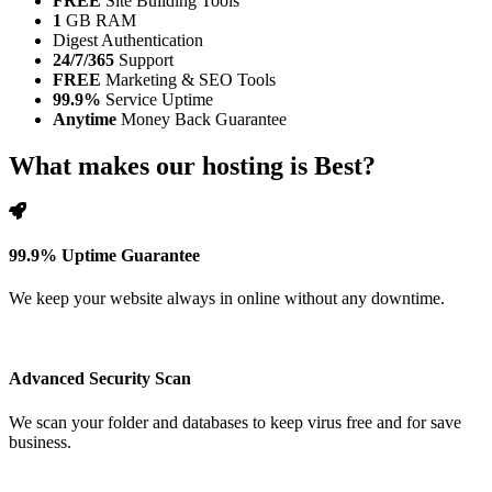
FREE
Site Building Tools
1
GB RAM
Digest Authentication
24/7/365
Support
FREE
Marketing & SEO Tools
99.9%
Service Uptime
Anytime
Money Back Guarantee
What makes our hosting is Best?
99.9% Uptime Guarantee
We keep your website always in online without any downtime.
Advanced Security Scan
We scan your folder and databases to keep virus free and for save
business.