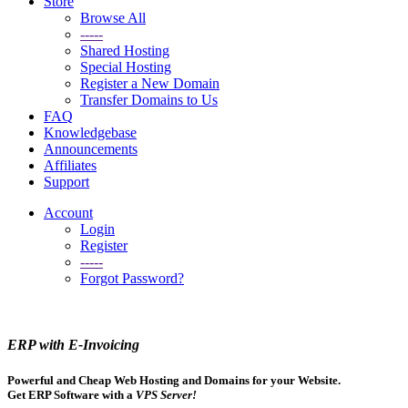
Store
Browse All
-----
Shared Hosting
Special Hosting
Register a New Domain
Transfer Domains to Us
FAQ
Knowledgebase
Announcements
Affiliates
Support
Account
Login
Register
-----
Forgot Password?
ERP with E-Invoicing
Powerful and Cheap Web Hosting and Domains for your Website.
Get ERP Software with a
VPS Server!