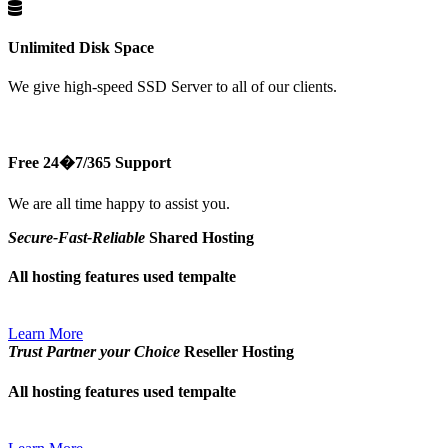
Unlimited Disk Space
We give high-speed SSD Server to all of our clients.
Free 24�7/365 Support
We are all time happy to assist you.
Secure-Fast-Reliable
Shared Hosting
All hosting features used tempalte
Learn More
Trust Partner your Choice
Reseller Hosting
All hosting features used tempalte