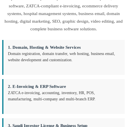
software, ZATCA-compliant e-invoicing, ecommerce delivery
systems, hospital management systems, business email, domain
hosting, digital marketing, SEO, graphic design, video editing, and
complete business software solutions.
1. Domain, Hosting & Website Services
Domain registration, domain transfer, web hosting, business email,
website development and customization.
2. E-Invoicing & ERP Software
ZATCA e-invoicing, accounting, inventory, HR, POS,
manufacturing, multi-company and multi-branch ERP.
3. Saudi Investor License & Business Setup