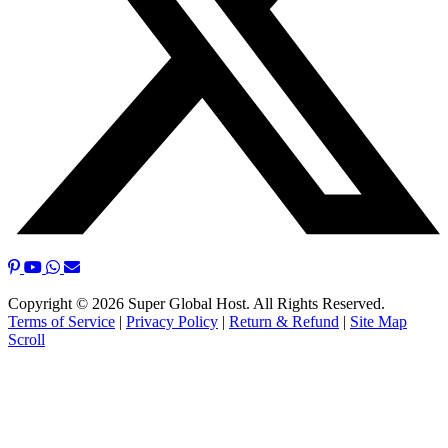
Copyright © 2026 Super Global Host. All Rights Reserved.
Terms of Service
|
Privacy Policy
|
Return & Refund
|
Site Map
Scroll