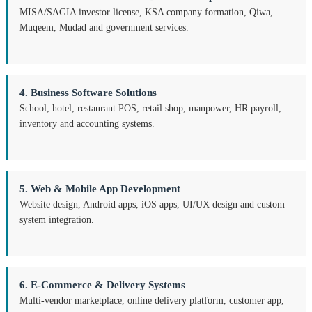
MISA/SAGIA investor license, KSA company formation, Qiwa,
Muqeem, Mudad and government services.
4. Business Software Solutions
School, hotel, restaurant POS, retail shop, manpower, HR payroll,
inventory and accounting systems.
5. Web & Mobile App Development
Website design, Android apps, iOS apps, UI/UX design and custom
system integration.
6. E-Commerce & Delivery Systems
Multi-vendor marketplace, online delivery platform, customer app,