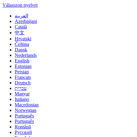
Válasszon nyelvet
العربية
Azerbaijani
Català
中文
Hrvatski
Čeština
Dansk
Nederlands
English
Estonian
Persian
Français
Deutsch
עברית
Magyar
Italiano
Macedonian
Norwegian
Português
Português
Română
Русский