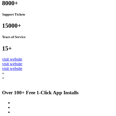
8000+
Support Tickets
15000+
Years of Service
15+
visit website
visit website
visit website
»
«
Over 100+ Free 1-Click App Installs