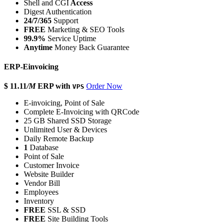
Shell and CGI
Access
Digest Authentication
24/7/365
Support
FREE
Marketing & SEO Tools
99.9%
Service Uptime
Anytime
Money Back Guarantee
ERP-Einvoicing
$ 11.11
/M
ERP with
Order Now
VPS
E-invoicing, Point of Sale
Complete E-Invoicing with QRCode
25 GB Shared SSD Storage
Unlimited User & Devices
Daily Remote Backup
1
Database
Point of Sale
Customer Invoice
Website Builder
Vendor Bill
Employees
Inventory
FREE
SSL & SSD
FREE
Site Building Tools