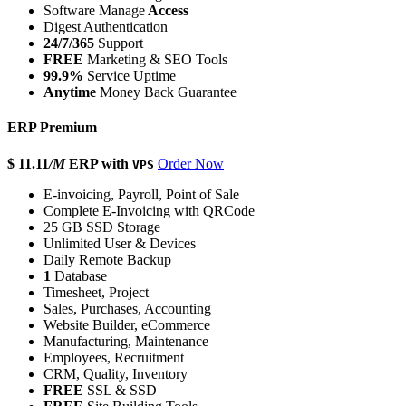
Software Manage
Access
Digest Authentication
24/7/365
Support
FREE
Marketing & SEO Tools
99.9%
Service Uptime
Anytime
Money Back Guarantee
ERP Premium
$ 11.11
/M
ERP with
Order Now
VPS
E-invoicing, Payroll, Point of Sale
Complete E-Invoicing with QRCode
25 GB SSD Storage
Unlimited User & Devices
Daily Remote Backup
1
Database
Timesheet, Project
Sales, Purchases, Accounting
Website Builder, eCommerce
Manufacturing, Maintenance
Employees, Recruitment
CRM, Quality, Inventory
FREE
SSL & SSD