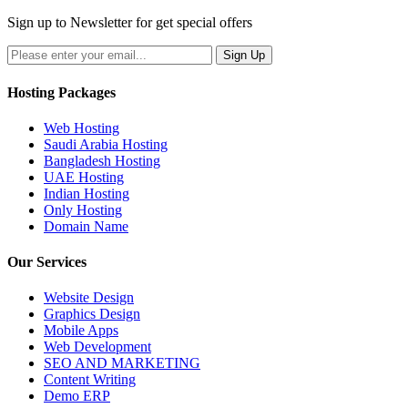
Sign up to Newsletter for get special offers
Hosting Packages
Web Hosting
Saudi Arabia Hosting
Bangladesh Hosting
UAE Hosting
Indian Hosting
Only Hosting
Domain Name
Our Services
Website Design
Graphics Design
Mobile Apps
Web Development
SEO AND MARKETING
Content Writing
Demo ERP