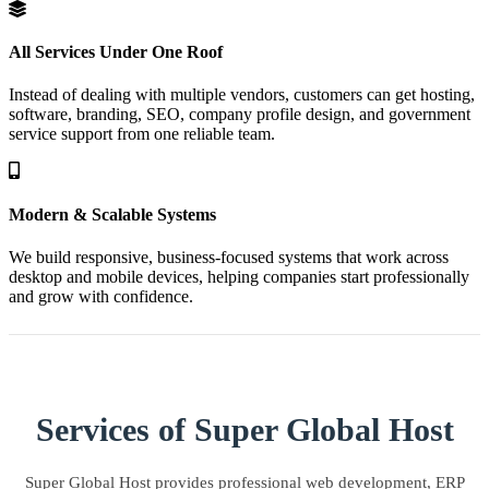
All Services Under One Roof
Instead of dealing with multiple vendors, customers can get hosting,
software, branding, SEO, company profile design, and government
service support from one reliable team.
Modern & Scalable Systems
We build responsive, business-focused systems that work across
desktop and mobile devices, helping companies start professionally
and grow with confidence.
Services of Super Global Host
Super Global Host provides professional web development, ERP