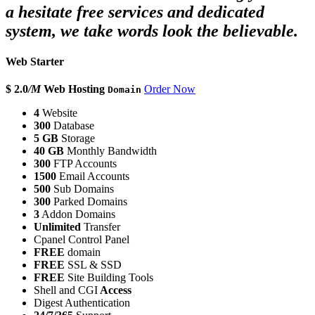
a hesitate free services and dedicated
system, we take words look the believable.
Web Starter
$ 2.0
/M
Web Hosting
Order Now
Domain
4
Website
300
Database
5 GB
Storage
40 GB
Monthly Bandwidth
300
FTP Accounts
1500
Email Accounts
500
Sub Domains
300
Parked Domains
3
Addon Domains
Unlimited
Transfer
Cpanel Control Panel
FREE
domain
FREE
SSL & SSD
FREE
Site Building Tools
Shell and CGI
Access
Digest Authentication