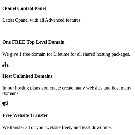
cPanel Control Panel
Latest Cpanel with all Advanced features.
One FREE Top Level Domain
We give 1 free domain for Lifetime for all shared hosting packages.
Host Unlimited Domains
In our hosting plans you create create many websites and host many
domains.
Free Website Transfer
We transfer all of your website freely and least downtime.