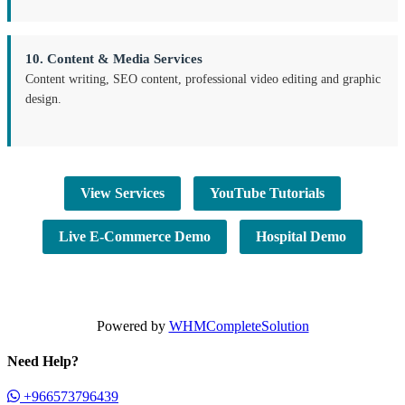
10. Content & Media Services
Content writing, SEO content, professional video editing and graphic
design.
View Services
YouTube Tutorials
Live E-Commerce Demo
Hospital Demo
Powered by
WHMCompleteSolution
Need Help?
+966573796439