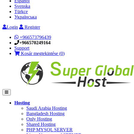
Español
Svenska
Türkçe
Українська
Login
Register
+966573796439
+966570249164
Support
Kosár megtekintése (
0
)
Hosting
Saudi Arabia Hosting
Bangladesh Hosting
Only Hosting
Shared Hosting
PHP MYSQL SERVER