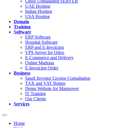
Linux Unmanaged SERVER
UAE Hosting
Indian Hosting
USA Hosting
Domain
Training
Software
ERP Software
Hospital Software
ERP and E-Invoicing
VPS Server for Odoo
E-Commerce and Delivery
Online Madrasa
E-Invoicing Order
Business
Saudi Investor License Consultation
TAX and VAT Return
Demo Website for Manpower
IT Training
Our Clients
Services
Toggle
navigation
Home