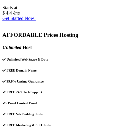
Starts at
$ 4.4
/mo
Get Started Now!
AFFORDABLE Prices Hosting
Unlimited
Host
Unlimited Web Space & Data
FREE Domain Name
99.9% Uptime Guarantee
FREE 24/7 Tech Support
cPanel Control Panel
FREE Site Building Tools
FREE Marketing & SEO Tools