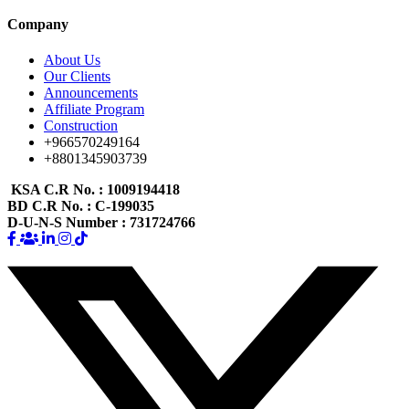
Company
About Us
Our Clients
Announcements
Affiliate Program
Construction
+966570249164
+8801345903739
KSA C.R No.
: 1009194418
BD C.R No.
: C-199035
D-U-N-S Number
: 731724766