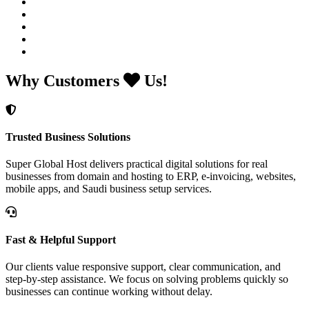
Why Customers
Us!
Trusted Business Solutions
Super Global Host delivers practical digital solutions for real
businesses from domain and hosting to ERP, e-invoicing, websites,
mobile apps, and Saudi business setup services.
Fast & Helpful Support
Our clients value responsive support, clear communication, and
step-by-step assistance. We focus on solving problems quickly so
businesses can continue working without delay.