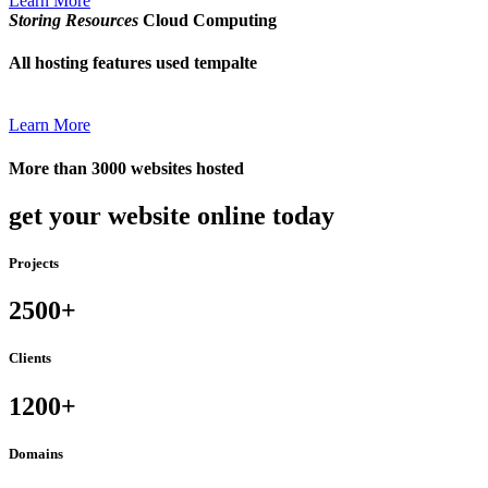
Learn More
Storing Resources
Cloud Computing
All hosting features used tempalte
Learn More
More than 3000 websites hosted
get your website online today
Projects
2500+
Clients
1200+
Domains