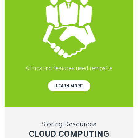
All hosting features used tempalte
LEARN MORE
Storing Resources
CLOUD COMPUTING