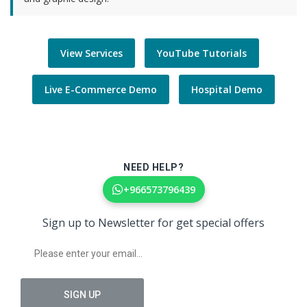
View Services
YouTube Tutorials
Live E-Commerce Demo
Hospital Demo
NEED HELP?
+966573796439
Sign up to Newsletter for get special offers