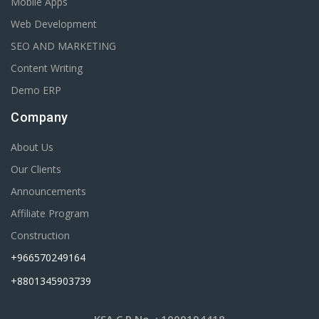
Mobile Apps
Web Development
SEO AND MARKETING
Content Writing
Demo ERP
Company
About Us
Our Clients
Announcements
Affiliate Program
Construction
+966570249164
+8801345903739
KSA C.R No.
: 1009194418