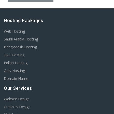
Hosting Packages
Web Hosting
Saudi Arabia Hosting
Bangladesh Hosting
UAE Hosting
Indian Hosting
Only Hosting
Domain Name
Our Services
Website Design
Graphics Design