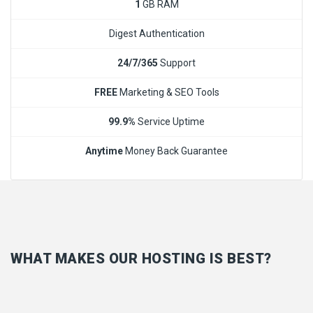
1
GB RAM
Digest Authentication
24/7/365
Support
FREE
Marketing & SEO Tools
99.9%
Service Uptime
Anytime
Money Back Guarantee
WHAT MAKES OUR HOSTING IS BEST?