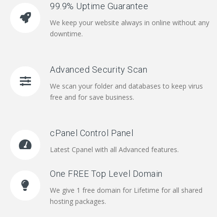
99.9% Uptime Guarantee
We keep your website always in online without any
downtime.
Advanced Security Scan
We scan your folder and databases to keep virus
free and for save business.
cPanel Control Panel
Latest Cpanel with all Advanced features.
One FREE Top Level Domain
We give 1 free domain for Lifetime for all shared
hosting packages.