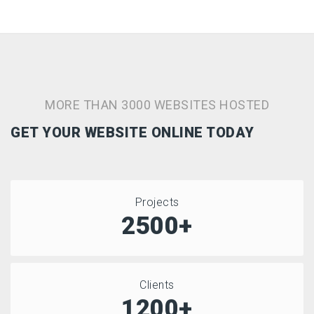
MORE THAN 3000 WEBSITES HOSTED
GET YOUR WEBSITE ONLINE TODAY
Projects
2500+
Clients
1200+