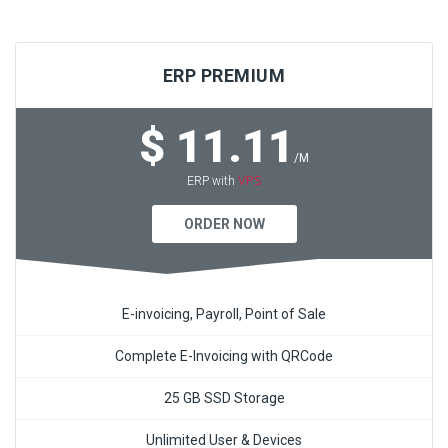
ERP PREMIUM
$ 11.11
/M
VPS
ERP with
ORDER NOW
E-invoicing, Payroll, Point of Sale
Complete E-Invoicing with QRCode
25 GB SSD Storage
Unlimited User & Devices