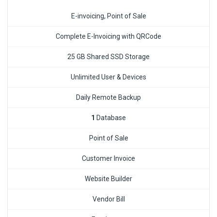
E-invoicing, Point of Sale
Complete E-Invoicing with QRCode
25 GB Shared SSD Storage
Unlimited User & Devices
Daily Remote Backup
1
Database
Point of Sale
Customer Invoice
Website Builder
Vendor Bill