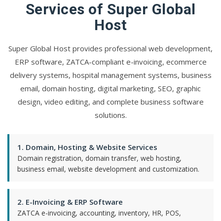
Services of Super Global
Host
Super Global Host provides professional web development,
ERP software, ZATCA-compliant e-invoicing, ecommerce
delivery systems, hospital management systems, business
email, domain hosting, digital marketing, SEO, graphic
design, video editing, and complete business software
solutions.
1. Domain, Hosting & Website Services
Domain registration, domain transfer, web hosting,
business email, website development and customization.
2. E-Invoicing & ERP Software
ZATCA e-invoicing, accounting, inventory, HR, POS,