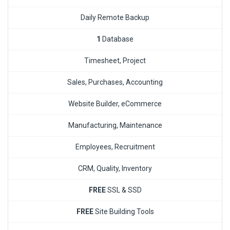
Daily Remote Backup
1
Database
Timesheet, Project
Sales, Purchases, Accounting
Website Builder, eCommerce
Manufacturing, Maintenance
Employees, Recruitment
CRM, Quality, Inventory
FREE
SSL & SSD
FREE
Site Building Tools