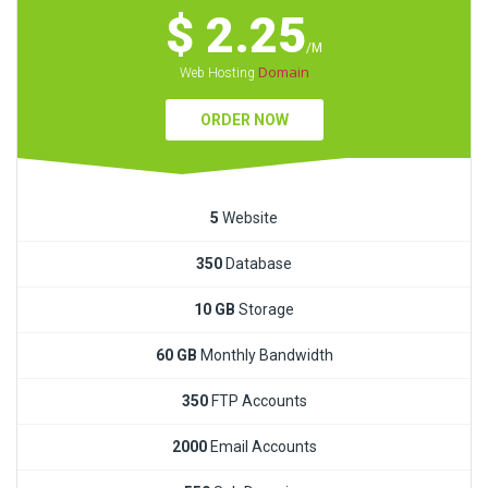
$ 2.25
/M
Domain
Web Hosting
ORDER NOW
5
Website
350
Database
10 GB
Storage
60 GB
Monthly Bandwidth
350
FTP Accounts
2000
Email Accounts