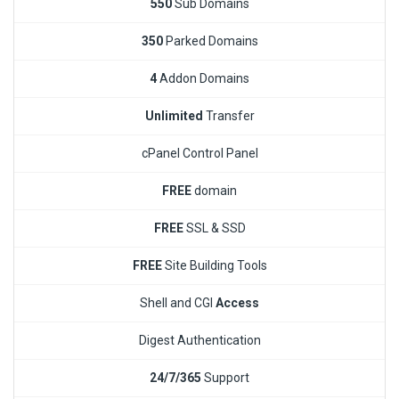
550
Sub Domains
350
Parked Domains
4
Addon Domains
Unlimited
Transfer
cPanel Control Panel
FREE
domain
FREE
SSL & SSD
FREE
Site Building Tools
Shell and CGI
Access
Digest Authentication
24/7/365
Support