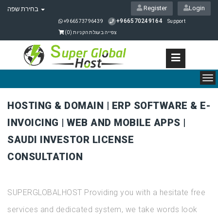
Register
Login
בחירת שפה
+966570249164
+966573796439
Support
)
0
צפייה בעגלת הקניות (
To
nav
HOSTING & DOMAIN | ERP SOFTWARE & E-
INVOICING | WEB AND MOBILE APPS |
SAUDI INVESTOR LICENSE
CONSULTATION
SUPERGLOBALHOST Providing you with a hesitate free
services and dedicated system, we take words look