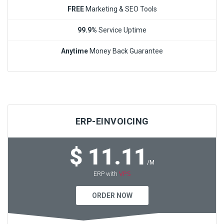
FREE
Marketing & SEO Tools
99.9%
Service Uptime
Anytime
Money Back Guarantee
ERP-EINVOICING
$ 11.11
/M
VPS
ERP with
ORDER NOW