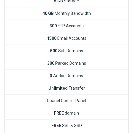
5 GB
Storage
40 GB
Monthly Bandwidth
300
FTP Accounts
1500
Email Accounts
500
Sub Domains
300
Parked Domains
3
Addon Domains
Unlimited
Transfer
Cpanel Control Panel
FREE
domain
FREE
SSL & SSD