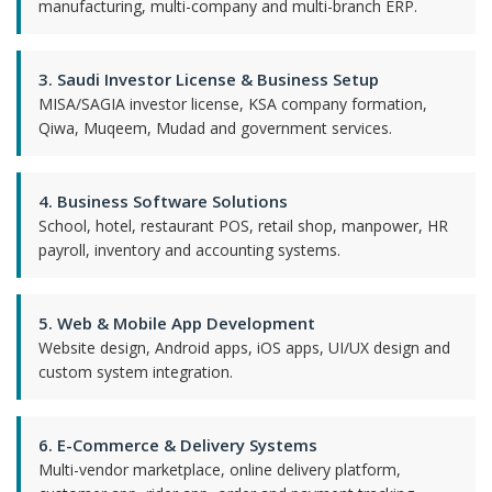
manufacturing, multi-company and multi-branch ERP.
3. Saudi Investor License & Business Setup
MISA/SAGIA investor license, KSA company formation,
Qiwa, Muqeem, Mudad and government services.
4. Business Software Solutions
School, hotel, restaurant POS, retail shop, manpower, HR
payroll, inventory and accounting systems.
5. Web & Mobile App Development
Website design, Android apps, iOS apps, UI/UX design and
custom system integration.
6. E-Commerce & Delivery Systems
Multi-vendor marketplace, online delivery platform,