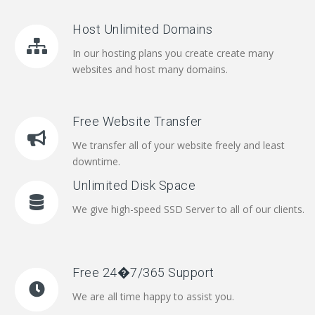
Host Unlimited Domains
In our hosting plans you create create many
websites and host many domains.
Free Website Transfer
We transfer all of your website freely and least
downtime.
Unlimited Disk Space
We give high-speed SSD Server to all of our clients.
Free 24�7/365 Support
We are all time happy to assist you.