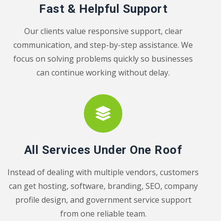
Fast & Helpful Support
Our clients value responsive support, clear
communication, and step-by-step assistance. We
focus on solving problems quickly so businesses
can continue working without delay.
All Services Under One Roof
Instead of dealing with multiple vendors, customers
can get hosting, software, branding, SEO, company
profile design, and government service support
from one reliable team.