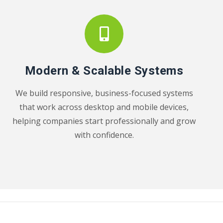
Modern & Scalable Systems
We build responsive, business-focused systems
that work across desktop and mobile devices,
helping companies start professionally and grow
with confidence.