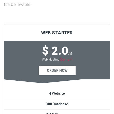
the believable.
WEB STARTER
$ 2.0
/M
Domain
Web Hosting
ORDER NOW
4
Website
300
Database