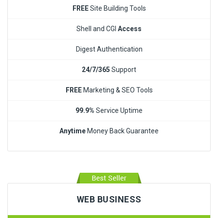
FREE
Site Building Tools
Shell and CGI
Access
Digest Authentication
24/7/365
Support
FREE
Marketing & SEO Tools
99.9%
Service Uptime
Anytime
Money Back Guarantee
WEB BUSINESS