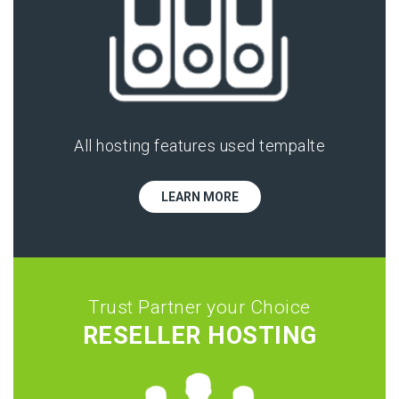
All hosting features used tempalte
LEARN MORE
Trust Partner your Choice
RESELLER HOSTING