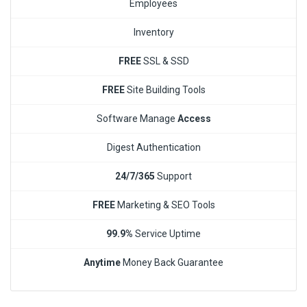
Employees
Inventory
FREE
SSL & SSD
FREE
Site Building Tools
Software Manage
Access
Digest Authentication
24/7/365
Support
FREE
Marketing & SEO Tools
99.9%
Service Uptime
Anytime
Money Back Guarantee