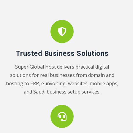
Trusted Business Solutions
Super Global Host delivers practical digital
solutions for real businesses from domain and
hosting to ERP, e-invoicing, websites, mobile apps,
and Saudi business setup services.