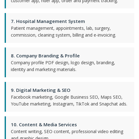
customer app, rider app, order and payment tracking.
7. Hospital Management System
Patient management, appointments, lab, surgery,
commission, cleaning system, billing and e-invoicing.
8. Company Branding & Profile
Company profile PDF design, logo design, branding,
identity and marketing materials.
9. Digital Marketing & SEO
Facebook marketing, Google Business SEO, Maps SEO,
YouTube marketing, Instagram, TikTok and Snapchat ads.
10. Content & Media Services
Content writing, SEO content, professional video editing
and graphic design.