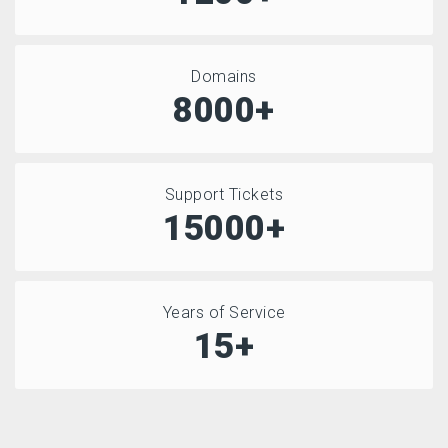
Domains
8000+
Support Tickets
15000+
Years of Service
15+