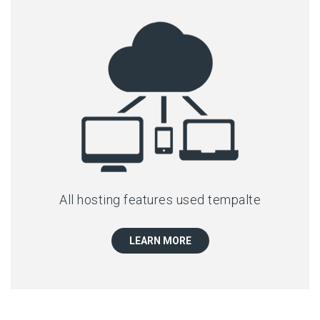
All hosting features used tempalte
LEARN MORE