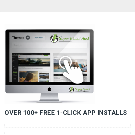
«
»
OVER 100+ FREE 1-CLICK APP INSTALLS