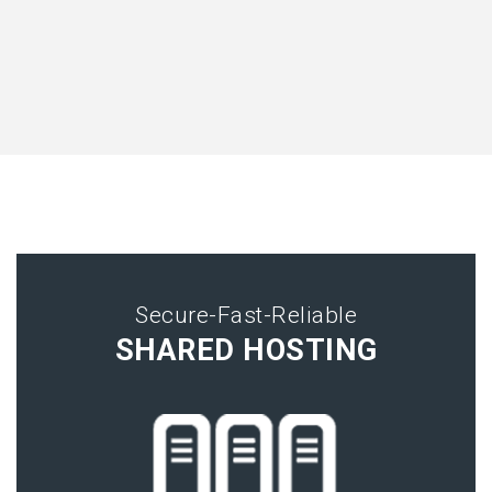
Secure-Fast-Reliable
SHARED HOSTING