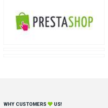
WHY CUSTOMERS
US!