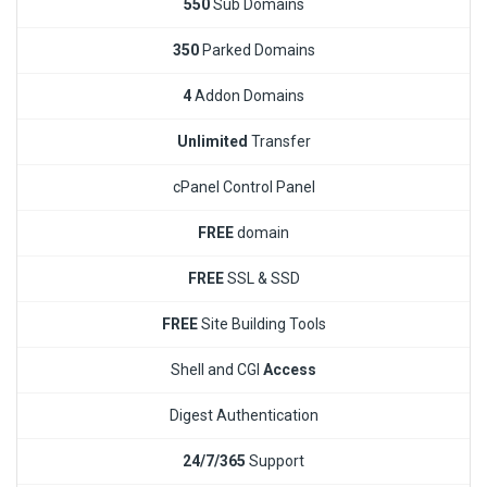
550
Sub Domains
350
Parked Domains
4
Addon Domains
Unlimited
Transfer
cPanel Control Panel
FREE
domain
FREE
SSL & SSD
FREE
Site Building Tools
Shell and CGI
Access
Digest Authentication
24/7/365
Support