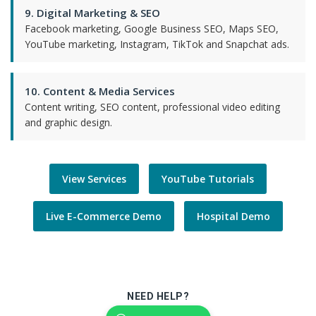
9. Digital Marketing & SEO
Facebook marketing, Google Business SEO, Maps SEO,
YouTube marketing, Instagram, TikTok and Snapchat ads.
10. Content & Media Services
Content writing, SEO content, professional video editing
and graphic design.
View Services
YouTube Tutorials
Live E-Commerce Demo
Hospital Demo
NEED HELP?