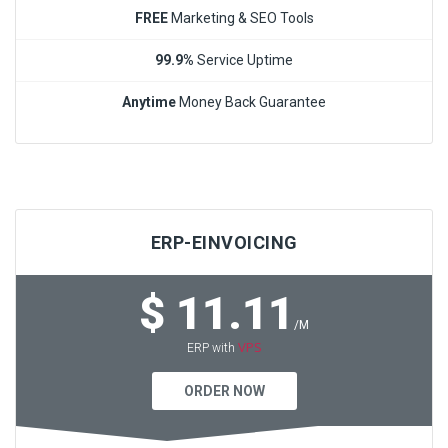
FREE
Marketing & SEO Tools
99.9%
Service Uptime
Anytime
Money Back Guarantee
ERP-EINVOICING
$ 11.11
/M
VPS
ERP with
ORDER NOW