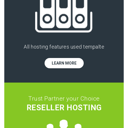
All hosting features used tempalte
LEARN MORE
Trust Partner your Choice
RESELLER HOSTING