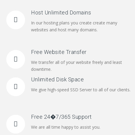
Host Unlimited Domains
In our hosting plans you create create many
websites and host many domains.
Free Website Transfer
We transfer all of your website freely and least
downtime.
Unlimited Disk Space
We give high-speed SSD Server to all of our clients.
Free 24�7/365 Support
We are all time happy to assist you.