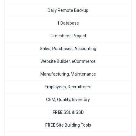
Daily Remote Backup
1
Database
Timesheet, Project
Sales, Purchases, Accounting
Website Builder, eCommerce
Manufacturing, Maintenance
Employees, Recruitment
CRM, Quality, Inventory
FREE
SSL & SSD
FREE
Site Building Tools