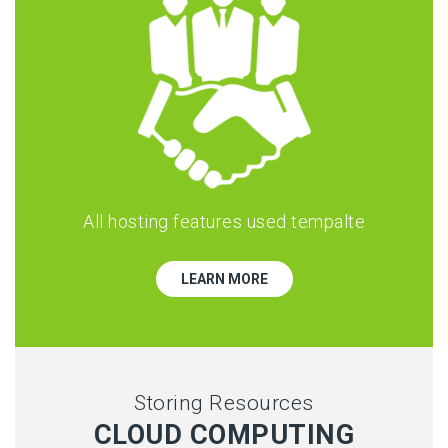
All hosting features used tempalte
LEARN MORE
Storing Resources
CLOUD COMPUTING