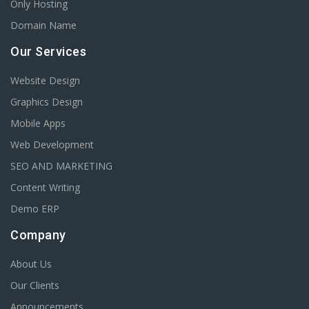
Only Hosting
Domain Name
Our Services
Website Design
Graphics Design
Mobile Apps
Web Development
SEO AND MARKETING
Content Writing
Demo ERP
Company
About Us
Our Clients
Announcements