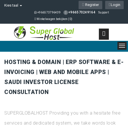
Register
Login
Kies taal
+966570249164
+966573796439
Support
Winkelwagen bekijken (
0
)
To
nav
HOSTING & DOMAIN | ERP SOFTWARE & E-
INVOICING | WEB AND MOBILE APPS |
SAUDI INVESTOR LICENSE
CONSULTATION
SUPERGLOBALHOST Providing you with a hesitate free
services and dedicated system, we take words look