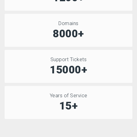
Domains
8000+
Support Tickets
15000+
Years of Service
15+