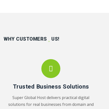
WHY CUSTOMERS
US!
Trusted Business Solutions
Super Global Host delivers practical digital
solutions for real businesses from domain and