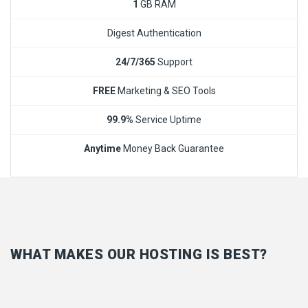
1
GB RAM
Digest Authentication
24/7/365
Support
FREE
Marketing & SEO Tools
99.9%
Service Uptime
Anytime
Money Back Guarantee
WHAT MAKES OUR HOSTING IS BEST?