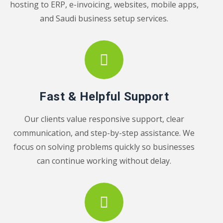
hosting to ERP, e-invoicing, websites, mobile apps,
and Saudi business setup services.
Fast & Helpful Support
Our clients value responsive support, clear
communication, and step-by-step assistance. We
focus on solving problems quickly so businesses
can continue working without delay.