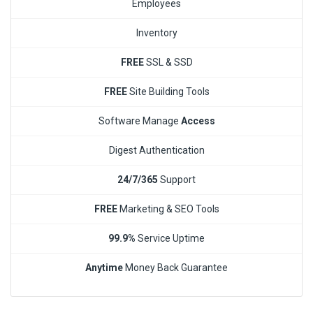
Employees
Inventory
FREE
SSL & SSD
FREE
Site Building Tools
Software Manage
Access
Digest Authentication
24/7/365
Support
FREE
Marketing & SEO Tools
99.9%
Service Uptime
Anytime
Money Back Guarantee