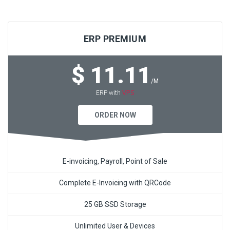
ERP PREMIUM
$ 11.11
/M
VPS
ERP with
ORDER NOW
E-invoicing, Payroll, Point of Sale
Complete E-Invoicing with QRCode
25 GB SSD Storage
Unlimited User & Devices