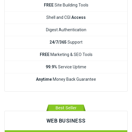
FREE
Site Building Tools
Shell and CGI
Access
Digest Authentication
24/7/365
Support
FREE
Marketing & SEO Tools
99.9%
Service Uptime
Anytime
Money Back Guarantee
WEB BUSINESS