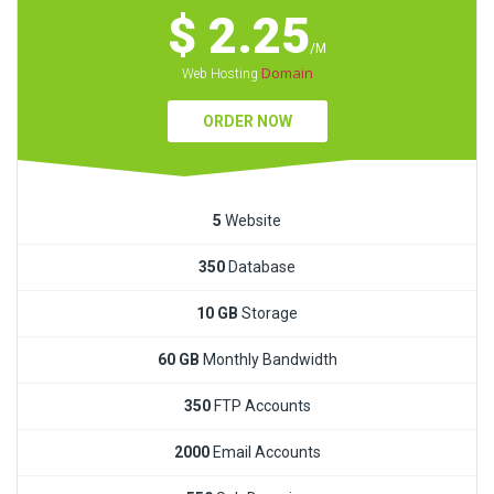
$ 2.25
/M
Domain
Web Hosting
ORDER NOW
5
Website
350
Database
10 GB
Storage
60 GB
Monthly Bandwidth
350
FTP Accounts
2000
Email Accounts