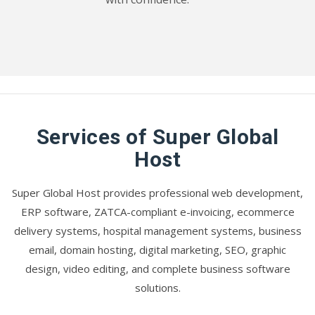
Services of Super Global
Host
Super Global Host provides professional web development,
ERP software, ZATCA-compliant e-invoicing, ecommerce
delivery systems, hospital management systems, business
email, domain hosting, digital marketing, SEO, graphic
design, video editing, and complete business software
solutions.