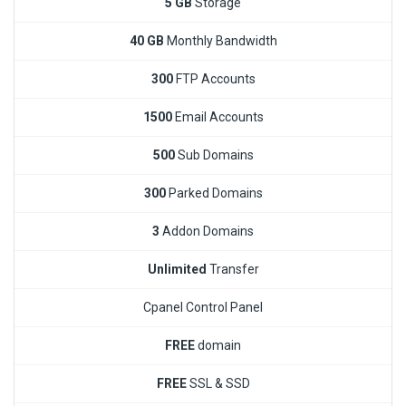
5 GB
Storage
40 GB
Monthly Bandwidth
300
FTP Accounts
1500
Email Accounts
500
Sub Domains
300
Parked Domains
3
Addon Domains
Unlimited
Transfer
Cpanel Control Panel
FREE
domain
FREE
SSL & SSD