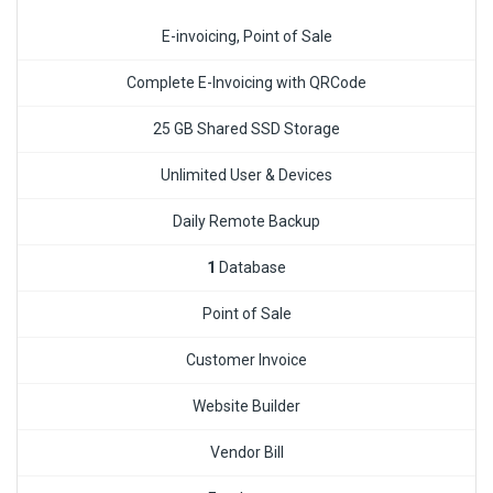
E-invoicing, Point of Sale
Complete E-Invoicing with QRCode
25 GB Shared SSD Storage
Unlimited User & Devices
Daily Remote Backup
1
Database
Point of Sale
Customer Invoice
Website Builder
Vendor Bill