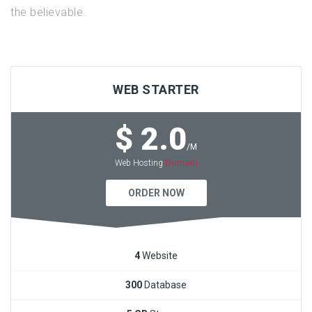
the believable.
WEB STARTER
$ 2.0
/M
Domain
Web Hosting
ORDER NOW
4
Website
300
Database