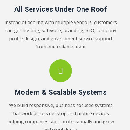
All Services Under One Roof
Instead of dealing with multiple vendors, customers
can get hosting, software, branding, SEO, company
profile design, and government service support
from one reliable team.
Modern & Scalable Systems
We build responsive, business-focused systems
that work across desktop and mobile devices,
helping companies start professionally and grow
with confidence.