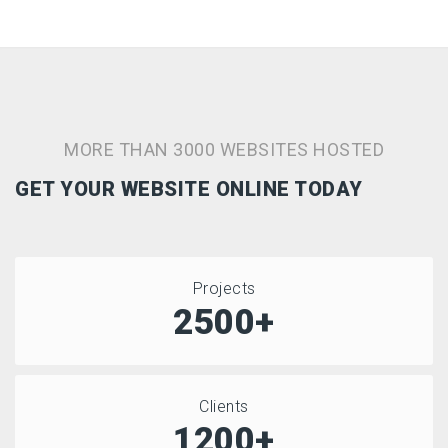
MORE THAN 3000 WEBSITES HOSTED
GET YOUR WEBSITE ONLINE TODAY
Projects
2500+
Clients
1200+