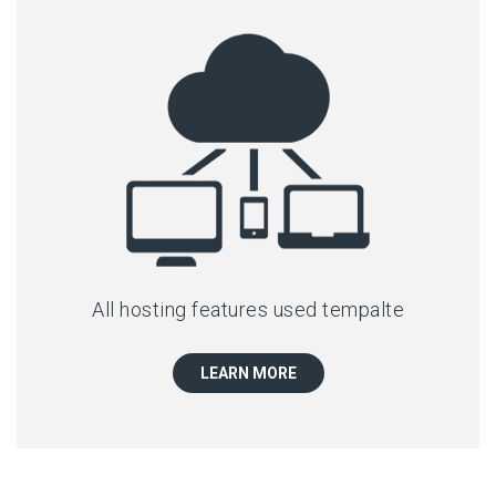
All hosting features used tempalte
LEARN MORE