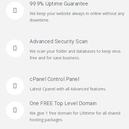
99.9% Uptime Guarantee
We keep your website always in online without any
downtime.
Advanced Security Scan
We scan your folder and databases to keep virus
free and for save business.
cPanel Control Panel
Latest Cpanel with all Advanced features.
One FREE Top Level Domain
We give 1 free domain for Lifetime for all shared
hosting packages.