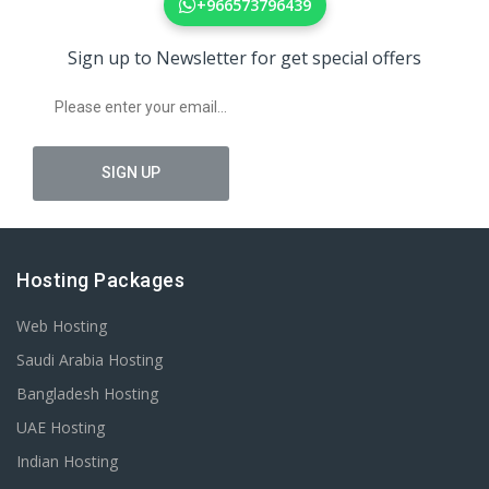
+966573796439
Sign up to Newsletter for get special offers
Hosting Packages
Web Hosting
Saudi Arabia Hosting
Bangladesh Hosting
UAE Hosting
Indian Hosting