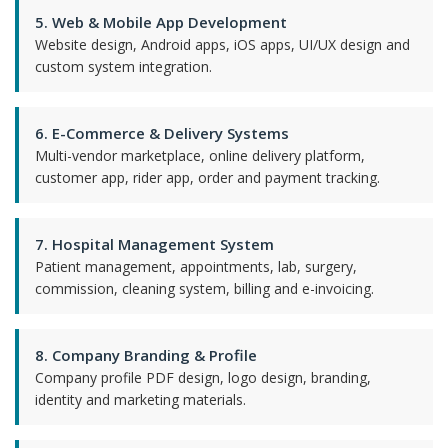
5. Web & Mobile App Development
Website design, Android apps, iOS apps, UI/UX design and
custom system integration.
6. E-Commerce & Delivery Systems
Multi-vendor marketplace, online delivery platform,
customer app, rider app, order and payment tracking.
7. Hospital Management System
Patient management, appointments, lab, surgery,
commission, cleaning system, billing and e-invoicing.
8. Company Branding & Profile
Company profile PDF design, logo design, branding,
identity and marketing materials.