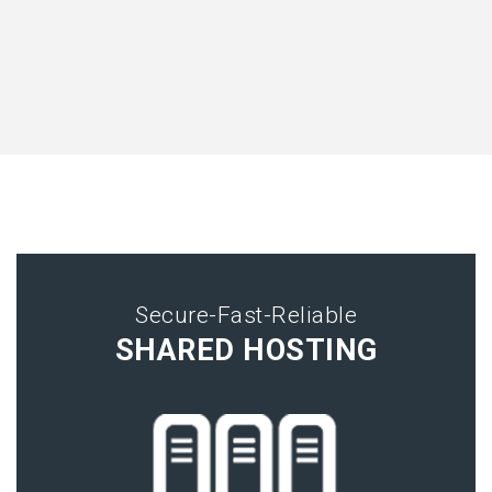
Secure-Fast-Reliable
SHARED HOSTING