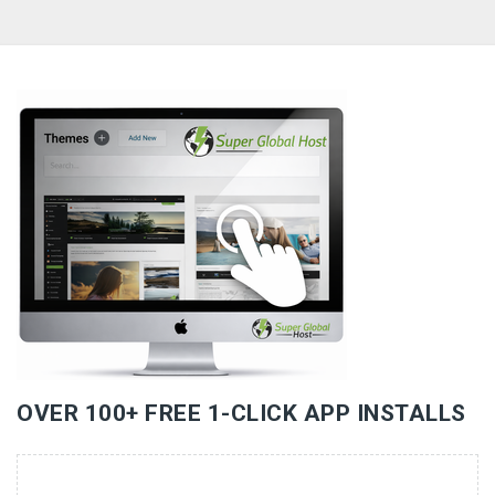
«
»
OVER 100+ FREE 1-CLICK APP INSTALLS