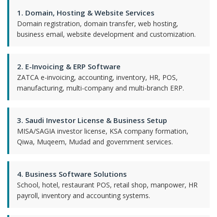
1. Domain, Hosting & Website Services
Domain registration, domain transfer, web hosting,
business email, website development and customization.
2. E-Invoicing & ERP Software
ZATCA e-invoicing, accounting, inventory, HR, POS,
manufacturing, multi-company and multi-branch ERP.
3. Saudi Investor License & Business Setup
MISA/SAGIA investor license, KSA company formation,
Qiwa, Muqeem, Mudad and government services.
4. Business Software Solutions
School, hotel, restaurant POS, retail shop, manpower, HR
payroll, inventory and accounting systems.