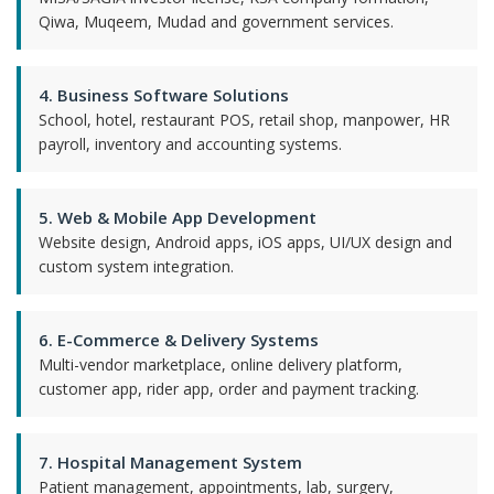
Qiwa, Muqeem, Mudad and government services.
4. Business Software Solutions
School, hotel, restaurant POS, retail shop, manpower, HR
payroll, inventory and accounting systems.
5. Web & Mobile App Development
Website design, Android apps, iOS apps, UI/UX design and
custom system integration.
6. E-Commerce & Delivery Systems
Multi-vendor marketplace, online delivery platform,
customer app, rider app, order and payment tracking.
7. Hospital Management System
Patient management, appointments, lab, surgery,