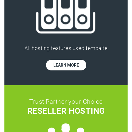
All hosting features used tempalte
LEARN MORE
Trust Partner your Choice
RESELLER HOSTING