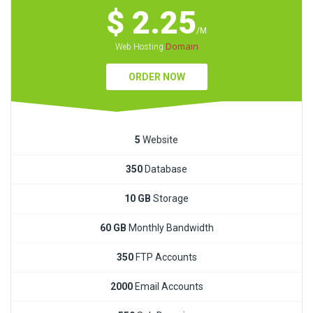
$ 2.25
/M
Domain
Web Hosting
ORDER NOW
5
Website
350
Database
10 GB
Storage
60 GB
Monthly Bandwidth
350
FTP Accounts
2000
Email Accounts