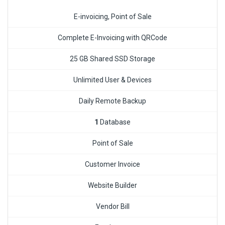
E-invoicing, Point of Sale
Complete E-Invoicing with QRCode
25 GB Shared SSD Storage
Unlimited User & Devices
Daily Remote Backup
1
Database
Point of Sale
Customer Invoice
Website Builder
Vendor Bill