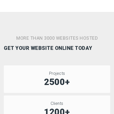
MORE THAN 3000 WEBSITES HOSTED
GET YOUR WEBSITE ONLINE TODAY
Projects
2500+
Clients
1200+