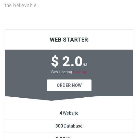
the believable.
WEB STARTER
$ 2.0
/M
Domain
Web Hosting
ORDER NOW
4
Website
300
Database