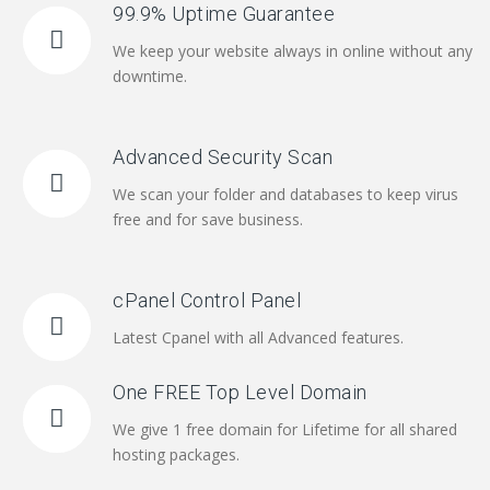
99.9% Uptime Guarantee
We keep your website always in online without any
downtime.
Advanced Security Scan
We scan your folder and databases to keep virus
free and for save business.
cPanel Control Panel
Latest Cpanel with all Advanced features.
One FREE Top Level Domain
We give 1 free domain for Lifetime for all shared
hosting packages.