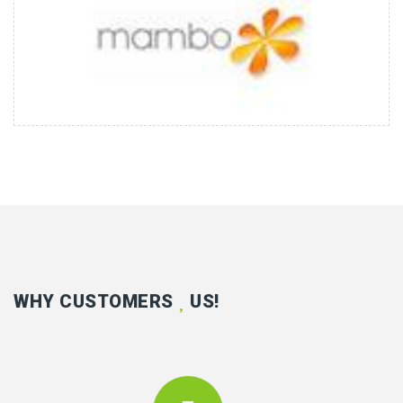
WHY CUSTOMERS
US!