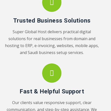
Trusted Business Solutions
Super Global Host delivers practical digital
solutions for real businesses from domain and
hosting to ERP, e-invoicing, websites, mobile apps,
and Saudi business setup services.
Fast & Helpful Support
Our clients value responsive support, clear
communication, and step-by-step assistance. We