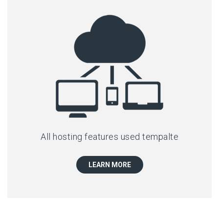
All hosting features used tempalte
LEARN MORE