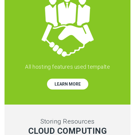
All hosting features used tempalte
LEARN MORE
Storing Resources
CLOUD COMPUTING