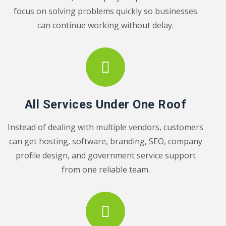
focus on solving problems quickly so businesses
can continue working without delay.
All Services Under One Roof
Instead of dealing with multiple vendors, customers
can get hosting, software, branding, SEO, company
profile design, and government service support
from one reliable team.