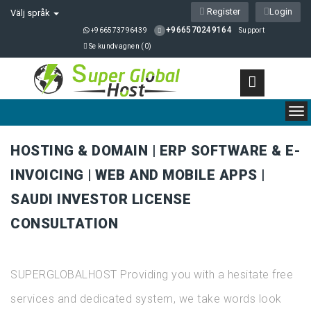
Register
Login
Välj språk
+966570249164
+966573796439
Support
Se kundvagnen (
0
)
To
nav
HOSTING & DOMAIN | ERP SOFTWARE & E-
INVOICING | WEB AND MOBILE APPS |
SAUDI INVESTOR LICENSE
CONSULTATION
SUPERGLOBALHOST Providing you with a hesitate free
services and dedicated system, we take words look