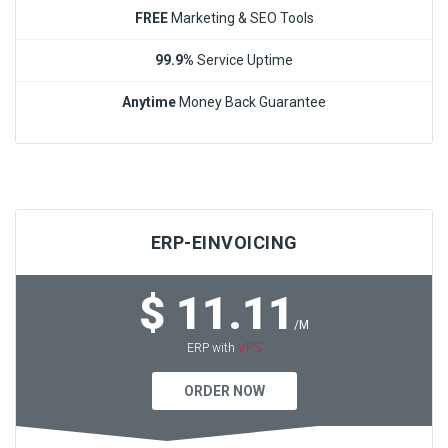
FREE
Marketing & SEO Tools
99.9%
Service Uptime
Anytime
Money Back Guarantee
ERP-EINVOICING
$ 11.11
/M
VPS
ERP with
ORDER NOW