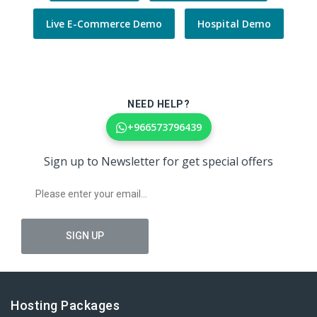
Live E-Commerce Demo
Hospital Demo
NEED HELP?
+966573796439
Sign up to Newsletter for get special offers
Hosting Packages