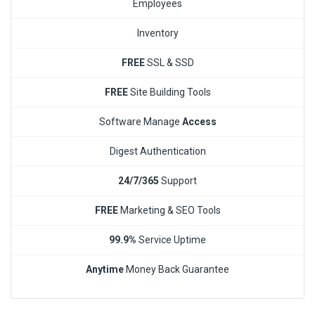
Employees
Inventory
FREE
SSL & SSD
FREE
Site Building Tools
Software Manage
Access
Digest Authentication
24/7/365
Support
FREE
Marketing & SEO Tools
99.9%
Service Uptime
Anytime
Money Back Guarantee