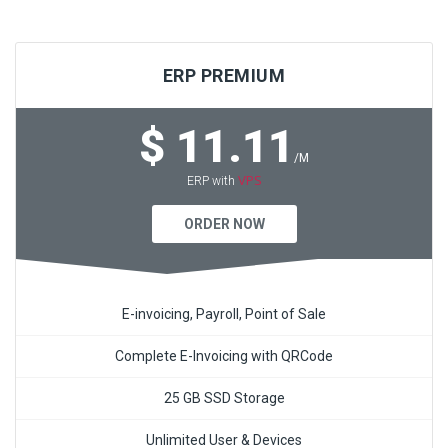
ERP PREMIUM
$ 11.11
/M
VPS
ERP with
ORDER NOW
E-invoicing, Payroll, Point of Sale
Complete E-Invoicing with QRCode
25 GB SSD Storage
Unlimited User & Devices