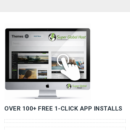
«
»
OVER 100+ FREE 1-CLICK APP INSTALLS