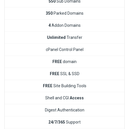
550
Sub Domains
350
Parked Domains
4
Addon Domains
Unlimited
Transfer
cPanel Control Panel
FREE
domain
FREE
SSL & SSD
FREE
Site Building Tools
Shell and CGI
Access
Digest Authentication
24/7/365
Support