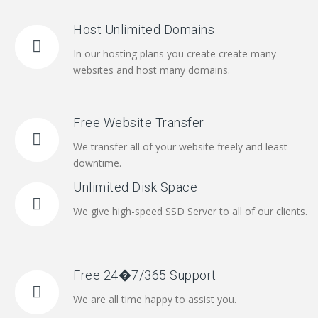
Host Unlimited Domains
In our hosting plans you create create many
websites and host many domains.
Free Website Transfer
We transfer all of your website freely and least
downtime.
Unlimited Disk Space
We give high-speed SSD Server to all of our clients.
Free 24�7/365 Support
We are all time happy to assist you.