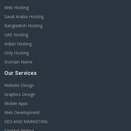
Web Hosting
Saudi Arabia Hosting
Bangladesh Hosting
UAE Hosting
Indian Hosting
Only Hosting
Domain Name
Our Services
Website Design
Graphics Design
Mobile Apps
Web Development
SEO AND MARKETING
Content Writing