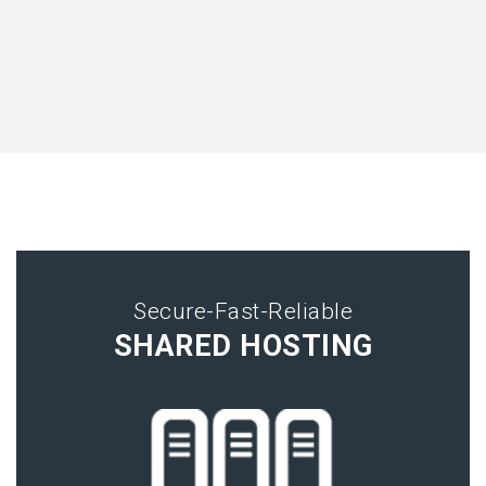
Secure-Fast-Reliable
SHARED HOSTING