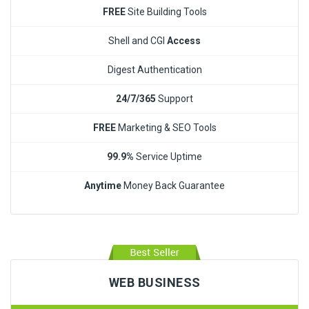
FREE
Site Building Tools
Shell and CGI
Access
Digest Authentication
24/7/365
Support
FREE
Marketing & SEO Tools
99.9%
Service Uptime
Anytime
Money Back Guarantee
WEB BUSINESS