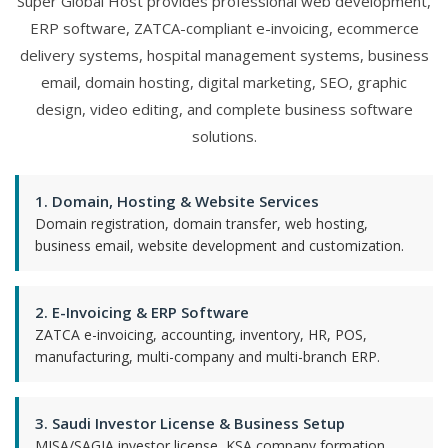
Super Global Host provides professional web development,
ERP software, ZATCA-compliant e-invoicing, ecommerce
delivery systems, hospital management systems, business
email, domain hosting, digital marketing, SEO, graphic
design, video editing, and complete business software
solutions.
1. Domain, Hosting & Website Services
Domain registration, domain transfer, web hosting,
business email, website development and customization.
2. E-Invoicing & ERP Software
ZATCA e-invoicing, accounting, inventory, HR, POS,
manufacturing, multi-company and multi-branch ERP.
3. Saudi Investor License & Business Setup
MISA/SAGIA investor license, KSA company formation,