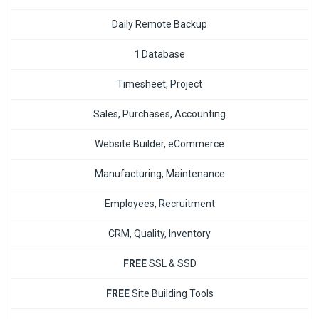
Daily Remote Backup
1
Database
Timesheet, Project
Sales, Purchases, Accounting
Website Builder, eCommerce
Manufacturing, Maintenance
Employees, Recruitment
CRM, Quality, Inventory
FREE
SSL & SSD
FREE
Site Building Tools