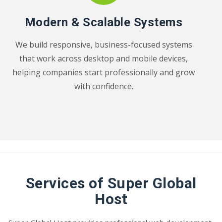
Modern & Scalable Systems
We build responsive, business-focused systems
that work across desktop and mobile devices,
helping companies start professionally and grow
with confidence.
Services of Super Global
Host