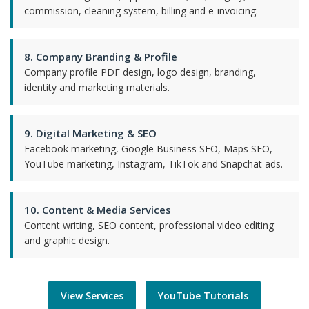
commission, cleaning system, billing and e-invoicing.
8. Company Branding & Profile
Company profile PDF design, logo design, branding,
identity and marketing materials.
9. Digital Marketing & SEO
Facebook marketing, Google Business SEO, Maps SEO,
YouTube marketing, Instagram, TikTok and Snapchat ads.
10. Content & Media Services
Content writing, SEO content, professional video editing
and graphic design.
View Services
YouTube Tutorials