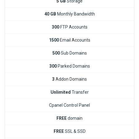
5 GB
Storage
40 GB
Monthly Bandwidth
300
FTP Accounts
1500
Email Accounts
500
Sub Domains
300
Parked Domains
3
Addon Domains
Unlimited
Transfer
Cpanel Control Panel
FREE
domain
FREE
SSL & SSD