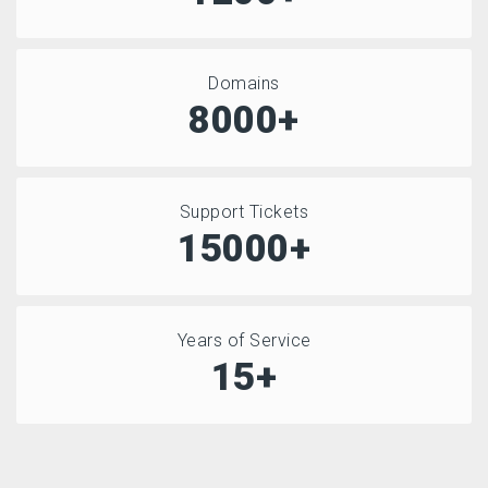
Domains
8000+
Support Tickets
15000+
Years of Service
15+