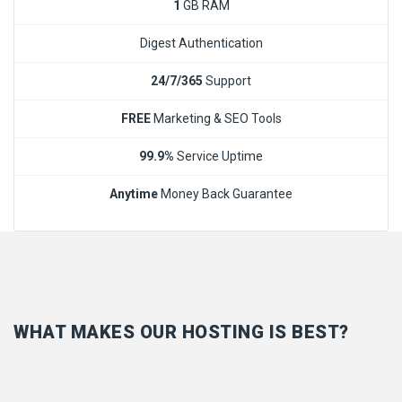
1
GB RAM
Digest Authentication
24/7/365
Support
FREE
Marketing & SEO Tools
99.9%
Service Uptime
Anytime
Money Back Guarantee
WHAT MAKES OUR HOSTING IS BEST?